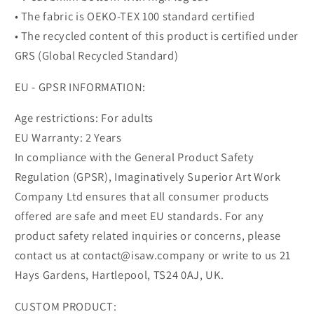
• The fabric is OEKO-TEX 100 standard certified
• The recycled content of this product is certified under
GRS (Global Recycled Standard)
EU - GPSR INFORMATION:
Age restrictions: For adults
EU Warranty: 2 Years
In compliance with the General Product Safety
Regulation (GPSR), Imaginatively Superior Art Work
Company Ltd ensures that all consumer products
offered are safe and meet EU standards. For any
product safety related inquiries or concerns, please
contact us at contact@isaw.company or write to us 21
Hays Gardens, Hartlepool, TS24 0AJ, UK.
CUSTOM PRODUCT: