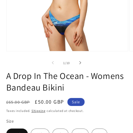
Open
O
media
m
1
2
of
1
/
10
in
in
modal
m
A Drop In The Ocean - Womens
Bandeau Bikini
Regular
Sale
£50.00 GBP
£65.00 GBP
Sale
price
price
Taxes included.
Shipping
calculated at checkout.
Size