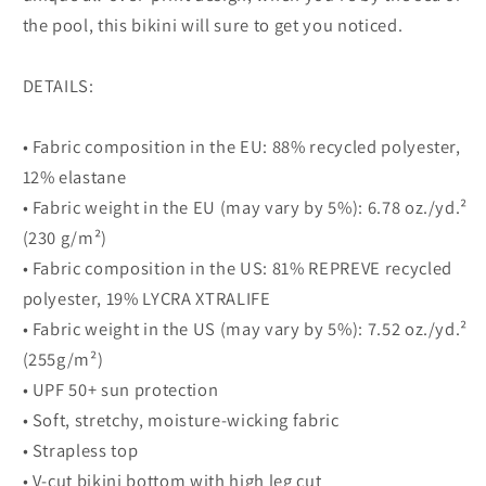
the pool, this bikini will sure to get you noticed.
DETAILS:
• Fabric composition in the EU: 88% recycled polyester,
12% elastane
• Fabric weight in the EU (may vary by 5%): 6.78 oz./yd.²
(230 g/m²)
• Fabric composition in the US: 81% REPREVE recycled
polyester, 19% LYCRA XTRALIFE
• Fabric weight in the US (may vary by 5%): 7.52 oz./yd.²
(255g/m²)
• UPF 50+ sun protection
• Soft, stretchy, moisture-wicking fabric
• Strapless top
• V-cut bikini bottom with high leg cut