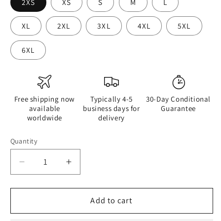
2XS
XS
S
M
L
XL
2XL
3XL
4XL
5XL
6XL
Free shipping now
Typically 4-5
30-Day Conditional
available
business days for
Guarantee
worldwide
delivery
Quantity
Quantity
Decrease
Increase
quantity
quantity
for
for
A
A
Add to cart
Drop
Drop