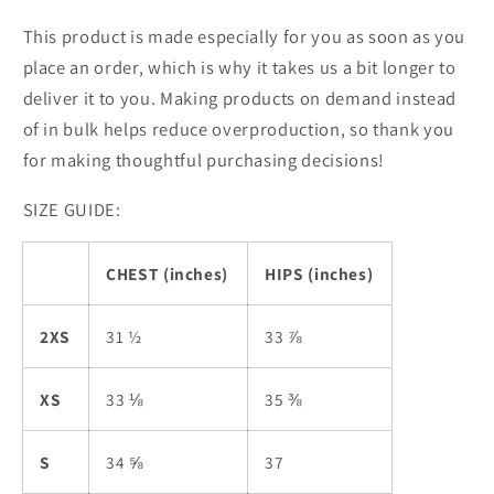
This product is made especially for you as soon as you
place an order, which is why it takes us a bit longer to
deliver it to you. Making products on demand instead
of in bulk helps reduce overproduction, so thank you
for making thoughtful purchasing decisions!
SIZE GUIDE:
CHEST (inches)
HIPS (inches)
2XS
31 ½
33 ⅞
XS
33 ⅛
35 ⅜
S
34 ⅝
37