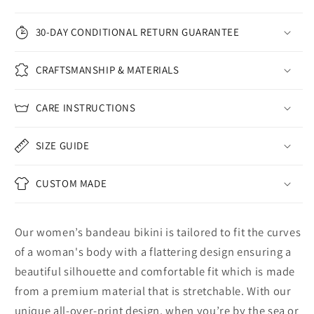
30-DAY CONDITIONAL RETURN GUARANTEE
CRAFTSMANSHIP & MATERIALS
CARE INSTRUCTIONS
SIZE GUIDE
CUSTOM MADE
Our women’s bandeau bikini is tailored to fit the curves
of a woman's body with a flattering design ensuring a
beautiful silhouette and comfortable fit which is made
from a premium material that is stretchable. With our
unique all-over-print design, when you’re by the sea or