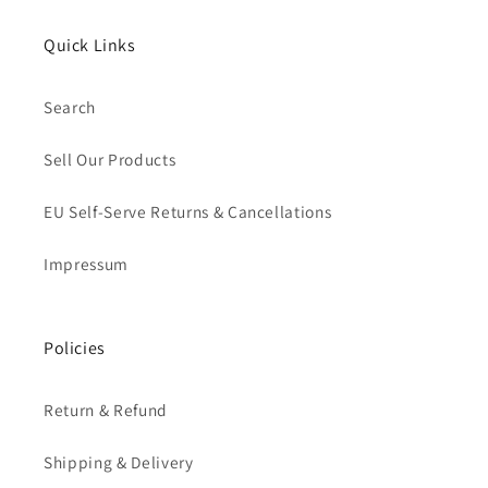
Quick Links
Search
Sell Our Products
EU Self-Serve Returns & Cancellations
Impressum
Policies
Return & Refund
Shipping & Delivery