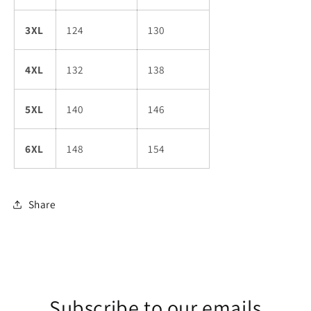
3XL
124
130
4XL
132
138
5XL
140
146
6XL
148
154
Share
Subscribe to our emails