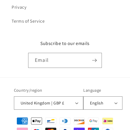
Privacy
Terms of Service
Subscribe to our emails
Email
Country/region
Language
United Kingdom | GBP £
English
Payment
methods