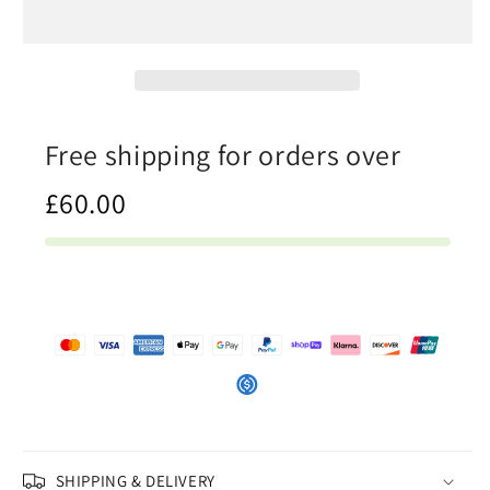
In
In
The
The
Ocean
Ocean
-
-
Womens
Womens
Bandeau
Bandeau
Free shipping for orders over
Bikini
Bikini
£60.00
SHIPPING & DELIVERY