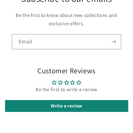
Be the first to know about new collections and
exclusive offers.
Email
Customer Reviews
Be the first to write a review
Write a review