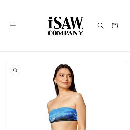
Skip to
content
Cart
Skip to
product
information