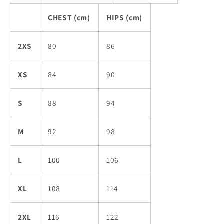
CHEST (cm)
HIPS (cm)
2XS
80
86
XS
84
90
S
88
94
M
92
98
L
100
106
XL
108
114
2XL
116
122