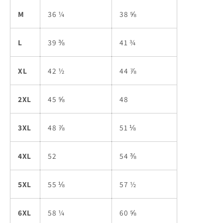
M
36 ¼
38 ⅝
L
39 ⅜
41 ¾
XL
42 ½
44 ⅞
2XL
45 ⅝
48
3XL
48 ⅞
51 ⅛
4XL
52
54 ⅜
5XL
55 ⅛
57 ½
6XL
58 ¼
60 ⅝