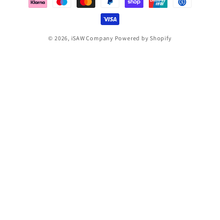
© 2026,
iSAW Company
Powered by Shopify