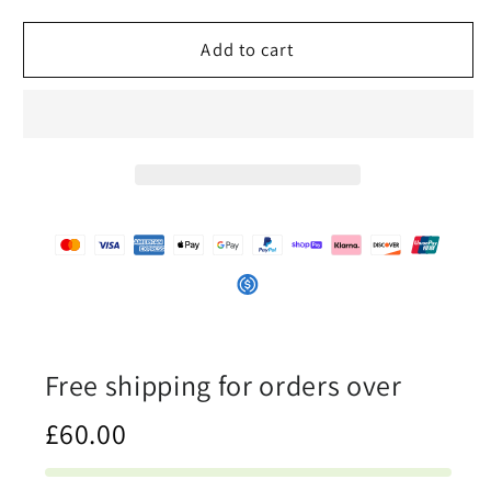
for
for
A
A
Add to cart
Drop
Drop
In
In
The
The
Ocean
Ocean
-
-
Womens
Womens
Slip-
Slip-
On
On
Canvas
Canvas
Shoes
Shoes
Free shipping for orders over
£60.00