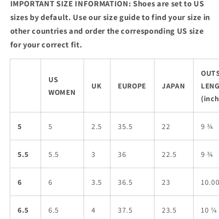
IMPORTANT SIZE INFORMATION: Shoes are set to US
sizes by default. Use our size guide to find your size in
other countries and order the corresponding US size
for your correct fit.
OUT
US
UK
EUROPE
JAPAN
LEN
WOMEN
(inch
5
5
2.5
35.5
22
9 ¾
5.5
5.5
3
36
22.5
9 ¾
6
6
3.5
36.5
23
10.0
6.5
6.5
4
37.5
23.5
10 ¼