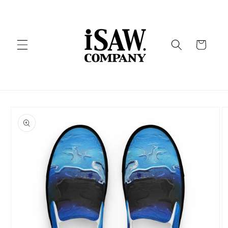
Skip to
content
Cart
Skip to
product
information