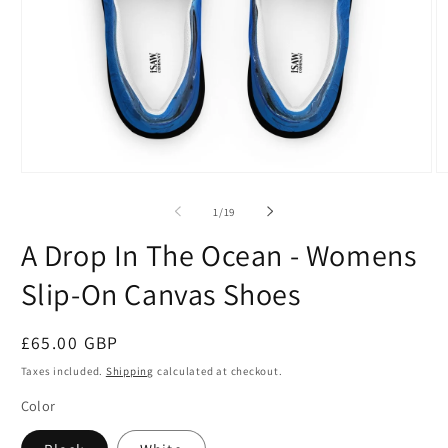
Open
O
media
m
1
2
of
1
/
19
in
in
modal
m
A Drop In The Ocean - Womens
Slip-On Canvas Shoes
Regular
£65.00 GBP
price
Taxes included.
Shipping
calculated at checkout.
Color