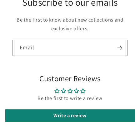
Subscribe to our emails
Be the first to know about new collections and
exclusive offers.
Email
Customer Reviews
Be the first to write a review
Write a review