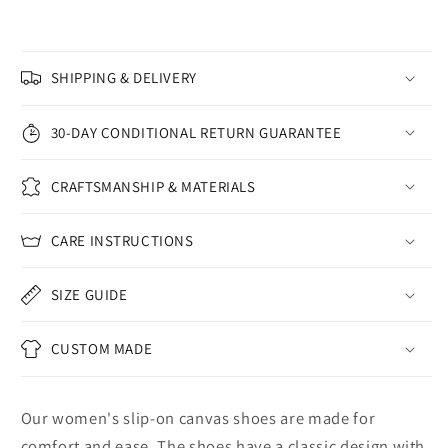
SHIPPING & DELIVERY
30-DAY CONDITIONAL RETURN GUARANTEE
CRAFTSMANSHIP & MATERIALS
CARE INSTRUCTIONS
SIZE GUIDE
CUSTOM MADE
Our women's slip-on canvas shoes are made for
comfort and ease. The shoes have a classic design with