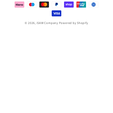
methods
© 2026,
iSAW Company
Powered by Shopify