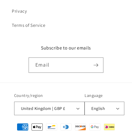
Privacy
Terms of Service
Subscribe to our emails
Email
Country/region
Language
United Kingdom | GBP £
English
Payment