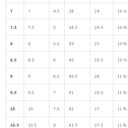
7
7
4.5
38
24
10 ¼
7.5
7.5
5
38.5
24.5
10 ⅝
8
8
5.5
39
25
10 ⅝
8.5
8.5
6
40
25.5
10 ¾
9
9
6.5
40.5
26
11 ⅛
9.5
9.5
7
41
26.5
11 ⅛
10
10
7.5
42
27
11 ⅜
10.5
10.5
8
42.5
27.5
11 ⅝