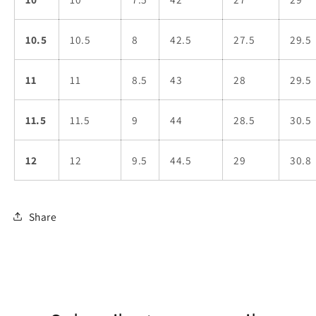
10.5
10.5
8
42.5
27.5
29.5
11
11
8.5
43
28
29.5
11.5
11.5
9
44
28.5
30.5
12
12
9.5
44.5
29
30.8
Share