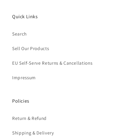
Quick Links
Search
Sell Our Products
EU Self-Serve Returns & Cancellations
Impressum
Policies
Return & Refund
Shipping & Delivery