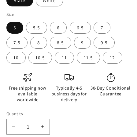
Black
White
Size
5
5.5
6
6.5
7
7.5
8
8.5
9
9.5
10
10.5
11
11.5
12
Free shipping now
Typically 4-5
30-Day Conditional
available
business days for
Guarantee
worldwide
delivery
Quantity
Quantity
Decrease
Increase
quantity
quantity