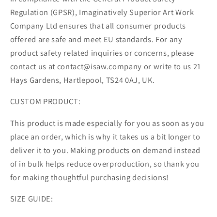
Regulation (GPSR), Imaginatively Superior Art Work
Company Ltd ensures that all consumer products
offered are safe and meet EU standards. For any
product safety related inquiries or concerns, please
contact us at contact@isaw.company or write to us 21
Hays Gardens, Hartlepool, TS24 0AJ, UK.
CUSTOM PRODUCT:
This product is made especially for you as soon as you
place an order, which is why it takes us a bit longer to
deliver it to you. Making products on demand instead
of in bulk helps reduce overproduction, so thank you
for making thoughtful purchasing decisions!
SIZE GUIDE: