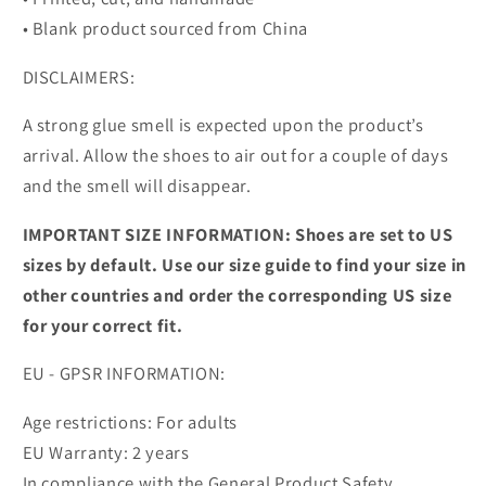
• Blank product sourced from China
DISCLAIMERS:
A strong glue smell is expected upon the product’s
arrival. Allow the shoes to air out for a couple of days
and the smell will disappear.
IMPORTANT SIZE INFORMATION: Shoes are set to US
sizes by default. Use our size guide to find your size in
other countries and order the corresponding US size
for your correct fit.
EU - GPSR INFORMATION:
Age restrictions: For adults
EU Warranty: 2 years
In compliance with the General Product Safety