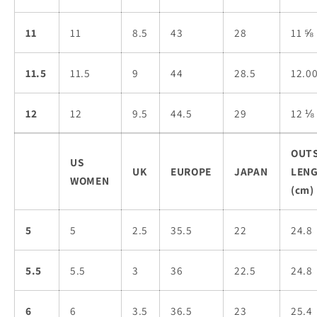
11
11
8.5
43
28
11 ⅝
11.5
11.5
9
44
28.5
12.0
12
12
9.5
44.5
29
12 ⅛
OUT
US
UK
EUROPE
JAPAN
LEN
WOMEN
(cm)
5
5
2.5
35.5
22
24.8
5.5
5.5
3
36
22.5
24.8
6
6
3.5
36.5
23
25.4