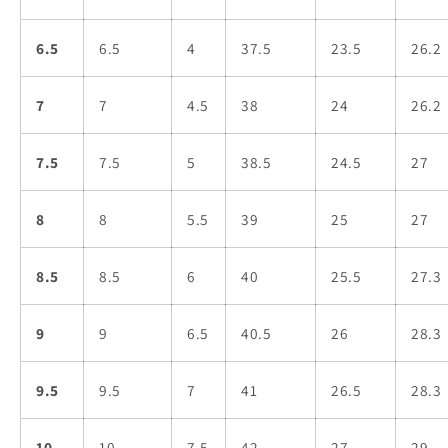
6.5
6.5
4
37.5
23.5
26.2
7
7
4.5
38
24
26.2
7.5
7.5
5
38.5
24.5
27
8
8
5.5
39
25
27
8.5
8.5
6
40
25.5
27.3
9
9
6.5
40.5
26
28.3
9.5
9.5
7
41
26.5
28.3
10
10
7.5
42
27
29