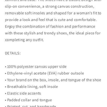
slip-on convenience, a strong canvas construction,
removable soft insoles and shaped for a woman’s fit to
provide a look and feel that is cute and comfortable.
Enjoy the combination of fashion and performance
with these stylish and trendy shoes, the ideal piece for
completing any outfit.
DETAILS:
• 100% polyester canvas upper side
• Ethylene-vinyl acetate (EVA) rubber outsole
• Your brand on the box, insole, and tongue of the shoe
• Breathable lining, soft insole
• Elastic side accents
• Padded collar and tongue
• Printed, cut, and handmade