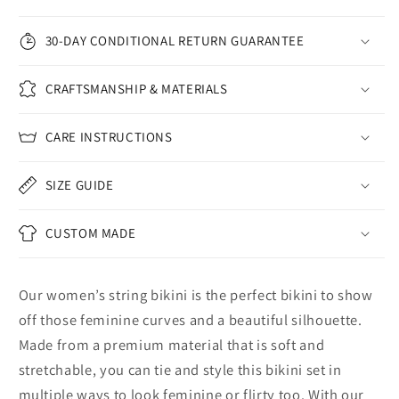
30-DAY CONDITIONAL RETURN GUARANTEE
CRAFTSMANSHIP & MATERIALS
CARE INSTRUCTIONS
SIZE GUIDE
CUSTOM MADE
Our women’s string bikini is the perfect bikini to show
off those feminine curves and a beautiful silhouette.
Made from a premium material that is soft and
stretchable, you can tie and style this bikini set in
multiple ways to look feminine or flirty too. With our