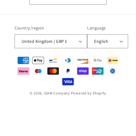
Country/region
Language
United Kingdom | GBP £
English
Payment
methods
© 2026,
iSAW Company
Powered by Shopify