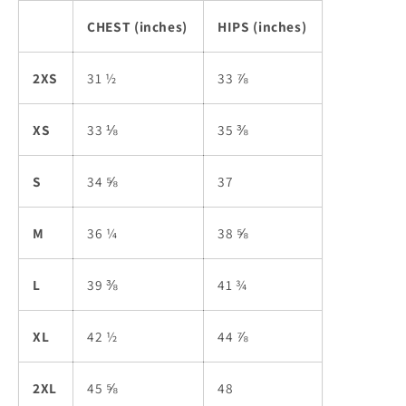
CHEST (inches)
HIPS (inches)
2XS
31 ½
33 ⅞
XS
33 ⅛
35 ⅜
S
34 ⅝
37
M
36 ¼
38 ⅝
L
39 ⅜
41 ¾
XL
42 ½
44 ⅞
2XL
45 ⅝
48