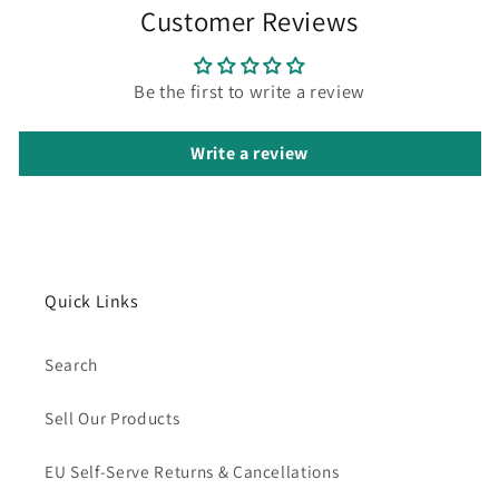
Customer Reviews
Be the first to write a review
Write a review
Quick Links
Search
Sell Our Products
EU Self-Serve Returns & Cancellations