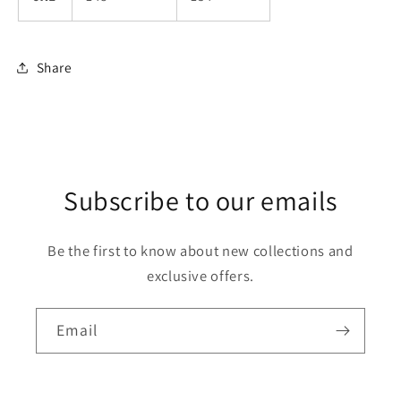
Share
Subscribe to our emails
Be the first to know about new collections and
exclusive offers.
Email