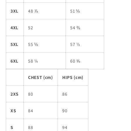
3XL
48 ⅞
51 ⅛
4XL
52
54 ⅜
5XL
55 ⅛
57 ½
6XL
58 ¼
60 ⅝
CHEST (cm)
HIPS (cm)
2XS
80
86
XS
84
90
S
88
94