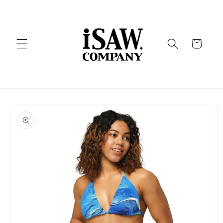
Skip to
content
Cart
Skip to
product
information