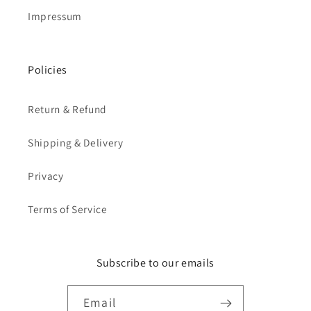
Impressum
Policies
Return & Refund
Shipping & Delivery
Privacy
Terms of Service
Subscribe to our emails
Email