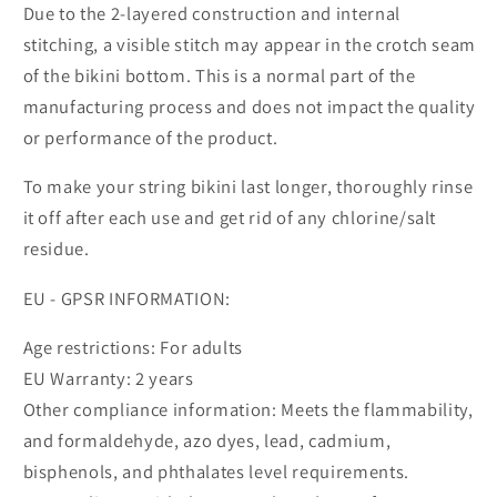
Due to the 2-layered construction and internal
stitching, a visible stitch may appear in the crotch seam
of the bikini bottom. This is a normal part of the
manufacturing process and does not impact the quality
or performance of the product.
To make your string bikini last longer, thoroughly rinse
it off after each use and get rid of any chlorine/salt
residue.
EU - GPSR INFORMATION:
Age restrictions: For adults
EU Warranty: 2 years
Other compliance information: Meets the flammability,
and formaldehyde, azo dyes, lead, cadmium,
bisphenols, and phthalates level requirements.