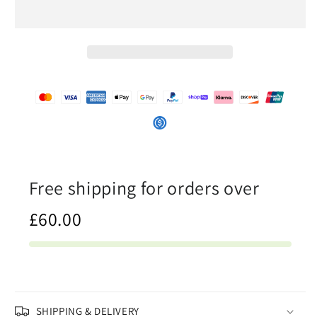
In
In
The
The
Ocean
Ocean
-
-
Womens
Womens
String
String
Bikini
Bikini
Free shipping for orders over
£60.00
SHIPPING & DELIVERY