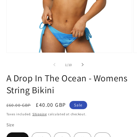
Open
O
media
m
1
2
of
1
/
10
in
in
modal
m
A Drop In The Ocean - Womens
String Bikini
Regular
Sale
£40.00 GBP
£60.00 GBP
Sale
price
price
Taxes included.
Shipping
calculated at checkout.
Size