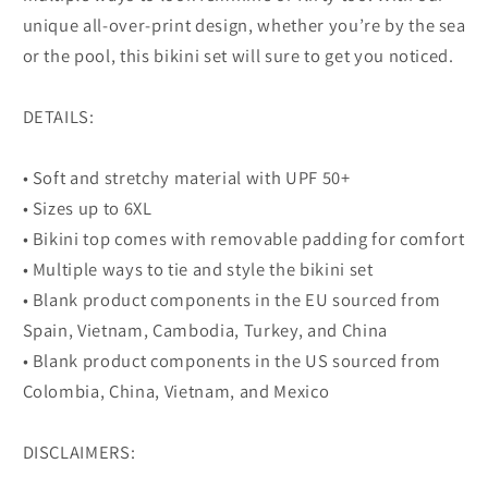
unique all-over-print design, whether you’re by the sea
or the pool, this bikini set will sure to get you noticed.
DETAILS:
• Soft and stretchy material with UPF 50+
• Sizes up to 6XL
• Bikini top comes with removable padding for comfort
• Multiple ways to tie and style the bikini set
• Blank product components in the EU sourced from
Spain, Vietnam, Cambodia, Turkey, and China
• Blank product components in the US sourced from
Colombia, China, Vietnam, and Mexico
DISCLAIMERS: