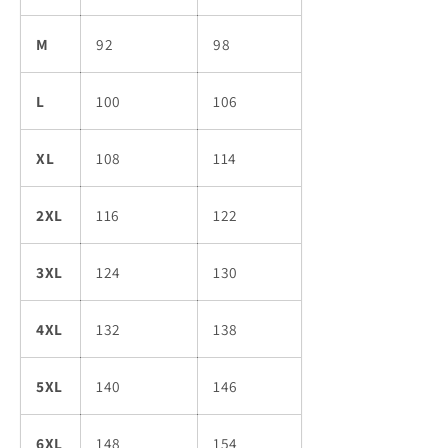
M
92
98
L
100
106
XL
108
114
2XL
116
122
3XL
124
130
4XL
132
138
5XL
140
146
6XL
148
154