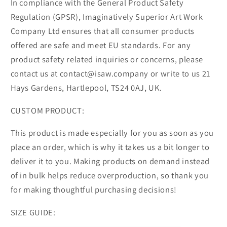
In compliance with the General Product Safety
Regulation (GPSR), Imaginatively Superior Art Work
Company Ltd ensures that all consumer products
offered are safe and meet EU standards. For any
product safety related inquiries or concerns, please
contact us at contact@isaw.company or write to us 21
Hays Gardens, Hartlepool, TS24 0AJ, UK.
CUSTOM PRODUCT:
This product is made especially for you as soon as you
place an order, which is why it takes us a bit longer to
deliver it to you. Making products on demand instead
of in bulk helps reduce overproduction, so thank you
for making thoughtful purchasing decisions!
SIZE GUIDE: