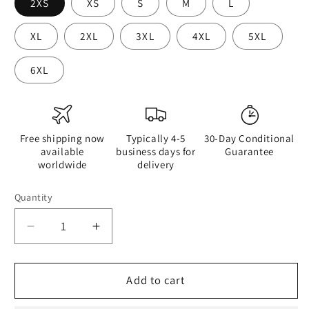
2XS
XS
S
M
L
XL
2XL
3XL
4XL
5XL
6XL
Free shipping now
Typically 4-5
30-Day Conditional
available
business days for
Guarantee
worldwide
delivery
Quantity
Quantity
Decrease
Increase
quantity
quantity
for
for
A
A
Add to cart
Drop
Drop