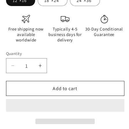
12″×16″
18″×24″
24″×36″
Free shipping now
Typically 4-5
30-Day Conditional
available
business days for
Guarantee
worldwide
delivery
Quantity
Quantity
Decrease
Increase
quantity
quantity
for
for
Are
Are
Add to cart
You
You
More
More
Into
Into
Looks
Looks
or
or
Brains
Brains