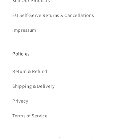
Sell Our Products
EU Self-Serve Returns & Cancellations
Impressum
Policies
Return & Refund
Shipping & Delivery
Privacy
Terms of Service