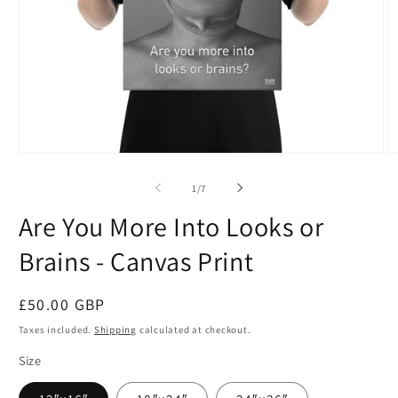
Open
O
media
m
1
2
of
1
/
7
in
in
modal
m
Are You More Into Looks or
Brains - Canvas Print
Regular
£50.00 GBP
price
Taxes included.
Shipping
calculated at checkout.
Size