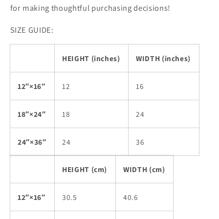
for making thoughtful purchasing decisions!
SIZE GUIDE:
HEIGHT (inches)
WIDTH (inches)
12″×16″
12
16
18″×24″
18
24
24″×36″
24
36
HEIGHT (cm)
WIDTH (cm)
12″×16″
30.5
40.6