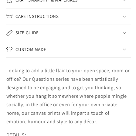
CARE INSTRUCTIONS
SIZE GUIDE
CUSTOM MADE
Looking to add a little flair to your open space, room or
office? Our Questions series have been artistically
designed to be engaging and to get you thinking, so
whether you hang it somewhere where people mingle
socially, in the office or even for your own private
home, our canvas prints will impart a touch of
emotion, humour and style to any décor.
DETAILS: