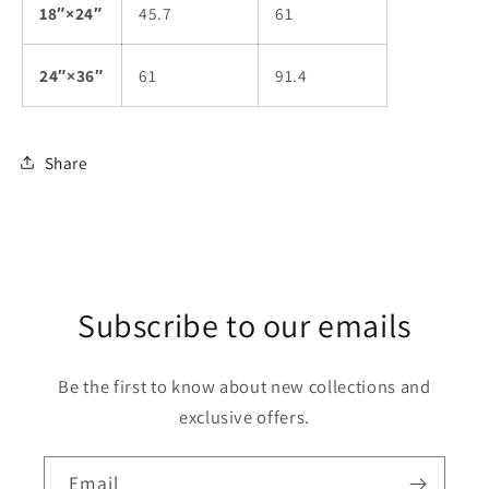
18″×24″
45.7
61
24″×36″
61
91.4
Share
Subscribe to our emails
Be the first to know about new collections and
exclusive offers.
Email