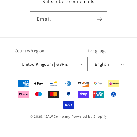
Subscribe to our emails
Email
Country/region
Language
United Kingdom | GBP £
English
Payment
methods
© 2026,
iSAW Company
Powered by Shopify