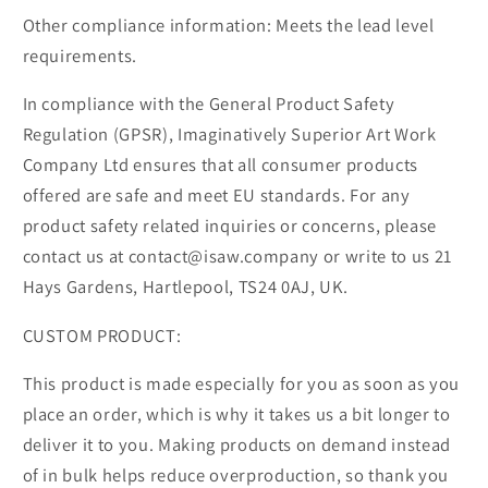
Other compliance information: Meets the lead level
requirements.
In compliance with the General Product Safety
Regulation (GPSR), Imaginatively Superior Art Work
Company Ltd ensures that all consumer products
offered are safe and meet EU standards. For any
product safety related inquiries or concerns, please
contact us at contact@isaw.company or write to us 21
Hays Gardens, Hartlepool, TS24 0AJ, UK.
CUSTOM PRODUCT:
This product is made especially for you as soon as you
place an order, which is why it takes us a bit longer to
deliver it to you. Making products on demand instead
of in bulk helps reduce overproduction, so thank you