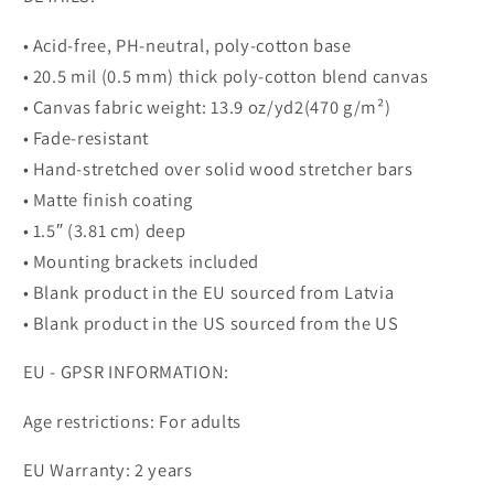
• Acid-free, PH-neutral, poly-cotton base
• 20.5 mil (0.5 mm) thick poly-cotton blend canvas
• Canvas fabric weight: 13.9 oz/yd2(470 g/m²)
• Fade-resistant
• Hand-stretched over solid wood stretcher bars
• Matte finish coating
• 1.5″ (3.81 cm) deep
• Mounting brackets included
• Blank product in the EU sourced from Latvia
• Blank product in the US sourced from the US
EU - GPSR INFORMATION:
Age restrictions: For adults
EU Warranty: 2 years