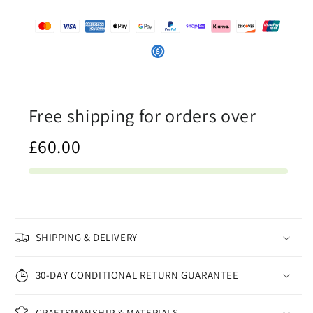
-
-
Canvas
Canvas
Print
Print
Free shipping for orders over
£60.00
SHIPPING & DELIVERY
30-DAY CONDITIONAL RETURN GUARANTEE
CRAFTSMANSHIP & MATERIALS