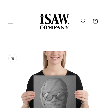
Skip to
content
Cart
Skip to
product
information