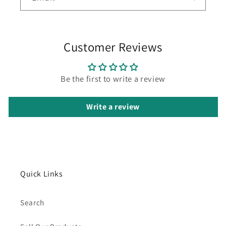
Customer Reviews
Be the first to write a review
Write a review
Quick Links
Search