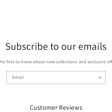
Subscribe to our emails
the first to know about new collections and exclusive off
Email
Customer Reviews