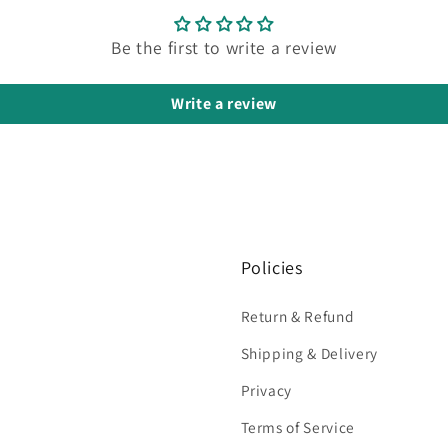
Be the first to write a review
Write a review
Policies
Return & Refund
Shipping & Delivery
Privacy
Terms of Service