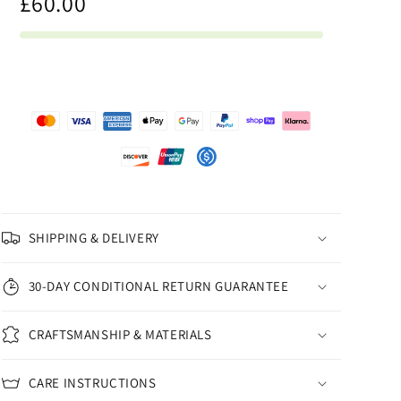
£60.00
SHIPPING & DELIVERY
30-DAY CONDITIONAL RETURN GUARANTEE
CRAFTSMANSHIP & MATERIALS
CARE INSTRUCTIONS