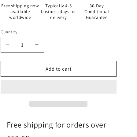
Free shipping now
Typically 4-5
30-Day
available
business days for
Conditional
worldwide
delivery
Guarantee
Quantity
Quantity
Decrease
Increase
quantity
quantity
for
for
Baker
Baker
Add to cart
-
-
White
White
Apron
Apron
-
-
iSAW
iSAW
Company
Company
Free shipping for orders over