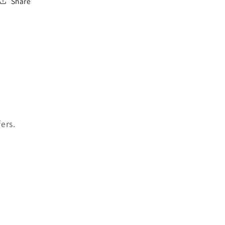
Share
ers.