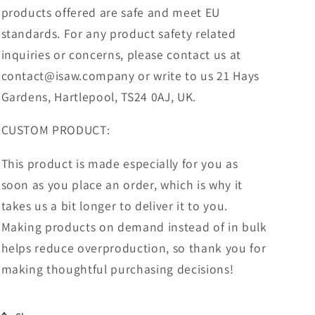
products offered are safe and meet EU
standards. For any product safety related
inquiries or concerns, please contact us at
contact@isaw.company or write to us 21 Hays
Gardens, Hartlepool, TS24 0AJ, UK.
CUSTOM PRODUCT:
This product is made especially for you as
soon as you place an order, which is why it
takes us a bit longer to deliver it to you.
Making products on demand instead of in bulk
helps reduce overproduction, so thank you for
making thoughtful purchasing decisions!