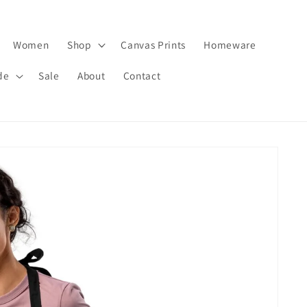
Women
Shop
Canvas Prints
Homeware
de
Sale
About
Contact