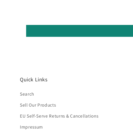
Quick Links
Search
Sell Our Products
EU Self-Serve Returns & Cancellations
Impressum