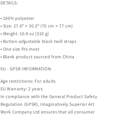
DETAILS:
• 100% polyester
• Size: 27.6″ × 30.3″ (70 cm × 77 cm)
• Weight: 10.9 oz (310 g)
• Button-adjustable black twill straps
• One size fits most
• Blank product sourced from China
EU - GPSR INFORMATION:
Age restrictions: For adults
EU Warranty: 2 years
In compliance with the General Product Safety
Regulation (GPSR), Imaginatively Superior Art
Work Company Ltd ensures that all consumer