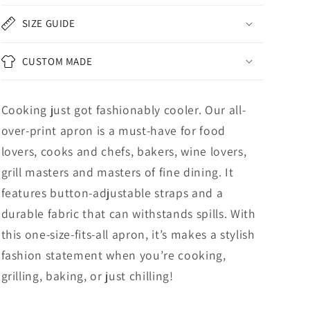
SIZE GUIDE
CUSTOM MADE
Cooking just got fashionably cooler. Our all-
over-print apron is a must-have for food
lovers, cooks and chefs, bakers, wine lovers,
grill masters and masters of fine dining. It
features button-adjustable straps and a
durable fabric that can withstands spills. With
this one-size-fits-all apron, it’s makes a stylish
fashion statement when you’re cooking,
grilling, baking, or just chilling!