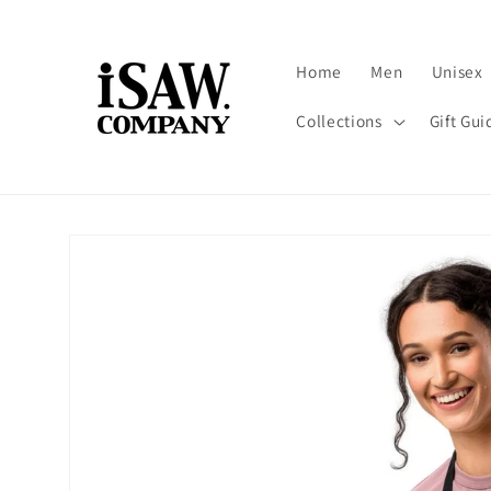
Skip to
content
Home
Men
Unisex
Collections
Gift Gui
Skip to
product
information