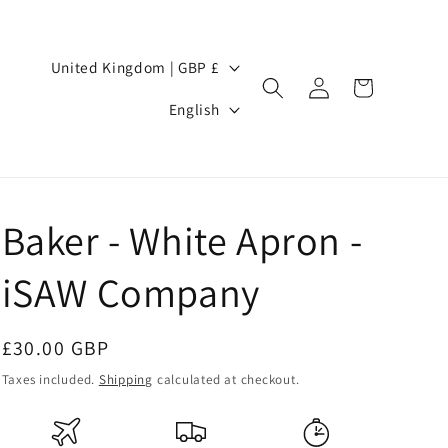
Country/region
United Kingdom | GBP £
Log
Cart
Language
in
English
Baker - White Apron -
iSAW Company
Regular
£30.00 GBP
price
Taxes included.
Shipping
calculated at checkout.