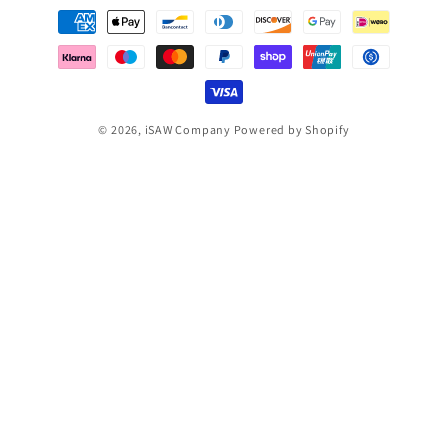
Payment
methods
© 2026,
iSAW Company
Powered by Shopify