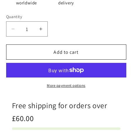
worldwide
delivery
Quantity
Quantity
Decrease
Increase
quantity
quantity
for
for
Bored
Bored
Add to cart
Stiff
Stiff
-
-
Cloth
Cloth
Napkin
Napkin
Set
Set
More payment options
Free shipping for orders over
£60.00