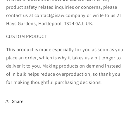
product safety related inquiries or concerns, please
contact us at contact@isaw.company or write to us 21
Hays Gardens, Hartlepool, TS24 0AJ, UK.
CUSTOM PRODUCT:
This product is made especially for you as soon as you
place an order, which is why it takes us a bit longer to
deliver it to you. Making products on demand instead
of in bulk helps reduce overproduction, so thank you
for making thoughtful purchasing decisions!
Share