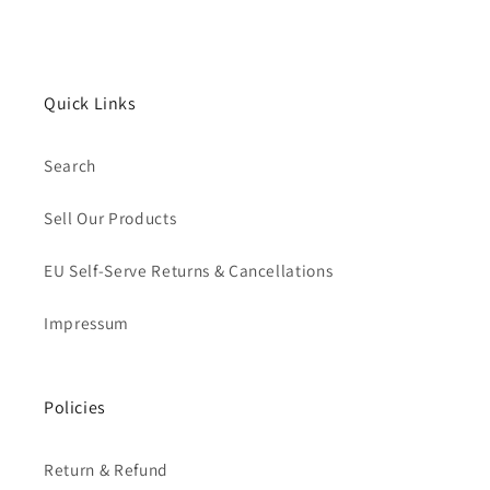
Quick Links
Search
Sell Our Products
EU Self-Serve Returns & Cancellations
Impressum
Policies
Return & Refund