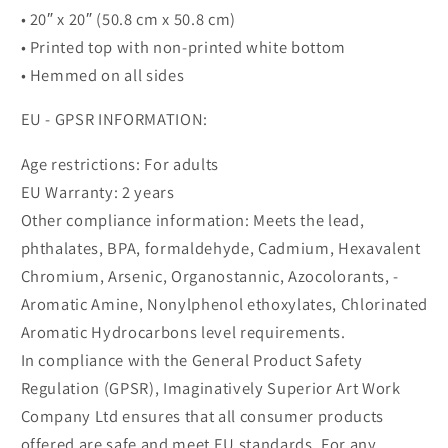
• 20″ x 20″ (50.8 cm x 50.8 cm)
• Printed top with non-printed white bottom
• Hemmed on all sides
EU - GPSR INFORMATION:
Age restrictions: For adults
EU Warranty: 2 years
Other compliance information: Meets the lead,
phthalates, BPA, formaldehyde, Cadmium, Hexavalent
Chromium, Arsenic, Organostannic, Azocolorants, -
Aromatic Amine, Nonylphenol ethoxylates, Chlorinated
Aromatic Hydrocarbons level requirements.
In compliance with the General Product Safety
Regulation (GPSR), Imaginatively Superior Art Work
Company Ltd ensures that all consumer products
offered are safe and meet EU standards. For any