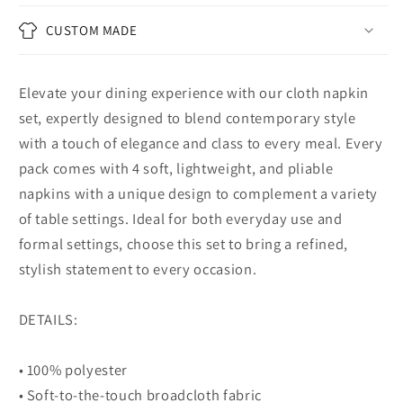
CUSTOM MADE
Elevate your dining experience with our cloth napkin
set, expertly designed to blend contemporary style
with a touch of elegance and class to every meal. Every
pack comes with 4 soft, lightweight, and pliable
napkins with a unique design to complement a variety
of table settings. Ideal for both everyday use and
formal settings, choose this set to bring a refined,
stylish statement to every occasion.
DETAILS:
• 100% polyester
• Soft-to-the-touch broadcloth fabric