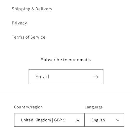
Shipping & Delivery
Privacy
Terms of Service
Subscribe to our emails
Email
Country/region
Language
United Kingdom | GBP £
English