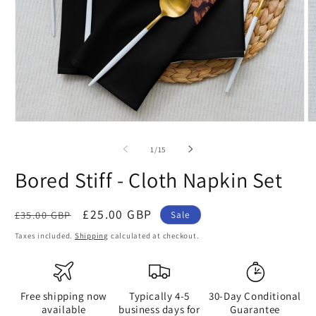
Open
O
media
m
1
2
of
1
/
15
in
in
modal
m
Bored Stiff - Cloth Napkin Set
Regular
Sale
£25.00 GBP
£35.00 GBP
Sale
price
price
Taxes included.
Shipping
calculated at checkout.
Free shipping now
Typically 4-5
30-Day Conditional
available
business days for
Guarantee