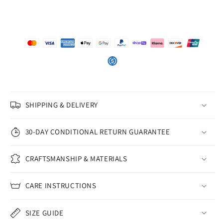
SHIPPING & DELIVERY
30-DAY CONDITIONAL RETURN GUARANTEE
CRAFTSMANSHIP & MATERIALS
CARE INSTRUCTIONS
SIZE GUIDE