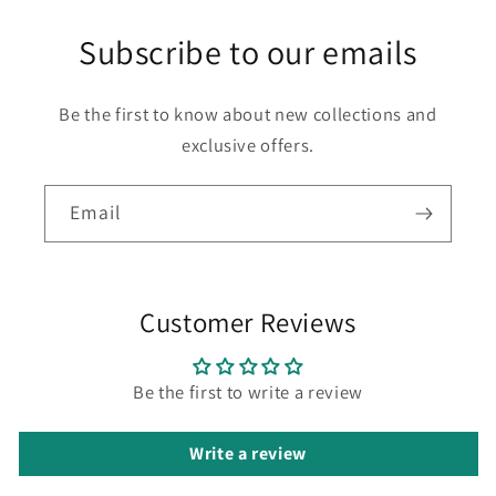
Subscribe to our emails
Be the first to know about new collections and
exclusive offers.
Email
Customer Reviews
Be the first to write a review
Write a review