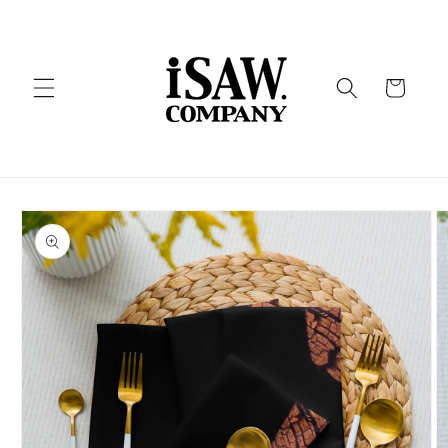
Skip to
content
Cart
Skip to
product
information