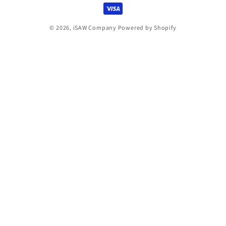
© 2026,
iSAW Company
Powered by Shopify