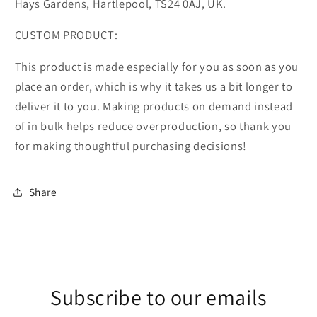
Hays Gardens, Hartlepool, TS24 0AJ, UK.
CUSTOM PRODUCT:
This product is made especially for you as soon as you
place an order, which is why it takes us a bit longer to
deliver it to you. Making products on demand instead
of in bulk helps reduce overproduction, so thank you
for making thoughtful purchasing decisions!
Share
Subscribe to our emails