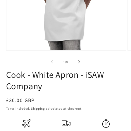
Open
O
media
m
1
2
of
1
/
8
in
in
modal
m
Cook - White Apron - iSAW
Company
Regular
£30.00 GBP
price
Taxes included.
Shipping
calculated at checkout.