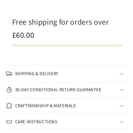
Free shipping for orders over
£60.00
SHIPPING & DELIVERY
30-DAY CONDITIONAL RETURN GUARANTEE
CRAFTSMANSHIP & MATERIALS
CARE INSTRUCTIONS