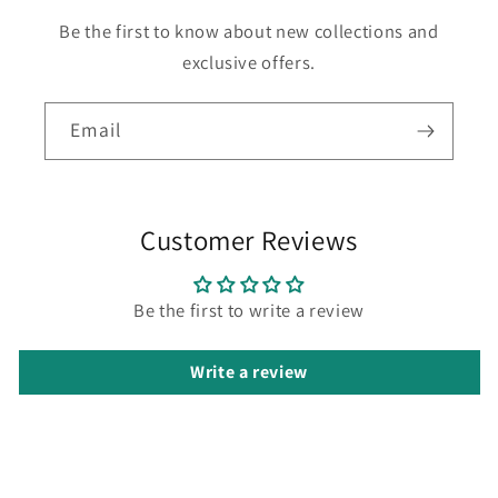
Be the first to know about new collections and
exclusive offers.
Email
Customer Reviews
Be the first to write a review
Write a review