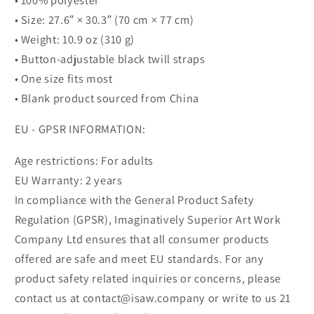
• Size: 27.6″ × 30.3″ (70 cm × 77 cm)
• Weight: 10.9 oz (310 g)
• Button-adjustable black twill straps
• One size fits most
• Blank product sourced from China
EU - GPSR INFORMATION:
Age restrictions: For adults
EU Warranty: 2 years
In compliance with the General Product Safety
Regulation (GPSR), Imaginatively Superior Art Work
Company Ltd ensures that all consumer products
offered are safe and meet EU standards. For any
product safety related inquiries or concerns, please
contact us at contact@isaw.company or write to us 21