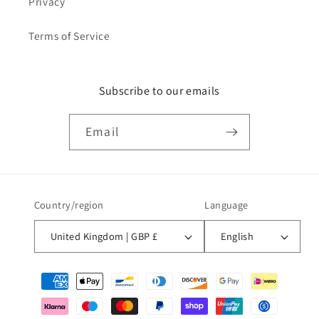
Privacy
Terms of Service
Subscribe to our emails
Email
Country/region
Language
United Kingdom | GBP £
English
Payment
methods