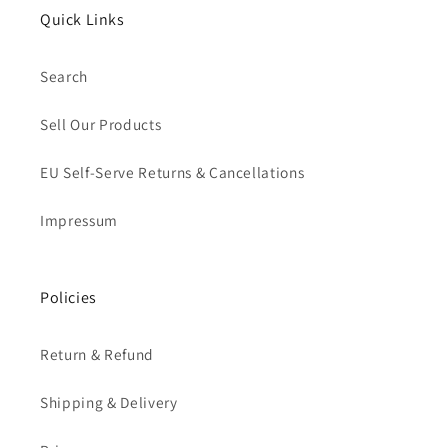
Quick Links
Search
Sell Our Products
EU Self-Serve Returns & Cancellations
Impressum
Policies
Return & Refund
Shipping & Delivery