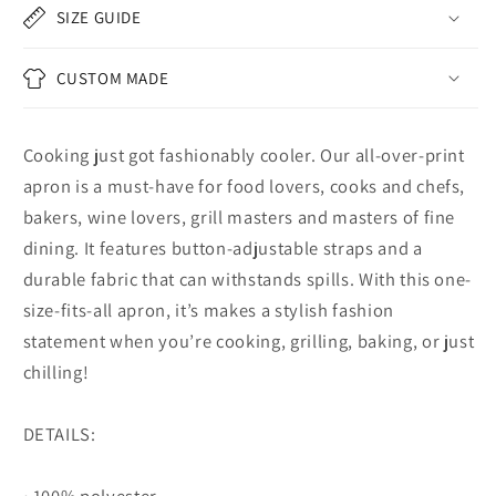
SIZE GUIDE
CUSTOM MADE
Cooking just got fashionably cooler. Our all-over-print
apron is a must-have for food lovers, cooks and chefs,
bakers, wine lovers, grill masters and masters of fine
dining. It features button-adjustable straps and a
durable fabric that can withstands spills. With this one-
size-fits-all apron, it’s makes a stylish fashion
statement when you’re cooking, grilling, baking, or just
chilling!
DETAILS:
• 100% polyester