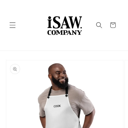
Skip to
content
Cart
Skip to
product
information