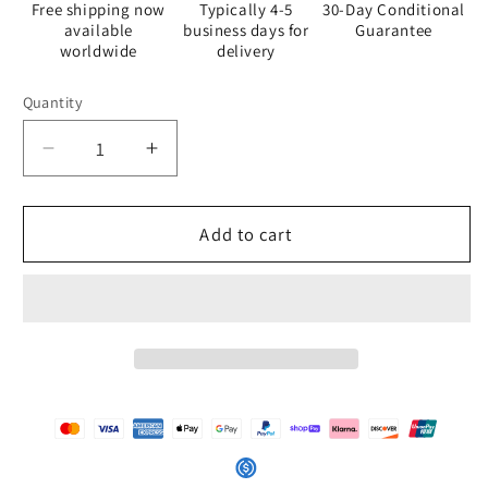
Free shipping now
Typically 4-5
30-Day Conditional
available
business days for
Guarantee
worldwide
delivery
Quantity
Quantity
Decrease
Increase
quantity
quantity
for
for
Cook
Cook
Add to cart
-
-
White
White
Apron
Apron
-
-
iSAW
iSAW
Company
Company