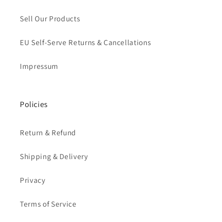
Sell Our Products
EU Self-Serve Returns & Cancellations
Impressum
Policies
Return & Refund
Shipping & Delivery
Privacy
Terms of Service