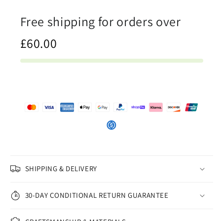
iSAW
iSAW
Free shipping for orders over
Company
Company
£60.00
SHIPPING & DELIVERY
30-DAY CONDITIONAL RETURN GUARANTEE