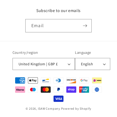
Subscribe to our emails
Email
Country/region
Language
United Kingdom | GBP £
English
Payment
methods
© 2026,
iSAW Company
Powered by Shopify