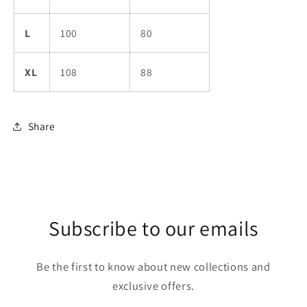
L
100
80
XL
108
88
Share
Subscribe to our emails
Be the first to know about new collections and
exclusive offers.