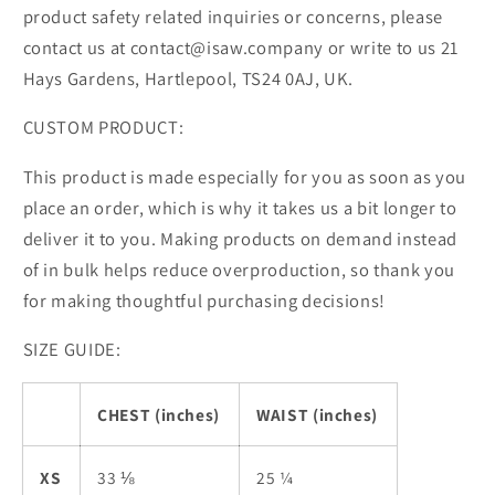
product safety related inquiries or concerns, please
contact us at contact@isaw.company or write to us 21
Hays Gardens, Hartlepool, TS24 0AJ, UK.
CUSTOM PRODUCT:
This product is made especially for you as soon as you
place an order, which is why it takes us a bit longer to
deliver it to you. Making products on demand instead
of in bulk helps reduce overproduction, so thank you
for making thoughtful purchasing decisions!
SIZE GUIDE:
CHEST (inches)
WAIST (inches)
XS
33 ⅛
25 ¼