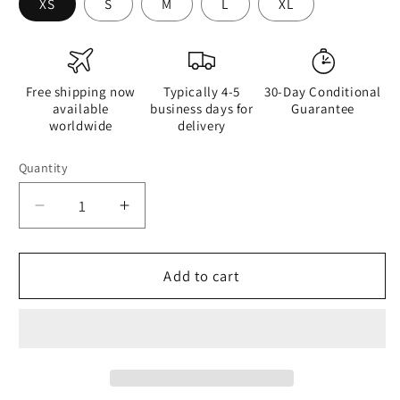
XS
S
M
L
XL
Free shipping now
Typically 4-5
30-Day Conditional
available
business days for
Guarantee
worldwide
delivery
Quantity
Quantity
Decrease
Increase
quantity
quantity
for
for
Geisha
Geisha
Add to cart
Girl
Girl
-
-
Womens
Womens
Tank
Tank
Top
Top
-
-