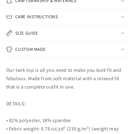
CRAFTSMANSHIP & MATERIALS
CARE INSTRUCTIONS
SIZE GUIDE
CUSTOM MADE
Our tank top is all you need to make you look fit and
fabulous. Made from soft material with a relaxed fit
that is a complete outfit in one.
DETAILS:
• 82% polyester, 18% spandex
• Fabric weight: 6.78 oz/yd² (230 g/m²) (weight may