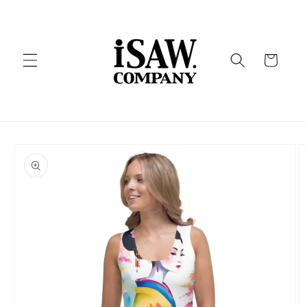
Skip to
content
Cart
Skip to
product
information