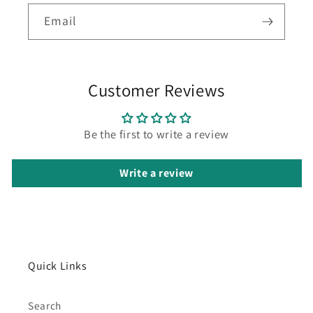
Email
Customer Reviews
Be the first to write a review
Write a review
Quick Links
Search