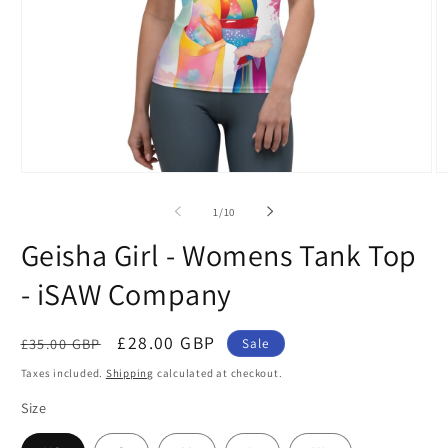
Open
O
media
m
1
2
of
1
/
10
in
in
modal
m
Geisha Girl - Womens Tank Top
- iSAW Company
Regular
Sale
£28.00 GBP
£35.00 GBP
Sale
price
price
Taxes included.
Shipping
calculated at checkout.
Size