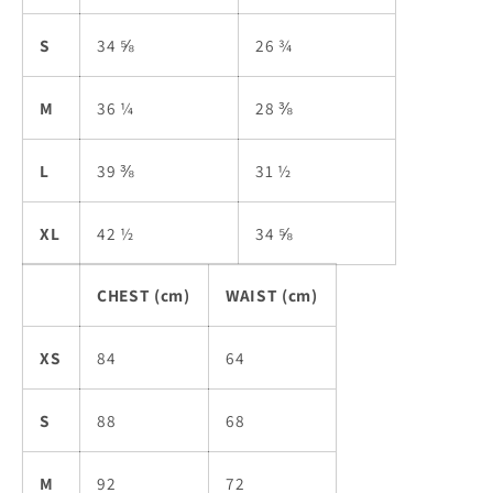
S
34 ⅝
26 ¾
M
36 ¼
28 ⅜
L
39 ⅜
31 ½
XL
42 ½
34 ⅝
CHEST (cm)
WAIST (cm)
XS
84
64
S
88
68
M
92
72