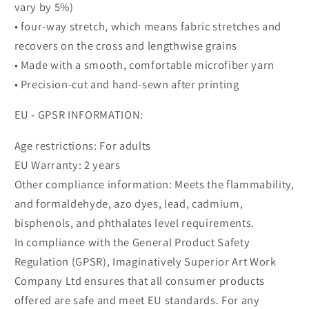
vary by 5%)
• four-way stretch, which means fabric stretches and
recovers on the cross and lengthwise grains
• Made with a smooth, comfortable microfiber yarn
• Precision-cut and hand-sewn after printing
EU - GPSR INFORMATION:
Age restrictions: For adults
EU Warranty: 2 years
Other compliance information: Meets the flammability,
and formaldehyde, azo dyes, lead, cadmium,
bisphenols, and phthalates level requirements.
In compliance with the General Product Safety
Regulation (GPSR), Imaginatively Superior Art Work
Company Ltd ensures that all consumer products
offered are safe and meet EU standards. For any