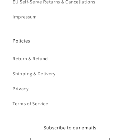
EU Self-Serve Returns & Cancellations
Impressum
Policies
Return & Refund
Shipping & Delivery
Privacy
Terms of Service
Subscribe to our emails