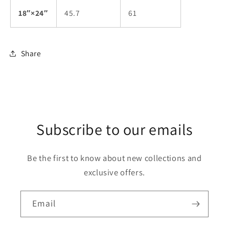
18″×24″
45.7
61
Share
Subscribe to our emails
Be the first to know about new collections and
exclusive offers.
Email