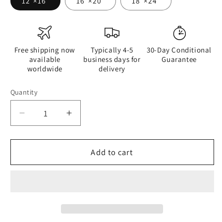
12″×16″
16″×20″
18″×24″
Free shipping now
Typically 4-5
30-Day Conditional
available
business days for
Guarantee
worldwide
delivery
Quantity
Quantity
Decrease
Increase
quantity
quantity
for
for
Hairy
Hairy
Add to cart
Eyebrows
Eyebrows
or
or
Hairy
Hairy
Nostrils
Nostrils
-
-
Canvas
Canvas