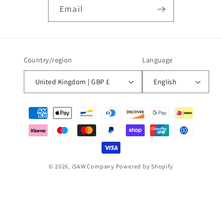
Email
Country/region
Language
United Kingdom | GBP £
English
Payment
methods
© 2026,
iSAW Company
Powered by Shopify