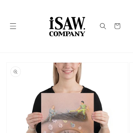
Skip to
content
Cart
Skip to
product
information