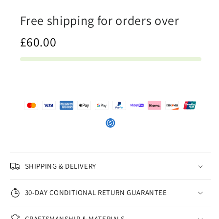
Print
Print
Free shipping for orders over
£60.00
SHIPPING & DELIVERY
30-DAY CONDITIONAL RETURN GUARANTEE
CRAFTSMANSHIP & MATERIALS