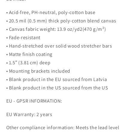
• Acid-free, PH-neutral, poly-cotton base
• 20.5 mil (0.5 mm) thick poly-cotton blend canvas
• Canvas fabric weight: 13.9 oz/yd2(470 g/m²)
• Fade-resistant
• Hand-stretched over solid wood stretcher bars
• Matte finish coating
• 1.5″ (3.81 cm) deep
• Mounting brackets included
• Blank product in the EU sourced from Latvia
• Blank product in the US sourced from the US
EU - GPSR INFORMATION:
EU Warranty: 2 years
Other compliance information: Meets the lead level