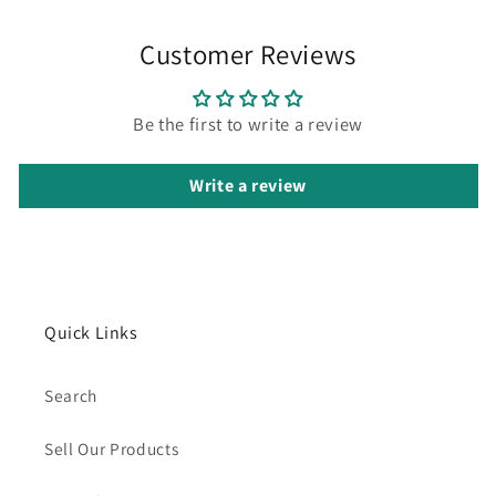
Customer Reviews
Be the first to write a review
Write a review
Quick Links
Search
Sell Our Products