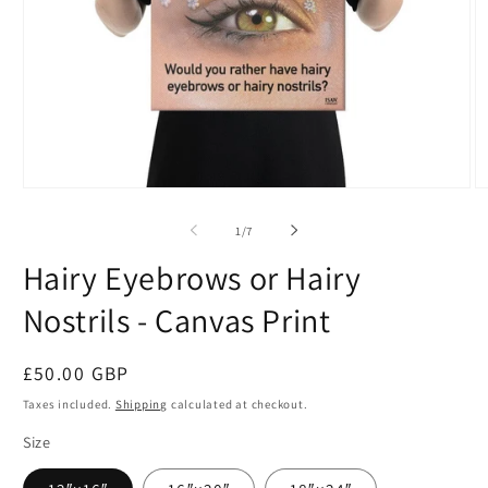
Open
O
media
m
1
2
of
1
/
7
in
in
modal
m
Hairy Eyebrows or Hairy
Nostrils - Canvas Print
Regular
£50.00 GBP
price
Taxes included.
Shipping
calculated at checkout.
Size