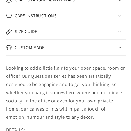
CARE INSTRUCTIONS
SIZE GUIDE
CUSTOM MADE
Looking to add a little flair to your open space, room or
office? Our Questions series has been artistically
designed to be engaging and to get you thinking, so
whether you hang it somewhere where people mingle
socially, in the office or even for your own private
home, our canvas prints will impart a touch of
emotion, humour and style to any décor.
DETAILS: