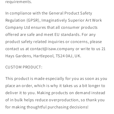
requirements.
In compliance with the General Product Safety
Regulation (GPSR), Imaginatively Superior Art Work
Company Ltd ensures that all consumer products
offered are safe and meet EU standards. For any
product safety related inquiries or concerns, please
contact us at contact@isaw.company or write to us 21
Hays Gardens, Hartlepool, TS24 0AJ, UK.
CUSTOM PRODUCT:
This product is made especially for you as soon as you
place an order, which is why it takes us a bit longer to
deliver it to you. Making products on demand instead
of in bulk helps reduce overproduction, so thank you
for making thoughtful purchasing decisions!