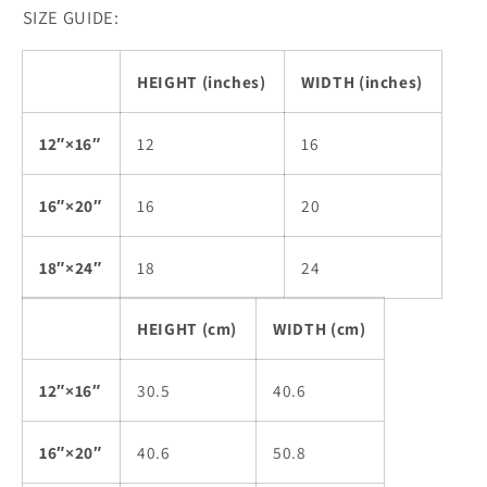
SIZE GUIDE:
HEIGHT (inches)
WIDTH (inches)
12″×16″
12
16
16″×20″
16
20
18″×24″
18
24
HEIGHT (cm)
WIDTH (cm)
12″×16″
30.5
40.6
16″×20″
40.6
50.8