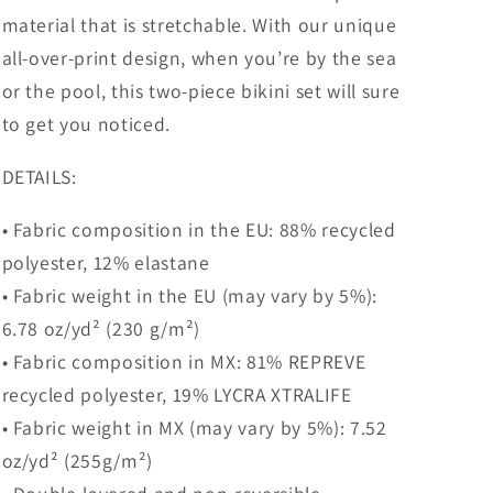
material that is stretchable. With our unique
all-over-print design, when you’re by the sea
or the pool, this two-piece bikini set will sure
to get you noticed.
DETAILS:
• Fabric composition in the EU: 88% recycled
polyester, 12% elastane
• Fabric weight in the EU (may vary by 5%):
6.78 oz/yd² (230 g/m²)
• Fabric composition in MX: 81% REPREVE
recycled polyester, 19% LYCRA XTRALIFE
• Fabric weight in MX (may vary by 5%): 7.52
oz/yd² (255g/m²)