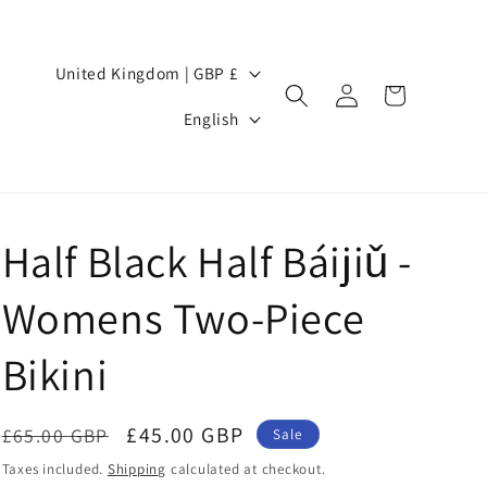
Country/region
United Kingdom | GBP £
Log
Cart
Language
in
English
Half Black Half Báijiǔ -
Womens Two-Piece
Bikini
Regular
Sale
£45.00 GBP
£65.00 GBP
Sale
price
price
Taxes included.
Shipping
calculated at checkout.