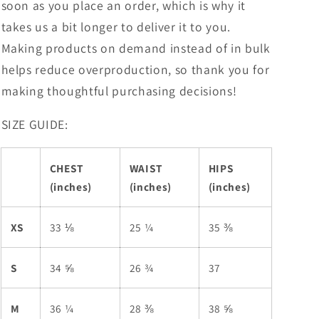
soon as you place an order, which is why it
takes us a bit longer to deliver it to you.
Making products on demand instead of in bulk
helps reduce overproduction, so thank you for
making thoughtful purchasing decisions!
SIZE GUIDE:
CHEST
WAIST
HIPS
(inches)
(inches)
(inches)
XS
33 ⅛
25 ¼
35 ⅜
S
34 ⅝
26 ¾
37
M
36 ¼
28 ⅜
38 ⅝