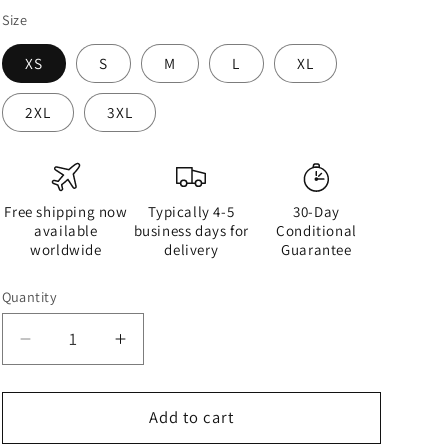
Size
XS
S
M
L
XL
2XL
3XL
Free shipping now
Typically 4-5
30-Day
available
business days for
Conditional
worldwide
delivery
Guarantee
Quantity
Quantity
Decrease
Increase
quantity
quantity
for
for
Half
Half
Add to cart
Black
Black