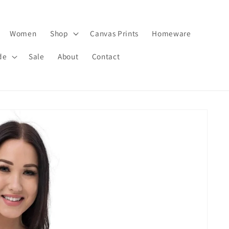
Women
Shop
Canvas Prints
Homeware
de
Sale
About
Contact