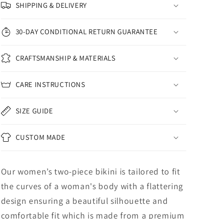
SHIPPING & DELIVERY
30-DAY CONDITIONAL RETURN GUARANTEE
CRAFTSMANSHIP & MATERIALS
CARE INSTRUCTIONS
SIZE GUIDE
CUSTOM MADE
Our women’s two-piece bikini is tailored to fit
the curves of a woman's body with a flattering
design ensuring a beautiful silhouette and
comfortable fit which is made from a premium