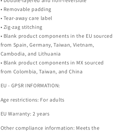
• Double-layered and non-reversible
• Removable padding
• Tear-away care label
• Zig-zag stitching
• Blank product components in the EU sourced
from Spain, Germany, Taiwan, Vietnam,
Cambodia, and Lithuania
• Blank product components in MX sourced
from Colombia, Taiwan, and China
EU - GPSR INFORMATION:
Age restrictions: For adults
EU Warranty: 2 years
Other compliance information: Meets the