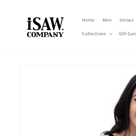
Skip to
content
Home
Men
Unisex
Collections
Gift Gui
Skip to
product
information