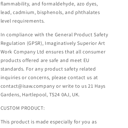
flammability, and formaldehyde, azo dyes,
lead, cadmium, bisphenols, and phthalates
level requirements.
In compliance with the General Product Safety
Regulation (GPSR), Imaginatively Superior Art
Work Company Ltd ensures that all consumer
products offered are safe and meet EU
standards. For any product safety related
inquiries or concerns, please contact us at
contact@isaw.company or write to us 21 Hays
Gardens, Hartlepool, TS24 0AJ, UK.
CUSTOM PRODUCT:
This product is made especially for you as