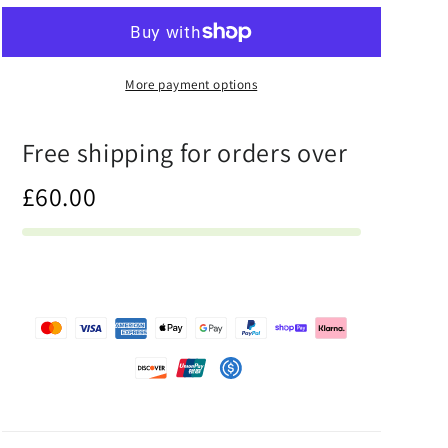
Half
Half
Báijiǔ
Báijiǔ
-
-
Womens
Womens
More payment options
Two-
Two-
Piece
Piece
Free shipping for orders over
Bikini
Bikini
£60.00