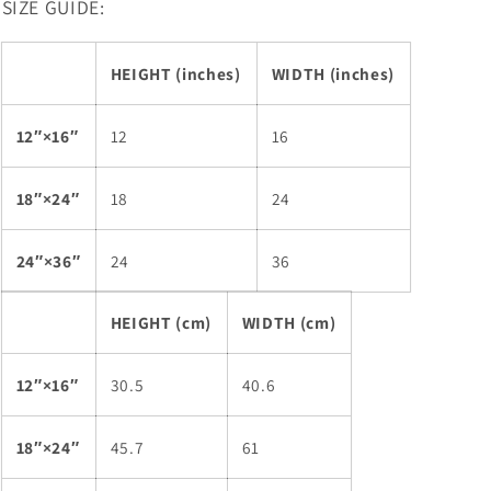
SIZE GUIDE:
HEIGHT (inches)
WIDTH (inches)
12″×16″
12
16
18″×24″
18
24
24″×36″
24
36
HEIGHT (cm)
WIDTH (cm)
12″×16″
30.5
40.6
18″×24″
45.7
61