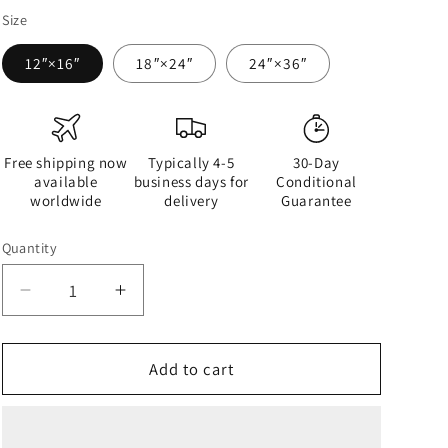
Size
12″×16″
18″×24″
24″×36″
Free shipping now
Typically 4-5
30-Day
available
business days for
Conditional
worldwide
delivery
Guarantee
Quantity
Quantity
Decrease
Increase
quantity
quantity
for
for
Half
Half
Add to cart
Black
Black
Half
Half
Gāolàng
Gāolàng