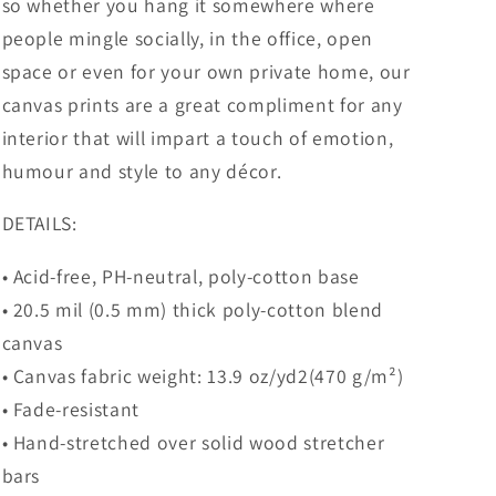
so whether you hang it somewhere where
people mingle socially, in the office, open
space or even for your own private home, our
canvas prints are a great compliment for any
interior that will impart a touch of emotion,
humour and style to any décor.
DETAILS:
• Acid-free, PH-neutral, poly-cotton base
• 20.5 mil (0.5 mm) thick poly-cotton blend
canvas
• Canvas fabric weight: 13.9 oz/yd2(470 g/m²)
• Fade-resistant
• Hand-stretched over solid wood stretcher
bars