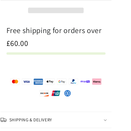
-
-
Canvas
Canvas
Print
Print
Free shipping for orders over
£60.00
SHIPPING & DELIVERY