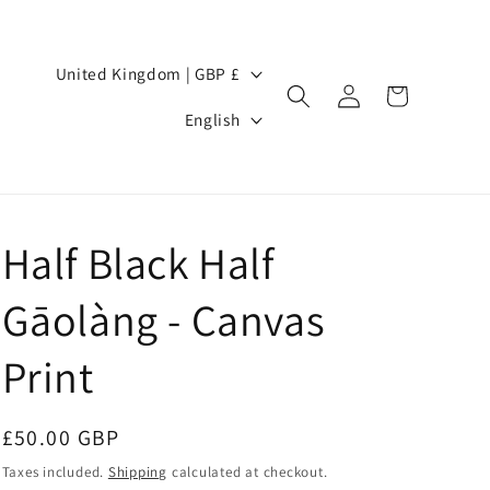
Country/region
United Kingdom | GBP £
Log
Cart
Language
in
English
Half Black Half
Gāolàng - Canvas
Print
Regular
£50.00 GBP
price
Taxes included.
Shipping
calculated at checkout.