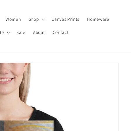
Women
Shop
Canvas Prints
Homeware
de
Sale
About
Contact