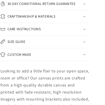
30-DAY CONDITIONAL RETURN GUARANTEE
CRAFTSMANSHIP & MATERIALS
CARE INSTRUCTIONS
SIZE GUIDE
CUSTOM MADE
Looking to add a little flair to your open space,
room or office? Our canvas prints are crafted
from a high-quality durable canvas and
printed with fade-resistant, high resolution
imagery with mounting brackets also included,