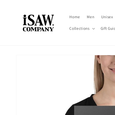
Skip to
content
Home
Men
Unisex
Collections
Gift Gui
Skip to
product
information