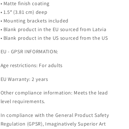
• Matte finish coating
• 1.5″ (3.81 cm) deep
• Mounting brackets included
• Blank product in the EU sourced from Latvia
• Blank product in the US sourced from the US
EU - GPSR INFORMATION:
Age restrictions: For adults
EU Warranty: 2 years
Other compliance information: Meets the lead
level requirements.
In compliance with the General Product Safety
Regulation (GPSR), Imaginatively Superior Art