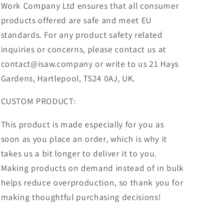
Work Company Ltd ensures that all consumer
products offered are safe and meet EU
standards. For any product safety related
inquiries or concerns, please contact us at
contact@isaw.company or write to us 21 Hays
Gardens, Hartlepool, TS24 0AJ, UK.
CUSTOM PRODUCT:
This product is made especially for you as
soon as you place an order, which is why it
takes us a bit longer to deliver it to you.
Making products on demand instead of in bulk
helps reduce overproduction, so thank you for
making thoughtful purchasing decisions!