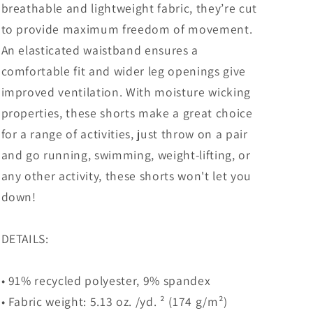
breathable and lightweight fabric, they’re cut
to provide maximum freedom of movement.
An elasticated waistband ensures a
comfortable fit and wider leg openings give
improved ventilation. With moisture wicking
properties, these shorts make a great choice
for a range of activities, just throw on a pair
and go running, swimming, weight-lifting, or
any other activity, these shorts won't let you
down!
DETAILS:
• 91% recycled polyester, 9% spandex
• Fabric weight: 5.13 oz. /yd. ² (174 g/m²)