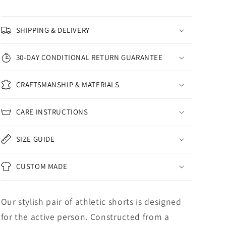
SHIPPING & DELIVERY
30-DAY CONDITIONAL RETURN GUARANTEE
CRAFTSMANSHIP & MATERIALS
CARE INSTRUCTIONS
SIZE GUIDE
CUSTOM MADE
Our stylish pair of athletic shorts is designed
for the active person. Constructed from a