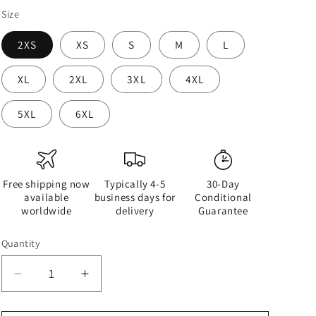
Size
2XS
XS
S
M
L
XL
2XL
3XL
4XL
5XL
6XL
Free shipping now
Typically 4-5
30-Day
available
business days for
Conditional
worldwide
delivery
Guarantee
Quantity
Quantity
Decrease
Increase
quantity
quantity
for
for