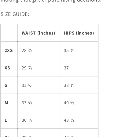
SIZE GUIDE:
WAIST (inches)
HIPS (inches)
2XS
28 ⅜
35 ⅜
XS
29 ⅞
37
S
31 ½
38 ⅝
M
33 ⅛
40 ⅛
L
36 ¼
43 ¼