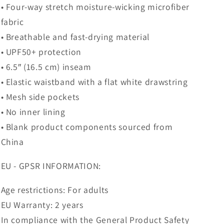
• Four-way stretch moisture-wicking microfiber
fabric
• Breathable and fast-drying material
• UPF50+ protection
• 6.5″ (16.5 cm) inseam
• Elastic waistband with a flat white drawstring
• Mesh side pockets
• No inner lining
• Blank product components sourced from
China
EU - GPSR INFORMATION:
Age restrictions: For adults
EU Warranty: 2 years
In compliance with the General Product Safety