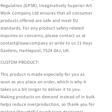
Regulation (GPSR), Imaginatively Superior Art
Work Company Ltd ensures that all consumer
products offered are safe and meet EU
standards. For any product safety related
inquiries or concerns, please contact us at
contact@isaw.company or write to us 21 Hays
Gardens, Hartlepool, TS24 0AJ, UK.
CUSTOM PRODUCT:
This product is made especially for you as
soon as you place an order, which is why it
takes us a bit longer to deliver it to you.
Making products on demand instead of in bulk
helps reduce overproduction, so thank you for
making thoughtful purchasing decisions!