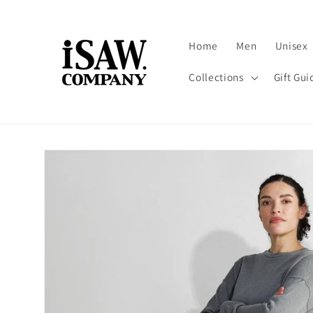
Skip to
content
Home
Men
Unisex
Collections
Gift Gui
Skip to
product
information