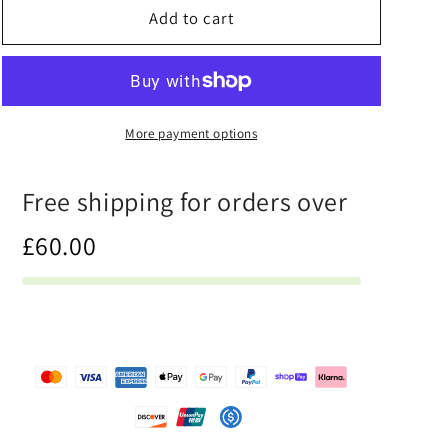
Half
Half
Add to cart
Black
Black
Half
Half
Hónghǎi
Hónghǎi
-
-
Unisex
Unisex
More payment options
Athletic
Athletic
Shorts
Shorts
Free shipping for orders over
£60.00