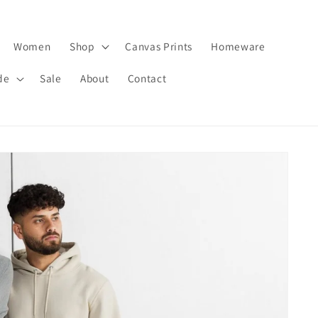
Women
Shop
Canvas Prints
Homeware
de
Sale
About
Contact