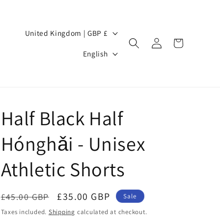
Country/region
United Kingdom | GBP £
Log
Cart
Language
in
English
Half Black Half
Hónghǎi - Unisex
Athletic Shorts
Regular
Sale
£35.00 GBP
£45.00 GBP
Sale
price
price
Taxes included.
Shipping
calculated at checkout.