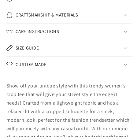
CRAFTSMANSHIP & MATERIALS
CARE INSTRUCTIONS
SIZE GUIDE
CUSTOM MADE
Show off your unique style with this trendy women’s
crop tee that will give your street style the edge it
needs! Crafted from a lightweight fabric and has a
relaxed-fit with a cropped silhouette for a sleek,
modern look, perfect for the fashion trendsetter which
will pair nicely with any casual outfit. With our unique