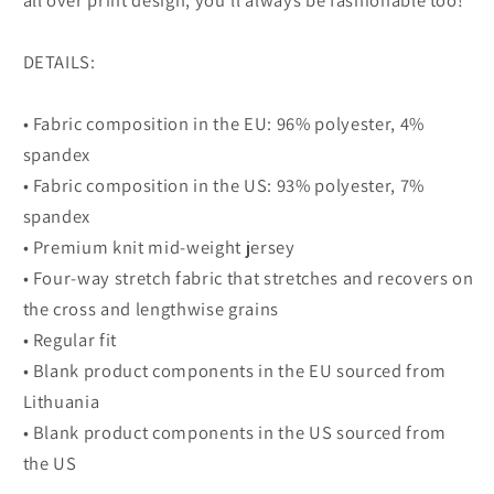
all over print design, you’ll always be fashionable too!
DETAILS:
• Fabric composition in the EU: 96% polyester, 4%
spandex
• Fabric composition in the US: 93% polyester, 7%
spandex
• Premium knit mid-weight jersey
• Four-way stretch fabric that stretches and recovers on
the cross and lengthwise grains
• Regular fit
• Blank product components in the EU sourced from
Lithuania
• Blank product components in the US sourced from
the US