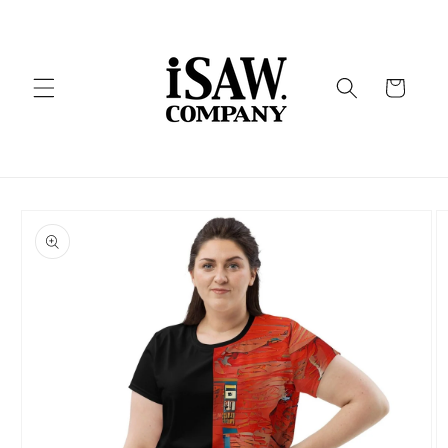
Skip to
content
Cart
Skip to
product
information