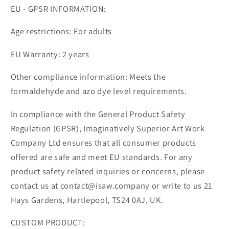
EU - GPSR INFORMATION:
Age restrictions: For adults
EU Warranty: 2 years
Other compliance information: Meets the
formaldehyde and azo dye level requirements.
In compliance with the General Product Safety
Regulation (GPSR), Imaginatively Superior Art Work
Company Ltd ensures that all consumer products
offered are safe and meet EU standards. For any
product safety related inquiries or concerns, please
contact us at contact@isaw.company or write to us 21
Hays Gardens, Hartlepool, TS24 0AJ, UK.
CUSTOM PRODUCT: