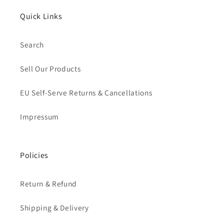
Quick Links
Search
Sell Our Products
EU Self-Serve Returns & Cancellations
Impressum
Policies
Return & Refund
Shipping & Delivery