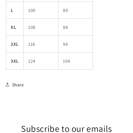
L
100
80
XL
108
88
2XL
116
96
3XL
124
104
Share
Subscribe to our emails