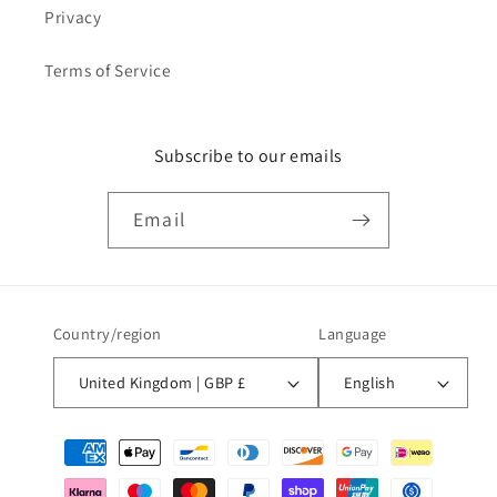
Privacy
Terms of Service
Subscribe to our emails
Email
Country/region
Language
United Kingdom | GBP £
English
Payment
methods