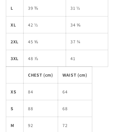
L
39 ⅜
31 ½
XL
42 ½
34 ⅝
2XL
45 ⅝
37 ¾
3XL
48 ⅞
41
CHEST (cm)
WAIST (cm)
XS
84
64
S
88
68
M
92
72