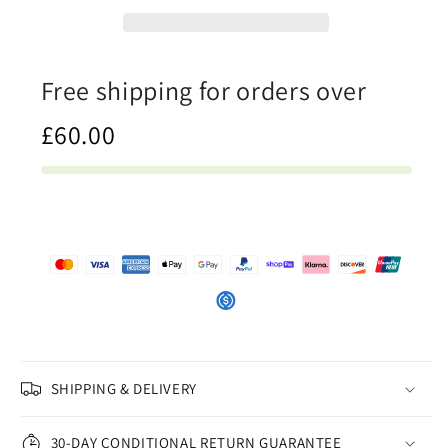
Womens
Womens
Crop
Crop
Tee
Tee
Free shipping for orders over
£60.00
SHIPPING & DELIVERY
30-DAY CONDITIONAL RETURN GUARANTEE