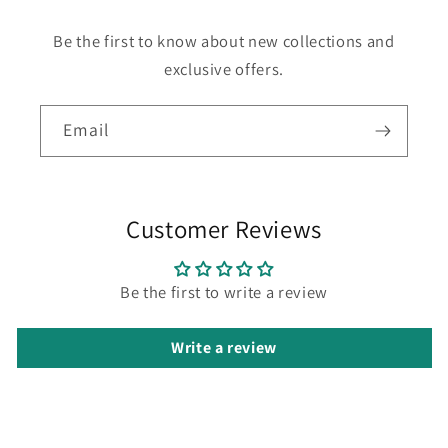
Be the first to know about new collections and
exclusive offers.
Email
Customer Reviews
Be the first to write a review
Write a review