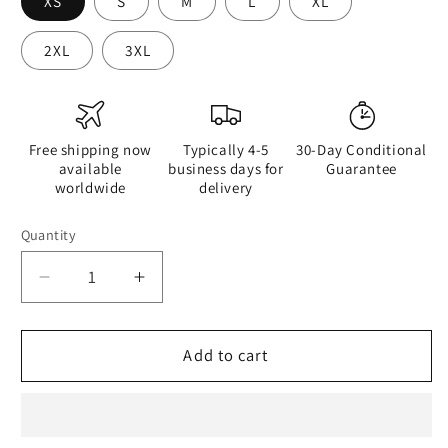
XS
S
M
L
XL
2XL
3XL
Free shipping now
Typically 4-5
30-Day Conditional
available
business days for
Guarantee
worldwide
delivery
Quantity
Quantity
Decrease
Increase
quantity
quantity
for
for
Half
Half
Add to cart
Black
Black
Half
Half
Hónghǎi
Hónghǎi
-
-