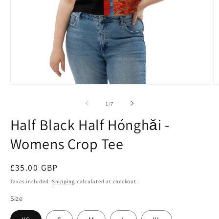
Open
O
media
m
1
2
of
1
/
7
in
in
modal
m
Half Black Half Hónghǎi -
Womens Crop Tee
Regular
£35.00 GBP
price
Taxes included.
Shipping
calculated at checkout.
Size