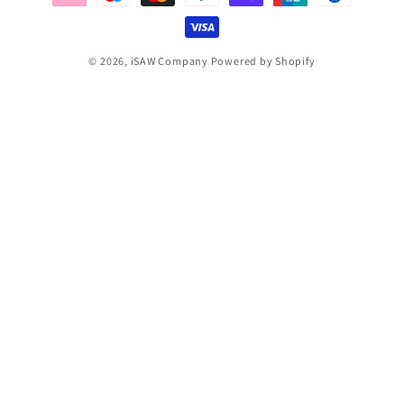
© 2026,
iSAW Company
Powered by Shopify