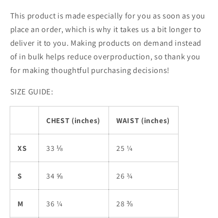
This product is made especially for you as soon as you
place an order, which is why it takes us a bit longer to
deliver it to you. Making products on demand instead
of in bulk helps reduce overproduction, so thank you
for making thoughtful purchasing decisions!
SIZE GUIDE:
CHEST (inches)
WAIST (inches)
XS
33 ⅛
25 ¼
S
34 ⅝
26 ¾
M
36 ¼
28 ⅜