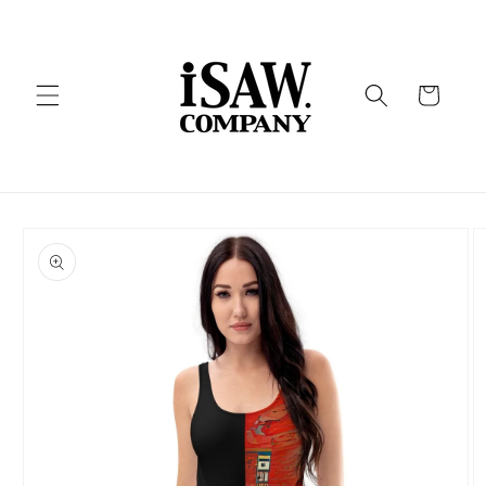
Skip to
content
Cart
Skip to
product
information