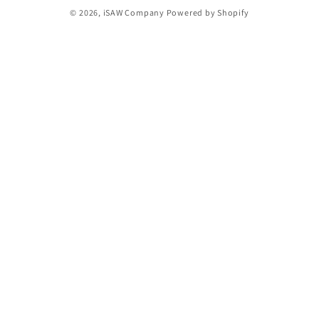
© 2026,
iSAW Company
Powered by Shopify