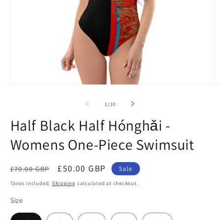
Open
O
media
m
1
2
of
1
/
10
in
in
modal
m
Half Black Half Hónghǎi -
Womens One-Piece Swimsuit
Regular
Sale
£50.00 GBP
£70.00 GBP
Sale
price
price
Taxes included.
Shipping
calculated at checkout.
Size