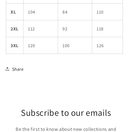
XL
104
84
110
2XL
112
92
118
3XL
120
100
126
Share
Subscribe to our emails
Be the first to know about new collections and