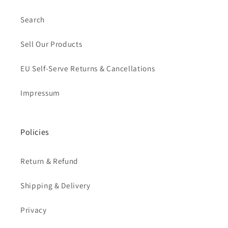
Search
Sell Our Products
EU Self-Serve Returns & Cancellations
Impressum
Policies
Return & Refund
Shipping & Delivery
Privacy