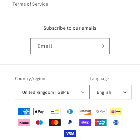
Terms of Service
Subscribe to our emails
Email
Country/region
Language
United Kingdom | GBP £
English
Payment
methods