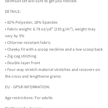
swimsuit set will sure to get you noticed.
DETAILS:
• 82% Polyester, 18% Spandex
• Fabric weight: 6.78 oz/yd² (230 g/m²), weight may
vary by 5%
• Chlorine-resistant fabric
• Cheeky fit with a scoop neckline and a low scoop back
• Zig-zag stitching
• Double-layer front
• Four-way stretch material stretches and recovers on
the cross and lengthwise grains
EU - GPSR INFORMATION:
Age restrictions: For adults