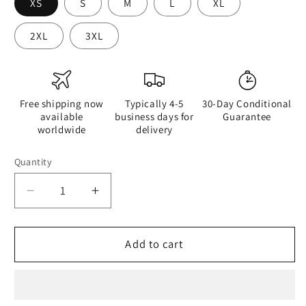
XS
S
M
L
XL
2XL
3XL
Free shipping now
Typically 4-5
30-Day Conditional
available
business days for
Guarantee
worldwide
delivery
Quantity
Quantity
Decrease
Increase
quantity
quantity
for
for
Half
Half
Add to cart
Black
Black
Half
Half
Hónghǎi
Hónghǎi