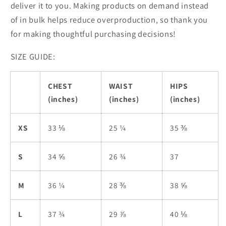
deliver it to you. Making products on demand instead
of in bulk helps reduce overproduction, so thank you
for making thoughtful purchasing decisions!
SIZE GUIDE:
CHEST
WAIST
HIPS
(inches)
(inches)
(inches)
XS
33 ⅛
25 ¼
35 ⅜
S
34 ⅝
26 ¾
37
M
36 ¼
28 ⅜
38 ⅝
L
37 ¾
29 ⅞
40 ⅛