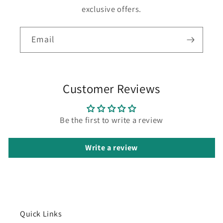
exclusive offers.
Email
Customer Reviews
Be the first to write a review
Write a review
Quick Links