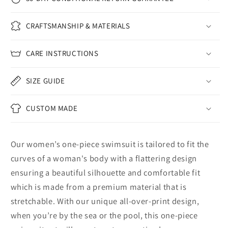
CRAFTSMANSHIP & MATERIALS
CARE INSTRUCTIONS
SIZE GUIDE
CUSTOM MADE
Our women’s one-piece swimsuit is tailored to fit the
curves of a woman's body with a flattering design
ensuring a beautiful silhouette and comfortable fit
which is made from a premium material that is
stretchable. With our unique all-over-print design,
when you’re by the sea or the pool, this one-piece