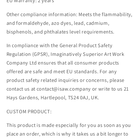
EU Warranty: 2 years
Other compliance information: Meets the flammability,
and formaldehyde, azo dyes, lead, cadmium,
bisphenols, and phthalates level requirements.
In compliance with the General Product Safety
Regulation (GPSR), Imaginatively Superior Art Work
Company Ltd ensures that all consumer products
offered are safe and meet EU standards. For any
product safety related inquiries or concerns, please
contact us at contact@isaw.company or write to us 21
Hays Gardens, Hartlepool, TS24 0AJ, UK.
CUSTOM PRODUCT:
This product is made especially for you as soon as you
place an order, which is why it takes us a bit longer to