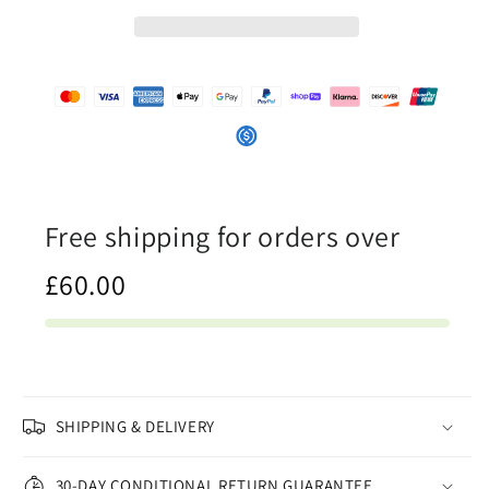
-
-
Womens
Womens
One-
One-
Piece
Piece
Swimsuit
Swimsuit
Free shipping for orders over
£60.00
SHIPPING & DELIVERY
30-DAY CONDITIONAL RETURN GUARANTEE