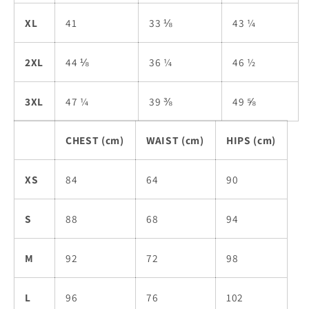
XL
41
33 ⅛
43 ¼
2XL
44 ⅛
36 ¼
46 ½
3XL
47 ¼
39 ⅜
49 ⅝
CHEST (cm)
WAIST (cm)
HIPS (cm)
XS
84
64
90
S
88
68
94
M
92
72
98
L
96
76
102