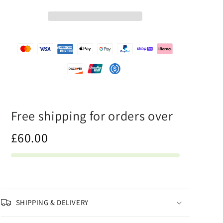
-
-
Mens
Mens
T-
T-
Shirt
Shirt
Free shipping for orders over
£60.00
SHIPPING & DELIVERY