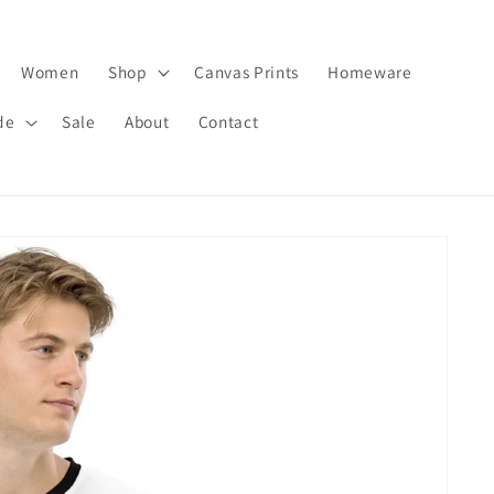
Women
Shop
Canvas Prints
Homeware
de
Sale
About
Contact