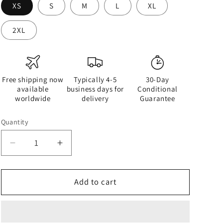
XS
S
M
L
XL
2XL
Free shipping now
Typically 4-5
30-Day
available
business days for
Conditional
worldwide
delivery
Guarantee
Quantity
Quantity
Decrease
Increase
quantity
quantity
for
for
Half
Half
Add to cart
Black
Black
Half
Half
White
White