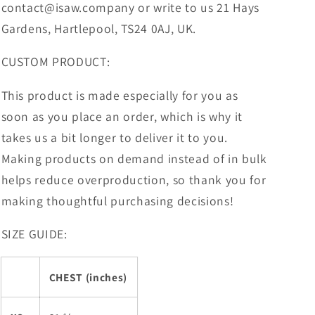
contact@isaw.company or write to us 21 Hays
Gardens, Hartlepool, TS24 0AJ, UK.
CUSTOM PRODUCT:
This product is made especially for you as
soon as you place an order, which is why it
takes us a bit longer to deliver it to you.
Making products on demand instead of in bulk
helps reduce overproduction, so thank you for
making thoughtful purchasing decisions!
SIZE GUIDE:
CHEST (inches)