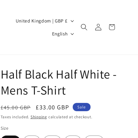
Country/region
United Kingdom | GBP £
Log
Cart
Language
in
English
Half Black Half White -
Mens T-Shirt
Regular
Sale
£33.00 GBP
£45.00 GBP
Sale
price
price
Taxes included.
Shipping
calculated at checkout.
Size