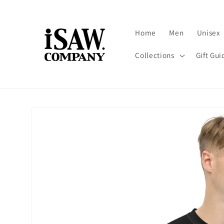
Skip to
content
Home
Men
Unisex
Collections
Gift Gui
Skip to
product
information