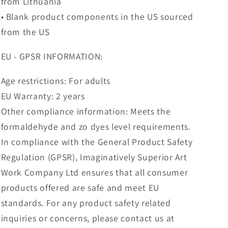
from Lithuania
• Blank product components in the US sourced
from the US
EU - GPSR INFORMATION:
Age restrictions: For adults
EU Warranty: 2 years
Other compliance information: Meets the
formaldehyde and zo dyes level requirements.
In compliance with the General Product Safety
Regulation (GPSR), Imaginatively Superior Art
Work Company Ltd ensures that all consumer
products offered are safe and meet EU
standards. For any product safety related
inquiries or concerns, please contact us at