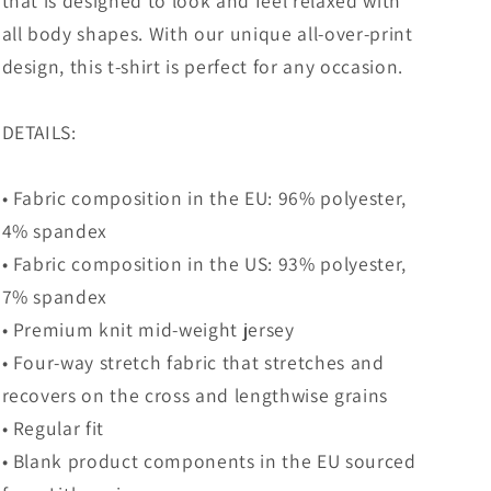
that is designed to look and feel relaxed with
all body shapes. With our unique all-over-print
design, this t-shirt is perfect for any occasion.
DETAILS:
• Fabric composition in the EU: 96% polyester,
4% spandex
• Fabric composition in the US: 93% polyester,
7% spandex
• Premium knit mid-weight jersey
• Four-way stretch fabric that stretches and
recovers on the cross and lengthwise grains
• Regular fit
• Blank product components in the EU sourced