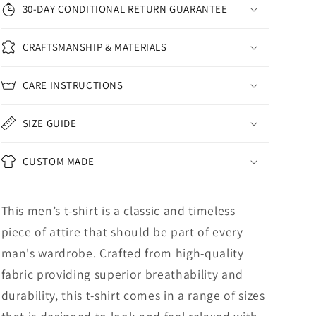
30-DAY CONDITIONAL RETURN GUARANTEE
CRAFTSMANSHIP & MATERIALS
CARE INSTRUCTIONS
SIZE GUIDE
CUSTOM MADE
This men’s t-shirt is a classic and timeless
piece of attire that should be part of every
man's wardrobe. Crafted from high-quality
fabric providing superior breathability and
durability, this t-shirt comes in a range of sizes