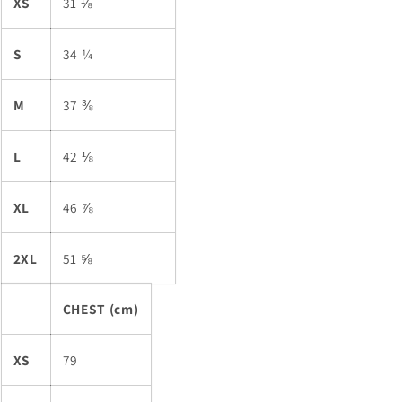
XS
31 ⅛
S
34 ¼
M
37 ⅜
L
42 ⅛
XL
46 ⅞
2XL
51 ⅝
CHEST (cm)
XS
79