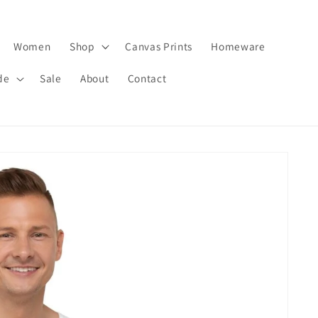
Women
Shop
Canvas Prints
Homeware
de
Sale
About
Contact