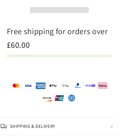
-
-
Mens
Mens
Tank
Tank
Top
Top
Free shipping for orders over
£60.00
SHIPPING & DELIVERY