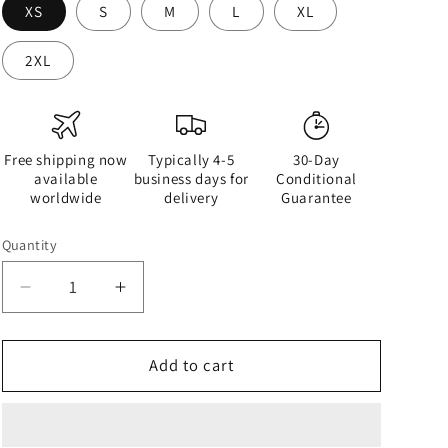
XS
S
M
L
XL
2XL
Free shipping now
Typically 4-5
30-Day
available
business days for
Conditional
worldwide
delivery
Guarantee
Quantity
Quantity
Decrease
Increase
quantity
quantity
for
for
Half
Half
Add to cart
Black
Black
Half
Half
White
White