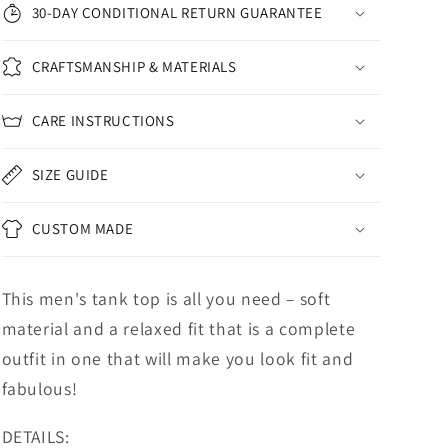
30-DAY CONDITIONAL RETURN GUARANTEE
CRAFTSMANSHIP & MATERIALS
CARE INSTRUCTIONS
SIZE GUIDE
CUSTOM MADE
This men's tank top is all you need – soft
material and a relaxed fit that is a complete
outfit in one that will make you look fit and
fabulous!
DETAILS: