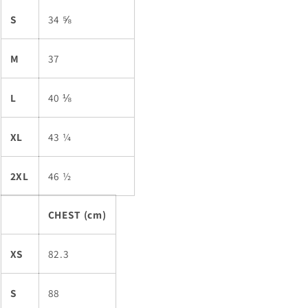
S
34 ⅝
M
37
L
40 ⅛
XL
43 ¼
2XL
46 ½
CHEST (cm)
XS
82.3
S
88