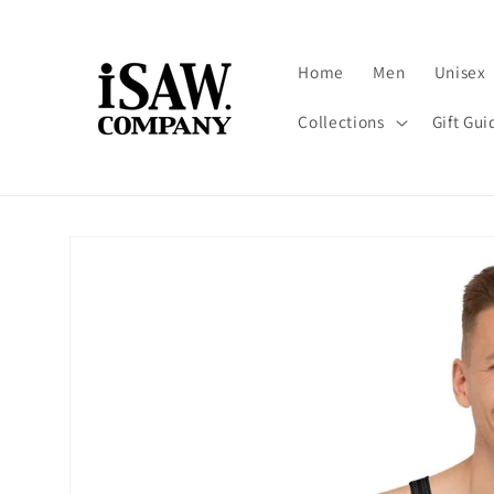
Skip to
content
Home
Men
Unisex
Collections
Gift Gui
Skip to
product
information