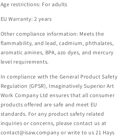
Age restrictions: For adults
EU Warranty: 2 years
Other compliance information: Meets the
flammability, and lead, cadmium, phthalates,
aromatic amines, BPA, azo dyes, and mercury
level requirements.
In compliance with the General Product Safety
Regulation (GPSR), Imaginatively Superior Art
Work Company Ltd ensures that all consumer
products offered are safe and meet EU
standards. For any product safety related
inquiries or concerns, please contact us at
contact@isaw.company or write to us 21 Hays