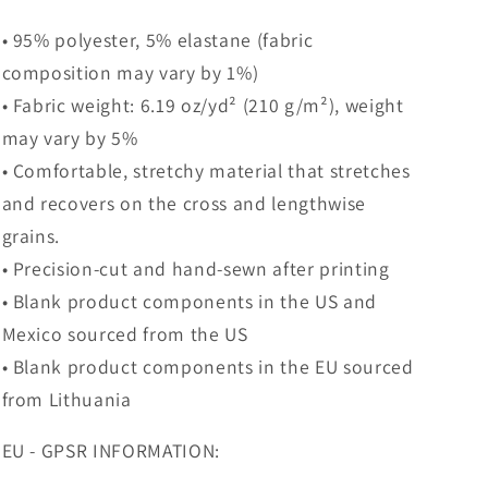
• 95% polyester, 5% elastane (fabric
composition may vary by 1%)
• Fabric weight: 6.19 oz/yd² (210 g/m²), weight
may vary by 5%
• Comfortable, stretchy material that stretches
and recovers on the cross and lengthwise
grains.
• Precision-cut and hand-sewn after printing
• Blank product components in the US and
Mexico sourced from the US
• Blank product components in the EU sourced
from Lithuania
EU - GPSR INFORMATION: