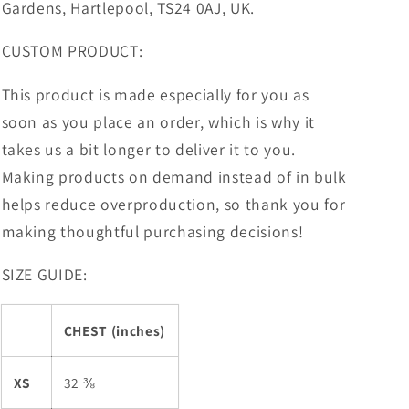
Gardens, Hartlepool, TS24 0AJ, UK.
CUSTOM PRODUCT:
This product is made especially for you as
soon as you place an order, which is why it
takes us a bit longer to deliver it to you.
Making products on demand instead of in bulk
helps reduce overproduction, so thank you for
making thoughtful purchasing decisions!
SIZE GUIDE:
CHEST (inches)
XS
32 ⅜