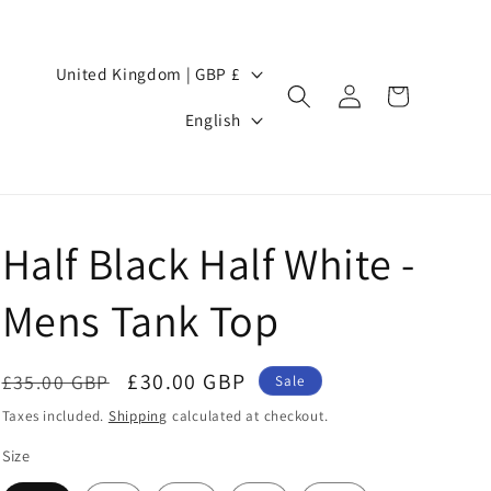
Country/region
United Kingdom | GBP £
Log
Cart
Language
in
English
Half Black Half White -
Mens Tank Top
Regular
Sale
£30.00 GBP
£35.00 GBP
Sale
price
price
Taxes included.
Shipping
calculated at checkout.
Size