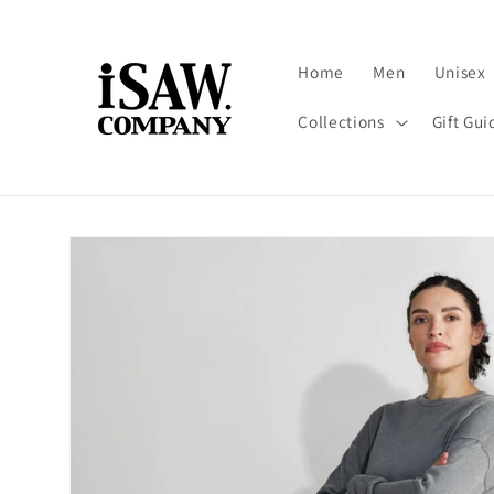
Skip to
content
Home
Men
Unisex
Collections
Gift Gui
Skip to
product
information