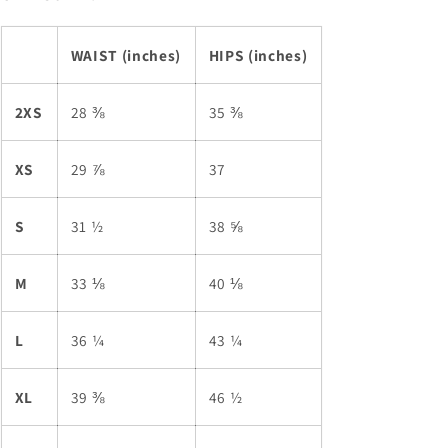
WAIST (inches)
HIPS (inches)
2XS
28 ⅜
35 ⅜
XS
29 ⅞
37
S
31 ½
38 ⅝
M
33 ⅛
40 ⅛
L
36 ¼
43 ¼
XL
39 ⅜
46 ½