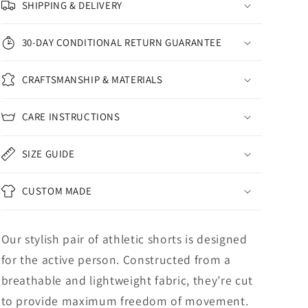
SHIPPING & DELIVERY
30-DAY CONDITIONAL RETURN GUARANTEE
CRAFTSMANSHIP & MATERIALS
CARE INSTRUCTIONS
SIZE GUIDE
CUSTOM MADE
Our stylish pair of athletic shorts is designed
for the active person. Constructed from a
breathable and lightweight fabric, they’re cut
to provide maximum freedom of movement.