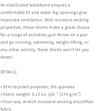
An elasticated waistband ensures a
comfortable fit and wider leg openings give
improved ventilation. With moisture wicking
properties, these shorts make a great choice
for a range of activities, just throw on a pair
and go running, swimming, weight-lifting, or
any other activity, these shorts won't let you
down!
DETAILS:
• 91% recycled polyester, 9% spandex
• Fabric weight: 5.13 oz. /yd. ² (174 g/m²)
• Four-way stretch moisture-wicking microfiber
fabric