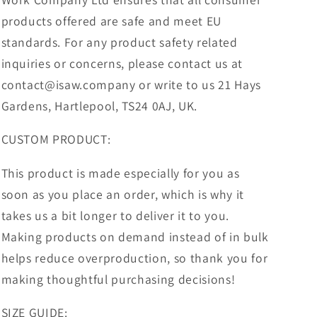
products offered are safe and meet EU
standards. For any product safety related
inquiries or concerns, please contact us at
contact@isaw.company or write to us 21 Hays
Gardens, Hartlepool, TS24 0AJ, UK.
CUSTOM PRODUCT:
This product is made especially for you as
soon as you place an order, which is why it
takes us a bit longer to deliver it to you.
Making products on demand instead of in bulk
helps reduce overproduction, so thank you for
making thoughtful purchasing decisions!
SIZE GUIDE: