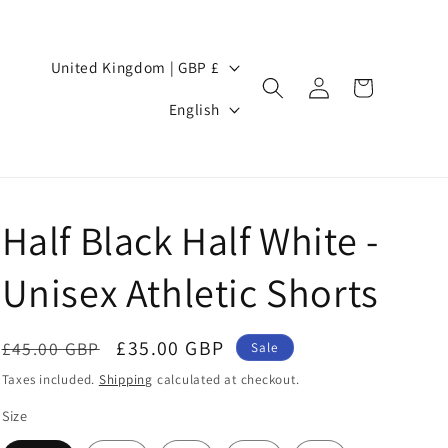
Country/region
United Kingdom | GBP £
Log
Cart
Language
in
English
Half Black Half White -
Unisex Athletic Shorts
Regular
Sale
£35.00 GBP
£45.00 GBP
Sale
price
price
Taxes included.
Shipping
calculated at checkout.
Size