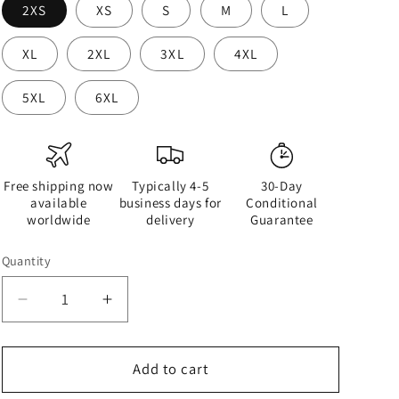
2XS
XS
S
M
L
XL
2XL
3XL
4XL
5XL
6XL
Free shipping now
Typically 4-5
30-Day
available
business days for
Conditional
worldwide
delivery
Guarantee
Quantity
Quantity
Decrease
Increase
quantity
quantity
for
for
Half
Half
Add to cart
Black
Black