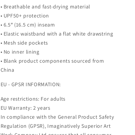
• Breathable and fast-drying material
• UPF50+ protection
• 6.5″ (16.5 cm) inseam
• Elastic waistband with a flat white drawstring
• Mesh side pockets
• No inner lining
• Blank product components sourced from
China
EU - GPSR INFORMATION:
Age restrictions: For adults
EU Warranty: 2 years
In compliance with the General Product Safety
Regulation (GPSR), Imaginatively Superior Art
Work Company Ltd ensures that all consumer