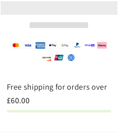
Half
Half
White
White
-
-
Unisex
Unisex
Athletic
Athletic
Shorts
Shorts
Free shipping for orders over
£60.00