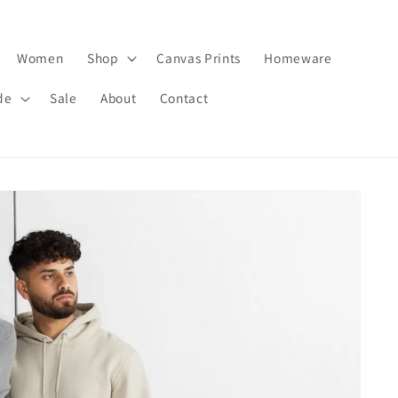
Women
Shop
Canvas Prints
Homeware
de
Sale
About
Contact