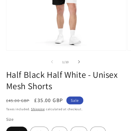
Open
O
media
m
1
2
of
1
/
10
in
in
modal
m
Half Black Half White - Unisex
Mesh Shorts
Regular
Sale
£35.00 GBP
£45.00 GBP
Sale
price
price
Taxes included.
Shipping
calculated at checkout.
Size