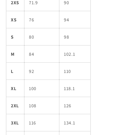
2XS
71.9
90
XS
76
94
S
80
98
M
84
102.1
L
92
110
XL
100
118.1
2XL
108
126
3XL
116
134.1