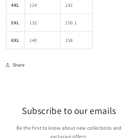
4XL
124
142
5XL
132
150.1
6XL
140
158
Share
Subscribe to our emails
Be the first to know about new collections and
exclusive offers.