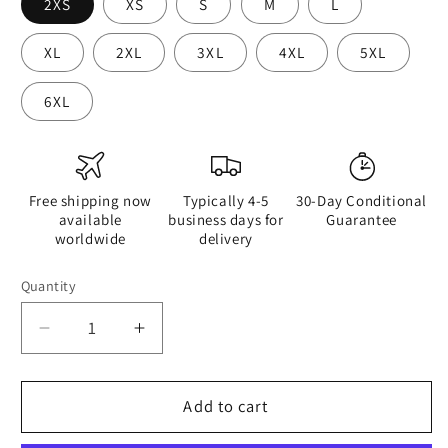
2XS
XS
S
M
L
XL
2XL
3XL
4XL
5XL
6XL
Free shipping now
Typically 4-5
30-Day Conditional
available
business days for
Guarantee
worldwide
delivery
Quantity
Quantity
Decrease
Increase
quantity
quantity
for
for
Half
Half
Add to cart
Black
Black