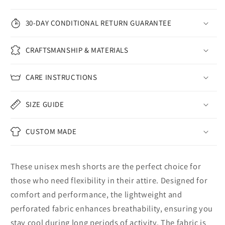
30-DAY CONDITIONAL RETURN GUARANTEE
CRAFTSMANSHIP & MATERIALS
CARE INSTRUCTIONS
SIZE GUIDE
CUSTOM MADE
These unisex mesh shorts are the perfect choice for
those who need flexibility in their attire. Designed for
comfort and performance, the lightweight and
perforated fabric enhances breathability, ensuring you
stay cool during long periods of activity. The fabric is