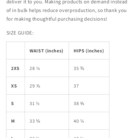
deliver it to you. Making products on demand instead
of in bulk helps reduce overproduction, so thank you
for making thoughtful purchasing decisions!
SIZE GUIDE:
WAIST (inches)
HIPS (inches)
2XS
28 ¼
35 ⅜
XS
29 ⅞
37
S
31 ½
38 ⅝
M
33 ⅛
40 ¼