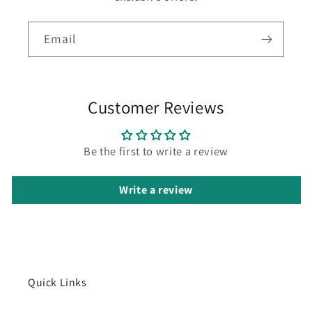
Email
Customer Reviews
Be the first to write a review
Write a review
Quick Links