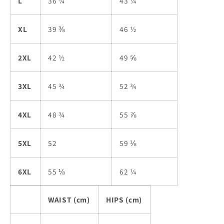
L
36 ¼
43 ¼
XL
39 ⅜
46 ½
2XL
42 ½
49 ⅝
3XL
45 ¾
52 ¾
4XL
48 ¾
55 ⅞
5XL
52
59 ⅛
6XL
55 ⅛
62 ¼
WAIST (cm)
HIPS (cm)