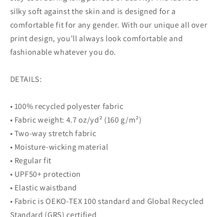
silky soft against the skin and is designed for a
comfortable fit for any gender. With our unique all over
print design, you’ll always look comfortable and
fashionable whatever you do.
DETAILS:
• 100% recycled polyester fabric
• Fabric weight: 4.7 oz/yd² (160 g/m²)
• Two-way stretch fabric
• Moisture-wicking material
• Regular fit
• UPF50+ protection
• Elastic waistband
• Fabric is OEKO-TEX 100 standard and Global Recycled
Standard (GRS) certified