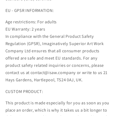
EU - GPSR INFORMATION:
Age restrictions: For adults
EU Warranty: 2 years
In compliance with the General Product Safety
Regulation (GPSR), Imaginatively Superior Art Work
Company Ltd ensures that all consumer products
offered are safe and meet EU standards. For any
product safety related inquiries or concerns, please
contact us at contact@isaw.company or write to us 21
Hays Gardens, Hartlepool, TS24 0AJ, UK.
CUSTOM PRODUCT:
This product is made especially for you as soon as you
place an order, which is why it takes us a bit longer to