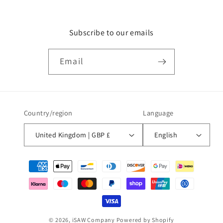
Subscribe to our emails
Email
Country/region
Language
United Kingdom | GBP £
English
Payment
methods
© 2026,
iSAW Company
Powered by Shopify