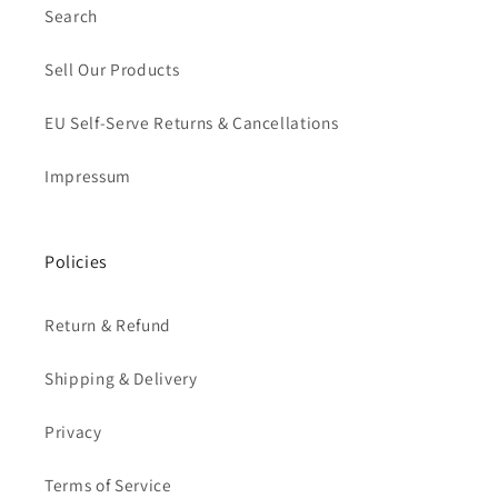
Search
Sell Our Products
EU Self-Serve Returns & Cancellations
Impressum
Policies
Return & Refund
Shipping & Delivery
Privacy
Terms of Service