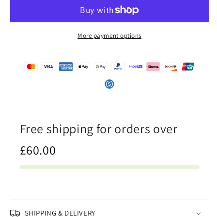
Half
Half
White
White
-
-
Unisex
Unisex
More payment options
Mesh
Mesh
Shorts
Shorts
Free shipping for orders over
£60.00
SHIPPING & DELIVERY