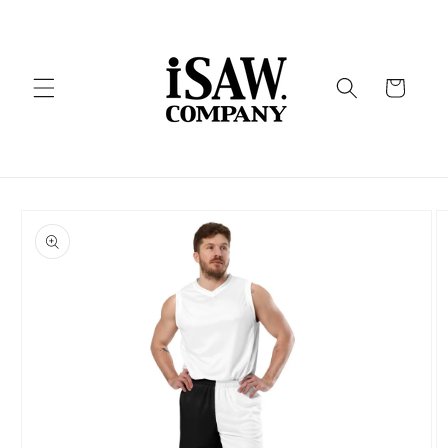
Skip to
content
Cart
Skip to
product
information