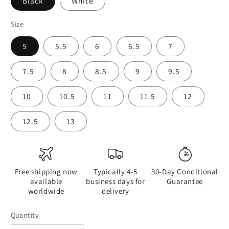
Black
White
Size
5
5.5
6
6.5
7
7.5
8
8.5
9
9.5
10
10.5
11
11.5
12
12.5
13
Free shipping now
Typically 4-5
30-Day Conditional
available
business days for
Guarantee
worldwide
delivery
Quantity
Quantity