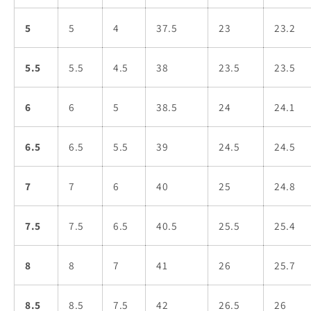
5
5
4
37.5
23
23.2
5.5
5.5
4.5
38
23.5
23.5
6
6
5
38.5
24
24.1
6.5
6.5
5.5
39
24.5
24.5
7
7
6
40
25
24.8
7.5
7.5
6.5
40.5
25.5
25.4
8
8
7
41
26
25.7
8.5
8.5
7.5
42
26.5
26