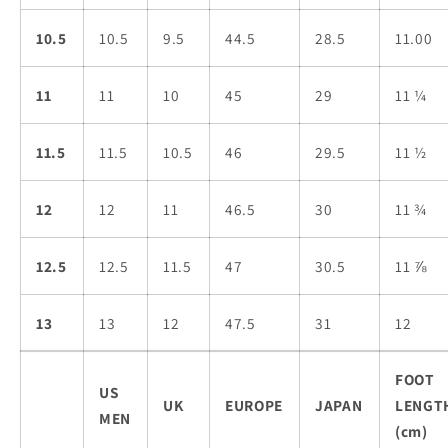
10.5
10.5
9.5
44.5
28.5
11.00
11
11
10
45
29
11 ¼
11.5
11.5
10.5
46
29.5
11 ½
12
12
11
46.5
30
11 ¾
12.5
12.5
11.5
47
30.5
11 ⅞
13
13
12
47.5
31
12
FOOT
US
UK
EUROPE
JAPAN
LENGT
MEN
(cm)