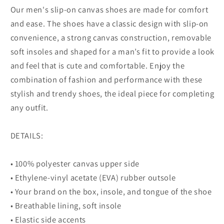
Our men's slip-on canvas shoes are made for comfort
and ease. The shoes have a classic design with slip-on
convenience, a strong canvas construction, removable
soft insoles and shaped for a man’s fit to provide a look
and feel that is cute and comfortable. Enjoy the
combination of fashion and performance with these
stylish and trendy shoes, the ideal piece for completing
any outfit.
DETAILS:
• 100% polyester canvas upper side
• Ethylene-vinyl acetate (EVA) rubber outsole
• Your brand on the box, insole, and tongue of the shoe
• Breathable lining, soft insole
• Elastic side accents