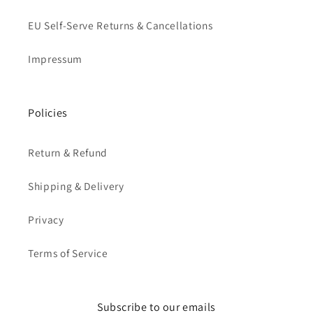
EU Self-Serve Returns & Cancellations
Impressum
Policies
Return & Refund
Shipping & Delivery
Privacy
Terms of Service
Subscribe to our emails