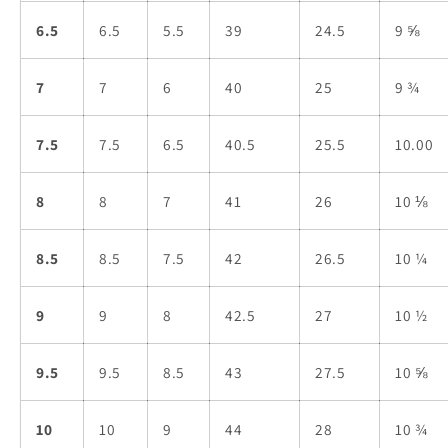
6.5
6.5
5.5
39
24.5
9 ⅝
7
7
6
40
25
9 ¾
7.5
7.5
6.5
40.5
25.5
10.00
8
8
7
41
26
10 ⅛
8.5
8.5
7.5
42
26.5
10 ¼
9
9
8
42.5
27
10 ½
9.5
9.5
8.5
43
27.5
10 ⅝
10
10
9
44
28
10 ¾