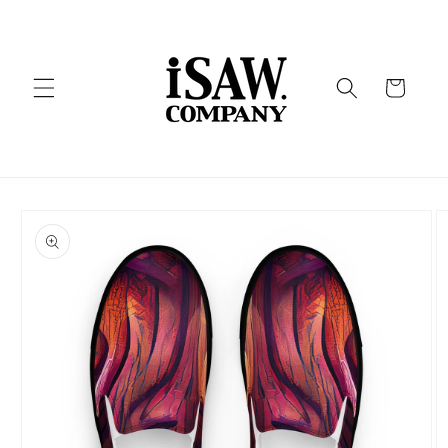
Skip to
content
Cart
Skip to
product
information