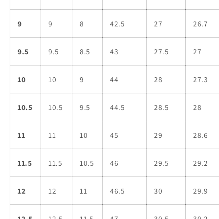
9
9
8
42.5
27
26.7
9.5
9.5
8.5
43
27.5
27
10
10
9
44
28
27.3
10.5
10.5
9.5
44.5
28.5
28
11
11
10
45
29
28.6
11.5
11.5
10.5
46
29.5
29.2
12
12
11
46.5
30
29.9
12.5
12.5
11.5
47
30.5
30.2