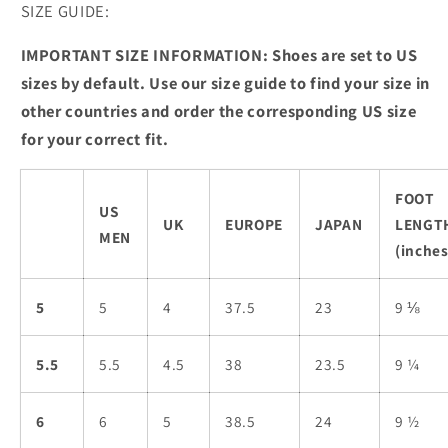
SIZE GUIDE:
IMPORTANT SIZE INFORMATION: Shoes are set to US
sizes by default. Use our size guide to find your size in
other countries and order the corresponding US size
for your correct fit.
FOOT
US
UK
EUROPE
JAPAN
LENGT
MEN
(inches
5
5
4
37.5
23
9 ⅛
5.5
5.5
4.5
38
23.5
9 ¼
6
6
5
38.5
24
9 ½