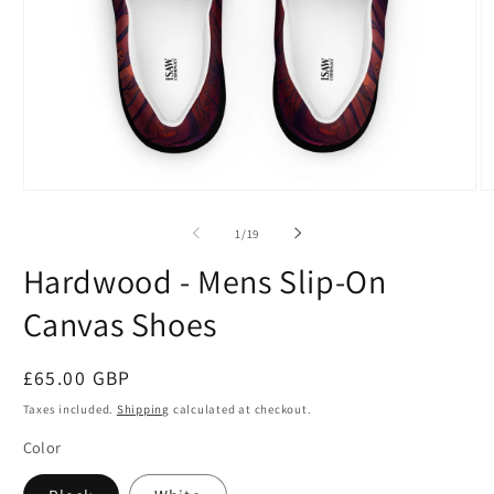
Open
O
media
m
1
2
of
1
/
19
in
in
modal
m
Hardwood - Mens Slip-On
Canvas Shoes
Regular
£65.00 GBP
price
Taxes included.
Shipping
calculated at checkout.
Color