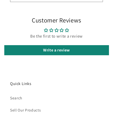
Customer Reviews
Be the first to write a review
Write a review
Quick Links
Search
Sell Our Products