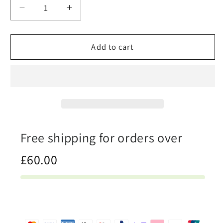
Decrease
Increase
quantity
quantity
for
for
Hardwood
Hardwood
Add to cart
-
-
Mens
Mens
Slip-
Slip-
On
On
Canvas
Canvas
Shoes
Shoes
Free shipping for orders over
£60.00