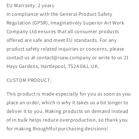
EU Warranty: 2 years
In compliance with the General Product Safety
Regulation (GPSR), Imaginatively Superior Art Work
Company Ltd ensures that all consumer products
offered are safe and meet EU standards. For any
product safety related inquiries or concerns, please
contact us at contact@isaw.company or write to us 21
Hays Gardens, Hartlepool, TS24 0AJ, UK.
CUSTOM PRODUCT:
This product is made especially for you as soon as you
place an order, which is why it takes us a bit longer to
deliver it to you. Making products on demand instead
of in bulk helps reduce overproduction, so thank you
for making thoughtful purchasing decisions!