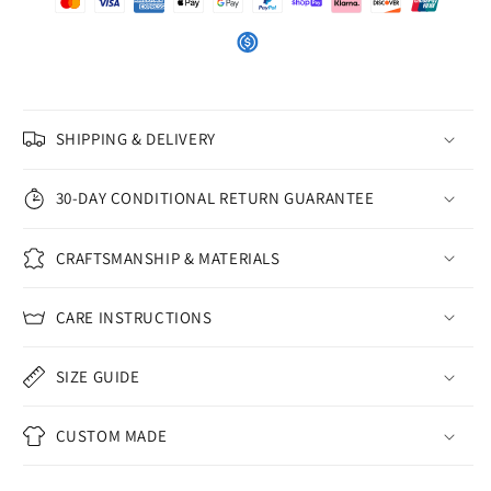
SHIPPING & DELIVERY
30-DAY CONDITIONAL RETURN GUARANTEE
CRAFTSMANSHIP & MATERIALS
CARE INSTRUCTIONS
SIZE GUIDE
CUSTOM MADE