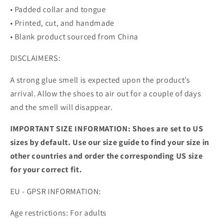
• Padded collar and tongue
• Printed, cut, and handmade
• Blank product sourced from China
DISCLAIMERS:
A strong glue smell is expected upon the product’s
arrival. Allow the shoes to air out for a couple of days
and the smell will disappear.
IMPORTANT SIZE INFORMATION: Shoes are set to US
sizes by default. Use our size guide to find your size in
other countries and order the corresponding US size
for your correct fit.
EU - GPSR INFORMATION:
Age restrictions: For adults