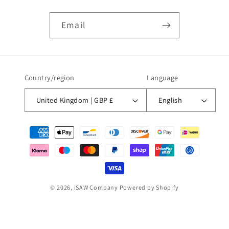
Email
Country/region
Language
United Kingdom | GBP £
English
Payment
methods
© 2026,
iSAW Company
Powered by Shopify