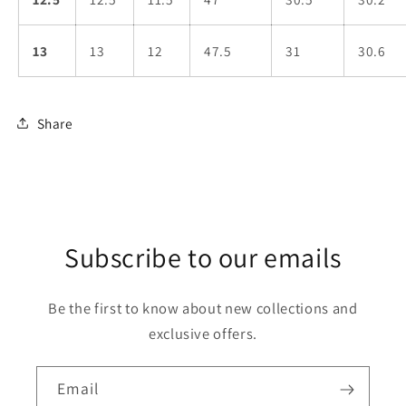
13
13
12
47.5
31
30.6
Share
Subscribe to our emails
Be the first to know about new collections and
exclusive offers.
Email