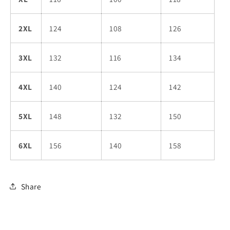
2XL
124
108
126
3XL
132
116
134
4XL
140
124
142
5XL
148
132
150
6XL
156
140
158
Share