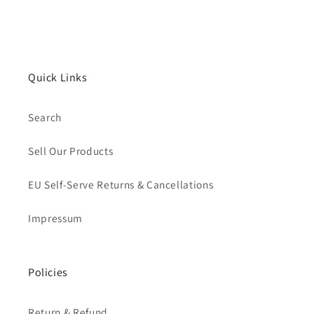
Quick Links
Search
Sell Our Products
EU Self-Serve Returns & Cancellations
Impressum
Policies
Return & Refund