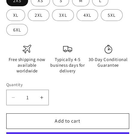
2XS
XS
S
M
L
XL
2XL
3XL
4XL
5XL
6XL
Free shipping now
Typically 4-5
30-Day Conditional
available
business days for
Guarantee
worldwide
delivery
Quantity
Quantity
Decrease
Increase
quantity
quantity
for
for
Hippie
Hippie
Add to cart
Guitar
Guitar