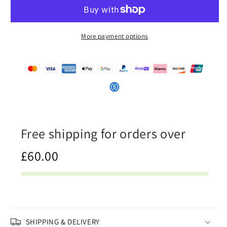
-
-
Womens
Womens
Baseball
Baseball
Jersey
Jersey
More payment options
Free shipping for orders over
£60.00
SHIPPING & DELIVERY