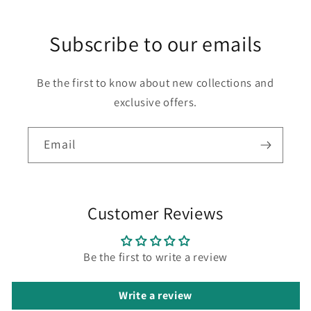
Subscribe to our emails
Be the first to know about new collections and
exclusive offers.
Email
Customer Reviews
Be the first to write a review
Write a review