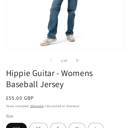
Open
O
media
m
1
2
of
1
/
10
in
in
modal
m
Hippie Guitar - Womens
Baseball Jersey
Regular
£55.00 GBP
price
Taxes included.
Shipping
calculated at checkout.
Size