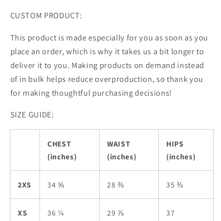
CUSTOM PRODUCT:
This product is made especially for you as soon as you
place an order, which is why it takes us a bit longer to
deliver it to you. Making products on demand instead
of in bulk helps reduce overproduction, so thank you
for making thoughtful purchasing decisions!
SIZE GUIDE:
CHEST
WAIST
HIPS
(inches)
(inches)
(inches)
2XS
34 ⅝
28 ⅜
35 ⅜
XS
36 ¼
29 ⅞
37