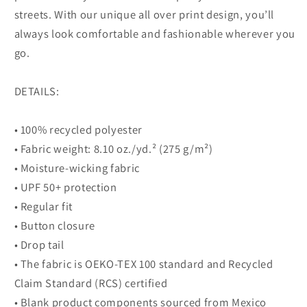
streets. With our unique all over print design, you’ll
always look comfortable and fashionable wherever you
go.
DETAILS:
• 100% recycled polyester
• Fabric weight: 8.10 oz./yd.² (275 g/m²)
• Moisture-wicking fabric
• UPF 50+ protection
• Regular fit
• Button closure
• Drop tail
• The fabric is OEKO-TEX 100 standard and Recycled
Claim Standard (RCS) certified
• Blank product components sourced from Mexico