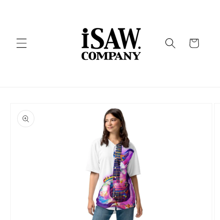
Skip to
content
Cart
Skip to
product
information