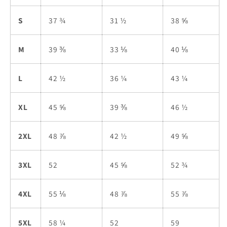
S
37 ¾
31 ½
38 ⅝
M
39 ⅜
33 ⅛
40 ⅛
L
42 ½
36 ¼
43 ¼
XL
45 ⅝
39 ⅜
46 ½
2XL
48 ⅞
42 ½
49 ⅝
3XL
52
45 ⅝
52 ¾
4XL
55 ⅛
48 ⅞
55 ⅞
5XL
58 ¼
52
59