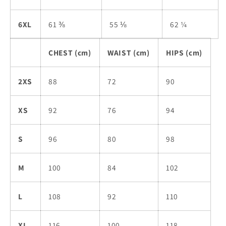
6XL
61 ⅜
55 ⅛
62 ¼
CHEST (cm)
WAIST (cm)
HIPS (cm)
2XS
88
72
90
XS
92
76
94
S
96
80
98
M
100
84
102
L
108
92
110
XL
116
100
118