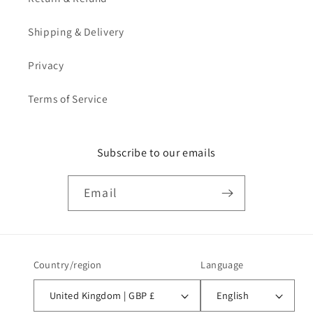
Shipping & Delivery
Privacy
Terms of Service
Subscribe to our emails
Email
Country/region
Language
United Kingdom | GBP £
English