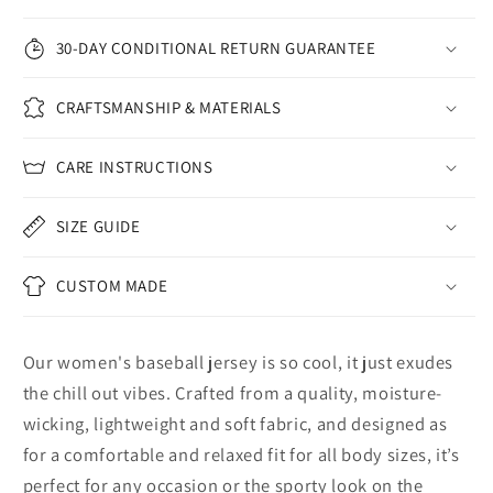
30-DAY CONDITIONAL RETURN GUARANTEE
CRAFTSMANSHIP & MATERIALS
CARE INSTRUCTIONS
SIZE GUIDE
CUSTOM MADE
Our women's baseball jersey is so cool, it just exudes
the chill out vibes. Crafted from a quality, moisture-
wicking, lightweight and soft fabric, and designed as
for a comfortable and relaxed fit for all body sizes, it’s
perfect for any occasion or the sporty look on the