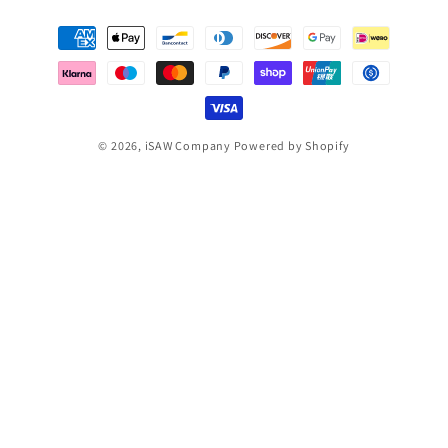
Payment
methods
© 2026,
iSAW Company
Powered by Shopify