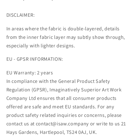
DISCLAIMER:
In areas where the fabric is double-layered, details
from the inner fabric layer may subtly show through,
especially with lighter designs.
EU - GPSR INFORMATION:
EU Warranty: 2 years
In compliance with the General Product Safety
Regulation (GPSR), Imaginatively Superior Art Work
Company Ltd ensures that all consumer products
offered are safe and meet EU standards. For any
product safety related inquiries or concerns, please
contact us at contact@isaw.company or write to us 21
Hays Gardens, Hartlepool, TS24 0AJ, UK.