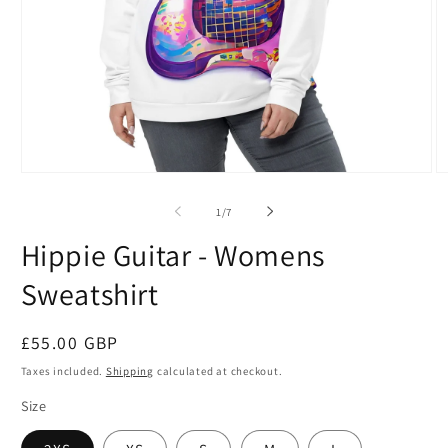
Open
O
media
m
1
2
of
1
/
7
in
in
modal
m
Hippie Guitar - Womens
Sweatshirt
Regular
£55.00 GBP
price
Taxes included.
Shipping
calculated at checkout.
Size