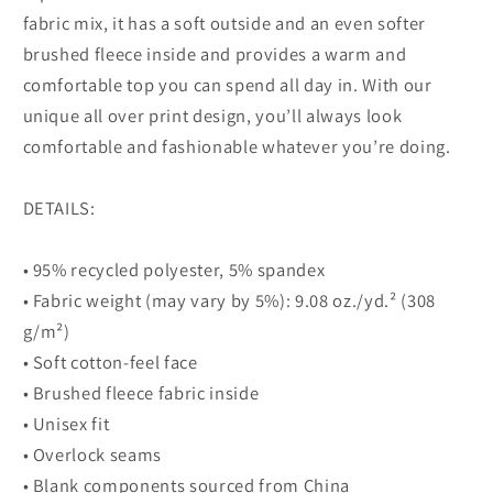
fabric mix, it has a soft outside and an even softer
brushed fleece inside and provides a warm and
comfortable top you can spend all day in. With our
unique all over print design, you’ll always look
comfortable and fashionable whatever you’re doing.
DETAILS:
• 95% recycled polyester, 5% spandex
• Fabric weight (may vary by 5%): 9.08 oz./yd.² (308
g/m²)
• Soft cotton-feel face
• Brushed fleece fabric inside
• Unisex fit
• Overlock seams
• Blank components sourced from China