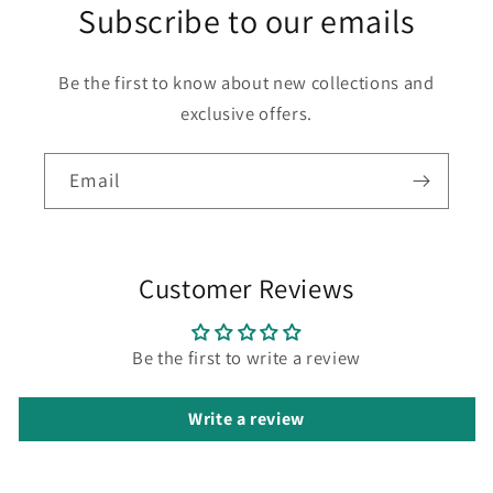
Subscribe to our emails
Be the first to know about new collections and
exclusive offers.
Email
Customer Reviews
Be the first to write a review
Write a review