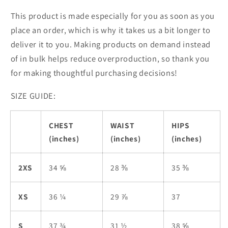
This product is made especially for you as soon as you
place an order, which is why it takes us a bit longer to
deliver it to you. Making products on demand instead
of in bulk helps reduce overproduction, so thank you
for making thoughtful purchasing decisions!
SIZE GUIDE:
CHEST
WAIST
HIPS
(inches)
(inches)
(inches)
2XS
34 ⅝
28 ⅜
35 ⅜
XS
36 ¼
29 ⅞
37
S
37 ¾
31 ½
38 ⅝