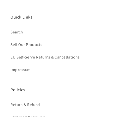
Quick Links
Search
Sell Our Products
EU Self-Serve Returns & Cancellations
Impressum
Policies
Return & Refund