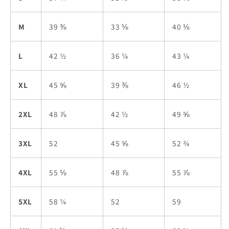
M
39 ⅜
33 ⅛
40 ⅛
L
42 ½
36 ¼
43 ¼
XL
45 ⅝
39 ⅜
46 ½
2XL
48 ⅞
42 ½
49 ⅝
3XL
52
45 ⅝
52 ¾
4XL
55 ⅛
48 ⅞
55 ⅞
5XL
58 ¼
52
59