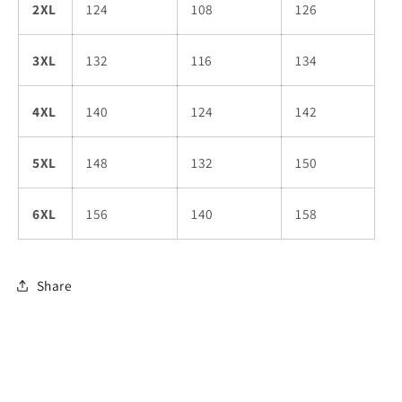
2XL
124
108
126
3XL
132
116
134
4XL
140
124
142
5XL
148
132
150
6XL
156
140
158
Share