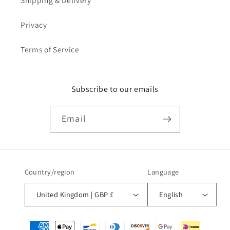
Shipping & Delivery
Privacy
Terms of Service
Subscribe to our emails
Email
Country/region
Language
United Kingdom | GBP £
English
Payment