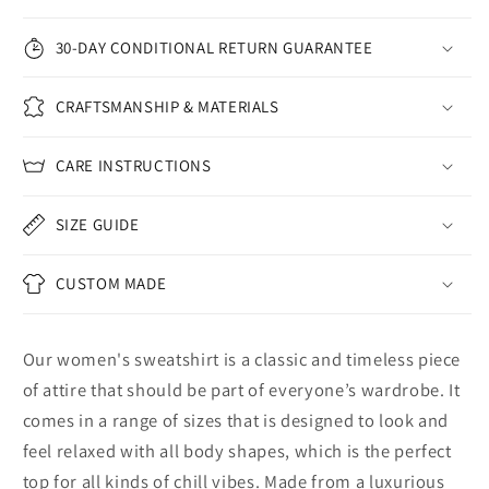
30-DAY CONDITIONAL RETURN GUARANTEE
CRAFTSMANSHIP & MATERIALS
CARE INSTRUCTIONS
SIZE GUIDE
CUSTOM MADE
Our women's sweatshirt is a classic and timeless piece
of attire that should be part of everyone’s wardrobe. It
comes in a range of sizes that is designed to look and
feel relaxed with all body shapes, which is the perfect
top for all kinds of chill vibes. Made from a luxurious