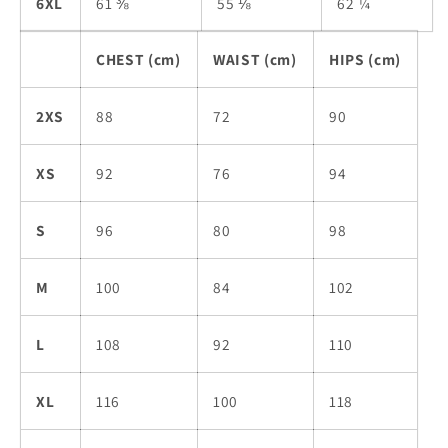
6XL
61 ⅜
55 ⅛
62 ¼
CHEST (cm)
WAIST (cm)
HIPS (cm)
2XS
88
72
90
XS
92
76
94
S
96
80
98
M
100
84
102
L
108
92
110
XL
116
100
118