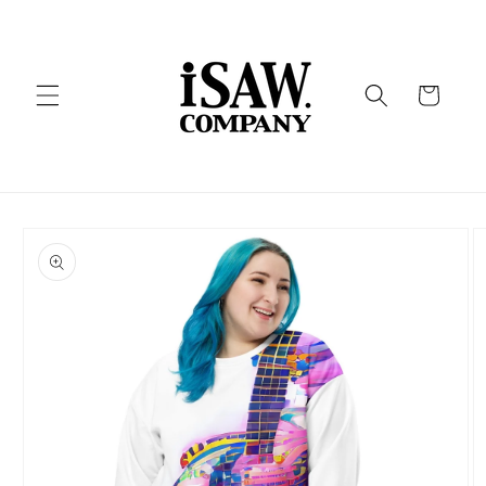
Skip to
content
Cart
Skip to
product
information