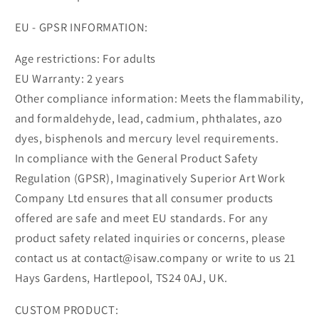
EU - GPSR INFORMATION:
Age restrictions: For adults
EU Warranty: 2 years
Other compliance information: Meets the flammability,
and formaldehyde, lead, cadmium, phthalates, azo
dyes, bisphenols and mercury level requirements.
In compliance with the General Product Safety
Regulation (GPSR), Imaginatively Superior Art Work
Company Ltd ensures that all consumer products
offered are safe and meet EU standards. For any
product safety related inquiries or concerns, please
contact us at contact@isaw.company or write to us 21
Hays Gardens, Hartlepool, TS24 0AJ, UK.
CUSTOM PRODUCT: