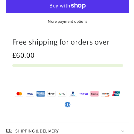
-
-
Womens
Womens
Sweatshirt
Sweatshirt
More payment options
Free shipping for orders over
£60.00
SHIPPING & DELIVERY