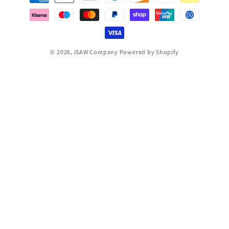
methods
© 2026,
iSAW Company
Powered by Shopify