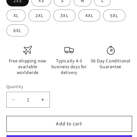
2XS
XS
S
M
L
XL
2XL
3XL
4XL
5XL
6XL
Free shipping now
Typically 4-5
30-Day Conditional
available
business days for
Guarantee
worldwide
delivery
Quantity
Quantity
Decrease
Increase
quantity
quantity
for
for
Hippie
Hippie
Add to cart
Guitar
Guitar