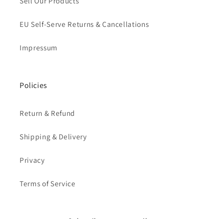
Sell Our Products
EU Self-Serve Returns & Cancellations
Impressum
Policies
Return & Refund
Shipping & Delivery
Privacy
Terms of Service