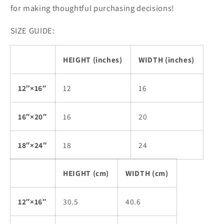
for making thoughtful purchasing decisions!
SIZE GUIDE:
HEIGHT (inches)
WIDTH (inches)
12″×16″
12
16
16″×20″
16
20
18″×24″
18
24
HEIGHT (cm)
WIDTH (cm)
12″×16″
30.5
40.6