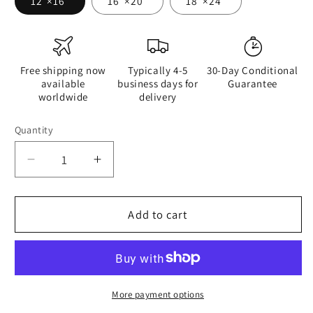
12″×16″
16″×20″
18″×24″
Free shipping now
Typically 4-5
30-Day Conditional
available
business days for
Guarantee
worldwide
delivery
Quantity
Quantity
Decrease
Increase
quantity
quantity
for
for
If
If
Add to cart
You
You
Were
Were
Granted
Granted
One
One
Wish
Wish
More payment options
-
-