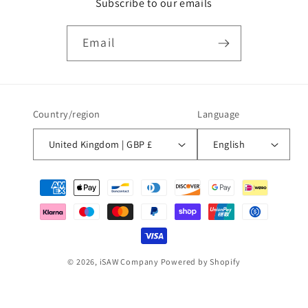
Subscribe to our emails
Email
Country/region
Language
United Kingdom | GBP £
English
Payment
methods
© 2026,
iSAW Company
Powered by Shopify