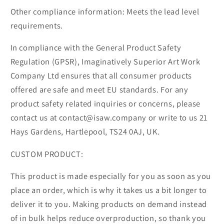
Other compliance information: Meets the lead level
requirements.
In compliance with the General Product Safety
Regulation (GPSR), Imaginatively Superior Art Work
Company Ltd ensures that all consumer products
offered are safe and meet EU standards. For any
product safety related inquiries or concerns, please
contact us at contact@isaw.company or write to us 21
Hays Gardens, Hartlepool, TS24 0AJ, UK.
CUSTOM PRODUCT:
This product is made especially for you as soon as you
place an order, which is why it takes us a bit longer to
deliver it to you. Making products on demand instead
of in bulk helps reduce overproduction, so thank you