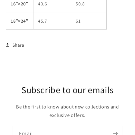
16″×20″
40.6
50.8
18″×24″
45.7
61
Share
Subscribe to our emails
Be the first to know about new collections and
exclusive offers.
Email