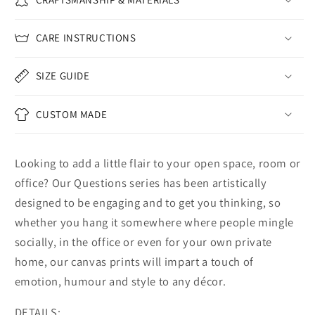
CARE INSTRUCTIONS
SIZE GUIDE
CUSTOM MADE
Looking to add a little flair to your open space, room or
office? Our Questions series has been artistically
designed to be engaging and to get you thinking, so
whether you hang it somewhere where people mingle
socially, in the office or even for your own private
home, our canvas prints will impart a touch of
emotion, humour and style to any décor.
DETAILS: