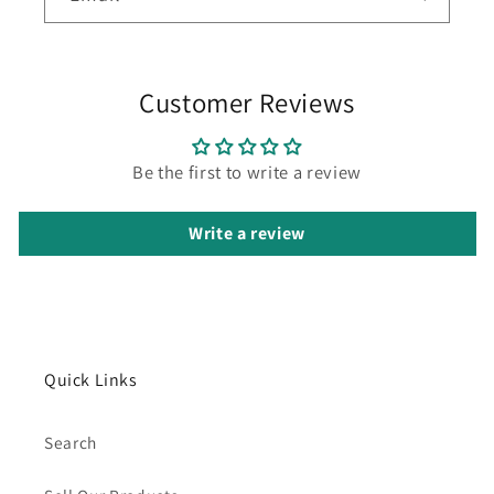
Customer Reviews
Be the first to write a review
Write a review
Quick Links
Search