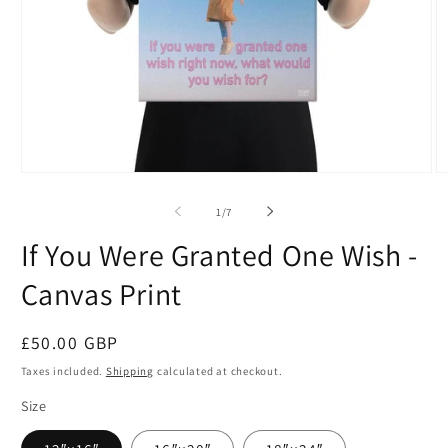
Open
O
media
m
1
2
of
1
/
7
in
in
modal
m
If You Were Granted One Wish -
Canvas Print
Regular
£50.00 GBP
price
Taxes included.
Shipping
calculated at checkout.
Size