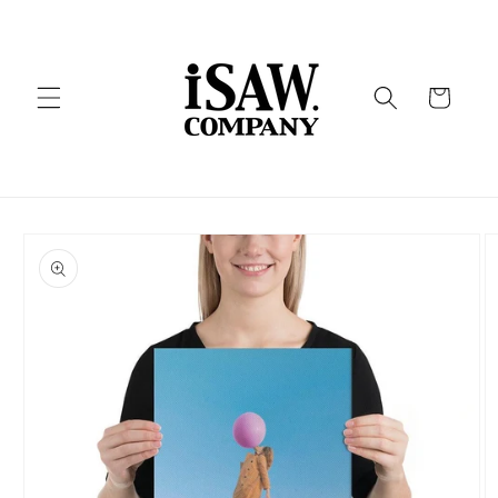
Skip to
content
Cart
Skip to
product
information