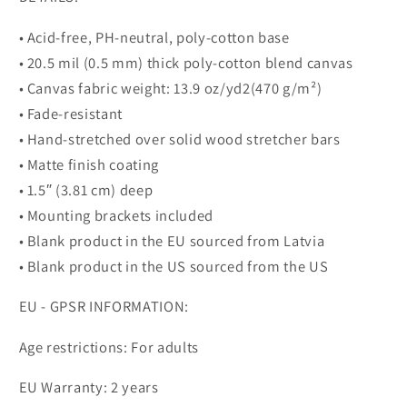
• Acid-free, PH-neutral, poly-cotton base
• 20.5 mil (0.5 mm) thick poly-cotton blend canvas
• Canvas fabric weight: 13.9 oz/yd2(470 g/m²)
• Fade-resistant
• Hand-stretched over solid wood stretcher bars
• Matte finish coating
• 1.5″ (3.81 cm) deep
• Mounting brackets included
• Blank product in the EU sourced from Latvia
• Blank product in the US sourced from the US
EU - GPSR INFORMATION:
Age restrictions: For adults
EU Warranty: 2 years