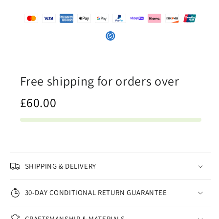
Canvas
Canvas
Print
Print
Free shipping for orders over
£60.00
SHIPPING & DELIVERY
30-DAY CONDITIONAL RETURN GUARANTEE
CRAFTSMANSHIP & MATERIALS