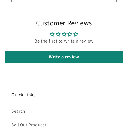
Customer Reviews
Be the first to write a review
Write a review
Quick Links
Search
Sell Our Products