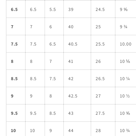
6.5
6.5
5.5
39
24.5
9 ⅝
7
7
6
40
25
9 ¾
7.5
7.5
6.5
40.5
25.5
10.00
8
8
7
41
26
10 ⅛
8.5
8.5
7.5
42
26.5
10 ¼
9
9
8
42.5
27
10 ½
9.5
9.5
8.5
43
27.5
10 ⅝
10
10
9
44
28
10 ¾