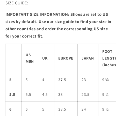
SIZE GUIDE:
IMPORTANT SIZE INFORMATION: Shoes are set to US
sizes by default. Use our size guide to find your size in
other countries and order the corresponding US size
for your correct fit.
FOOT
US
UK
EUROPE
JAPAN
LENGT
MEN
(inches
5
5
4
37.5
23
9 ⅛
5.5
5.5
4.5
38
23.5
9 ¼
6
6
5
38.5
24
9 ½