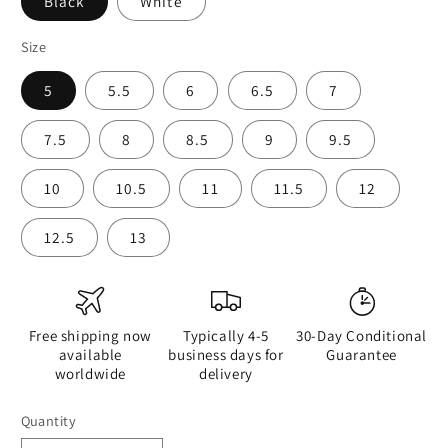
Black
White
Size
5
5.5
6
6.5
7
7.5
8
8.5
9
9.5
10
10.5
11
11.5
12
12.5
13
Free shipping now
Typically 4-5
30-Day Conditional
available
business days for
Guarantee
worldwide
delivery
Quantity
Quantity