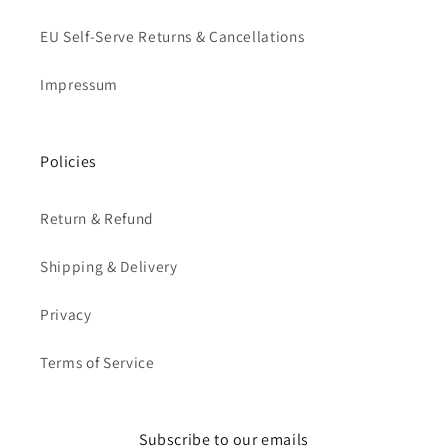
EU Self-Serve Returns & Cancellations
Impressum
Policies
Return & Refund
Shipping & Delivery
Privacy
Terms of Service
Subscribe to our emails