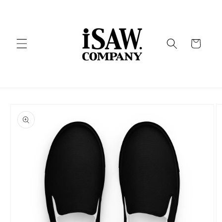
Skip to
content
Cart
Skip to
product
information