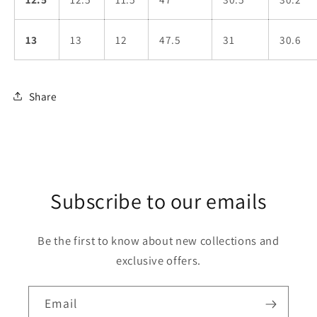
13
13
12
47.5
31
30.6
Share
Subscribe to our emails
Be the first to know about new collections and
exclusive offers.
Email