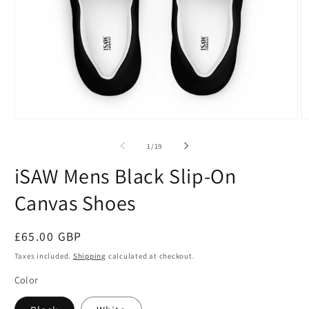
Open
O
media
m
1
2
of
1
/
19
in
in
modal
m
iSAW Mens Black Slip-On
Canvas Shoes
Regular
£65.00 GBP
price
Taxes included.
Shipping
calculated at checkout.
Color