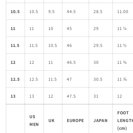
10.5
10.5
9.5
44.5
28.5
11.00
11
11
10
45
29
11 ¼
11.5
11.5
10.5
46
29.5
11 ½
12
12
11
46.5
30
11 ¾
12.5
12.5
11.5
47
30.5
11 ⅞
13
13
12
47.5
31
12
FOOT
US
UK
EUROPE
JAPAN
LENGT
MEN
(cm)