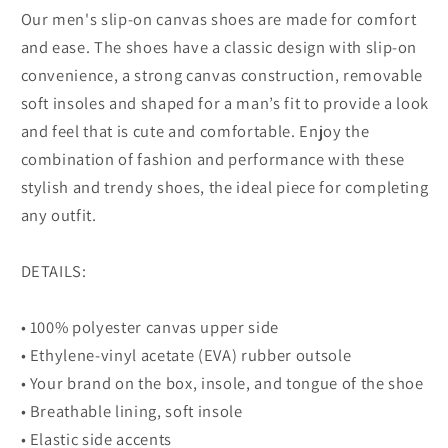
Our men's slip-on canvas shoes are made for comfort
and ease. The shoes have a classic design with slip-on
convenience, a strong canvas construction, removable
soft insoles and shaped for a man’s fit to provide a look
and feel that is cute and comfortable. Enjoy the
combination of fashion and performance with these
stylish and trendy shoes, the ideal piece for completing
any outfit.
DETAILS:
• 100% polyester canvas upper side
• Ethylene-vinyl acetate (EVA) rubber outsole
• Your brand on the box, insole, and tongue of the shoe
• Breathable lining, soft insole
• Elastic side accents