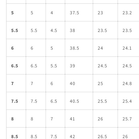
5
5
4
37.5
23
23.2
5.5
5.5
4.5
38
23.5
23.5
6
6
5
38.5
24
24.1
6.5
6.5
5.5
39
24.5
24.5
7
7
6
40
25
24.8
7.5
7.5
6.5
40.5
25.5
25.4
8
8
7
41
26
25.7
8.5
8.5
7.5
42
26.5
26