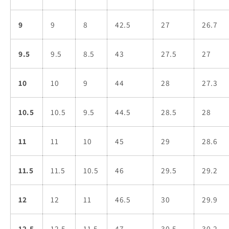
9
9
8
42.5
27
26.7
9.5
9.5
8.5
43
27.5
27
10
10
9
44
28
27.3
10.5
10.5
9.5
44.5
28.5
28
11
11
10
45
29
28.6
11.5
11.5
10.5
46
29.5
29.2
12
12
11
46.5
30
29.9
12.5
12.5
11.5
47
30.5
30.2