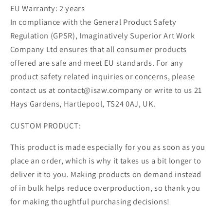
EU Warranty: 2 years
In compliance with the General Product Safety
Regulation (GPSR), Imaginatively Superior Art Work
Company Ltd ensures that all consumer products
offered are safe and meet EU standards. For any
product safety related inquiries or concerns, please
contact us at contact@isaw.company or write to us 21
Hays Gardens, Hartlepool, TS24 0AJ, UK.
CUSTOM PRODUCT:
This product is made especially for you as soon as you
place an order, which is why it takes us a bit longer to
deliver it to you. Making products on demand instead
of in bulk helps reduce overproduction, so thank you
for making thoughtful purchasing decisions!