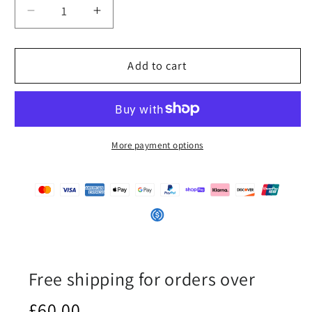
Decrease
Increase
quantity
quantity
for
for
iSAW
iSAW
Add to cart
Mens
Mens
Black
Black
Slip-
Slip-
On
On
Canvas
Canvas
More payment options
Shoes
Shoes
Free shipping for orders over
£60.00