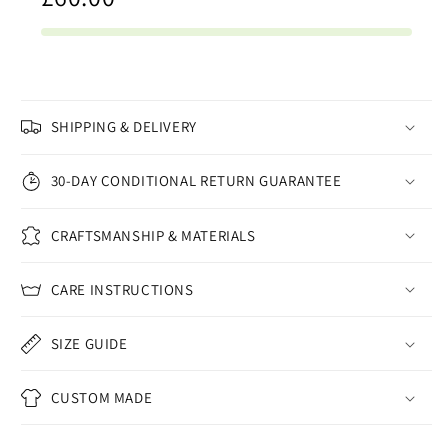
SHIPPING & DELIVERY
30-DAY CONDITIONAL RETURN GUARANTEE
CRAFTSMANSHIP & MATERIALS
CARE INSTRUCTIONS
SIZE GUIDE
CUSTOM MADE