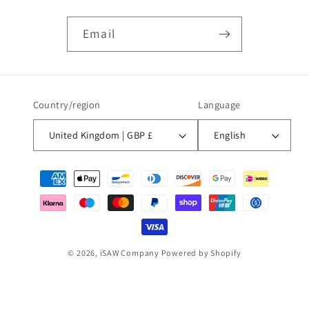
Email
Country/region
Language
United Kingdom | GBP £
English
Payment
methods
© 2026,
iSAW Company
Powered by Shopify