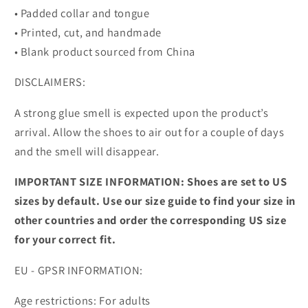
• Padded collar and tongue
• Printed, cut, and handmade
• Blank product sourced from China
DISCLAIMERS:
A strong glue smell is expected upon the product’s
arrival. Allow the shoes to air out for a couple of days
and the smell will disappear.
IMPORTANT SIZE INFORMATION: Shoes are set to US
sizes by default. Use our size guide to find your size in
other countries and order the corresponding US size
for your correct fit.
EU - GPSR INFORMATION:
Age restrictions: For adults