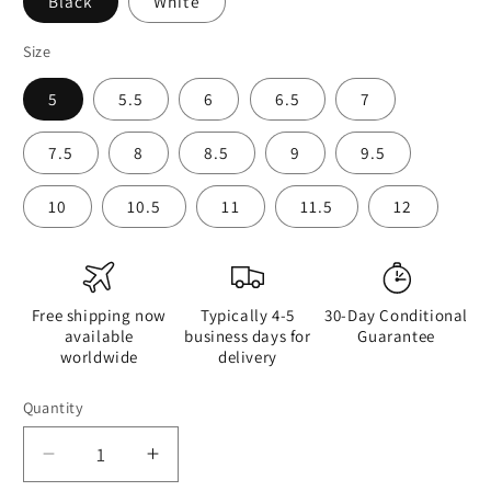
Black
White
Size
5
5.5
6
6.5
7
7.5
8
8.5
9
9.5
10
10.5
11
11.5
12
Free shipping now
Typically 4-5
30-Day Conditional
available
business days for
Guarantee
worldwide
delivery
Quantity
Quantity
Decrease
Increase
quantity
quantity