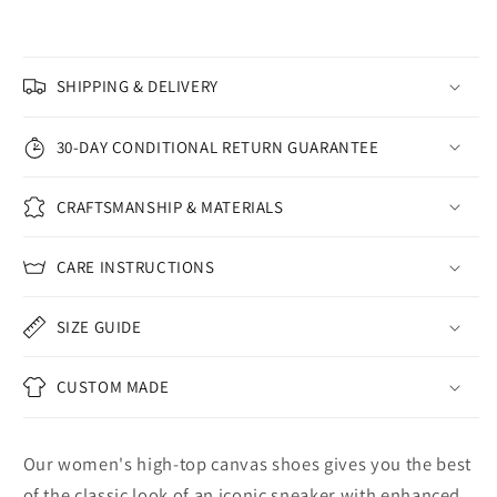
SHIPPING & DELIVERY
30-DAY CONDITIONAL RETURN GUARANTEE
CRAFTSMANSHIP & MATERIALS
CARE INSTRUCTIONS
SIZE GUIDE
CUSTOM MADE
Our women's high-top canvas shoes gives you the best
of the classic look of an iconic sneaker with enhanced