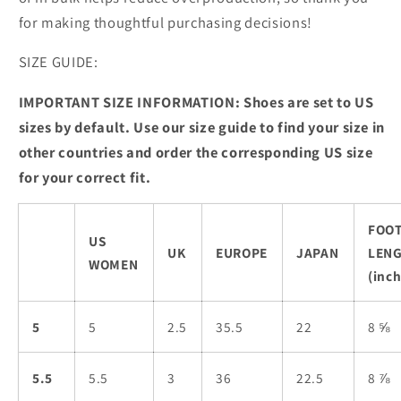
for making thoughtful purchasing decisions!
SIZE GUIDE:
IMPORTANT SIZE INFORMATION: Shoes are set to US
sizes by default. Use our size guide to find your size in
other countries and order the corresponding US size
for your correct fit.
FOO
US
UK
EUROPE
JAPAN
LEN
WOMEN
(inch
5
5
2.5
35.5
22
8 ⅝
5.5
5.5
3
36
22.5
8 ⅞