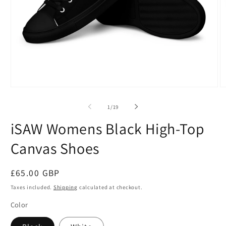
Open
O
media
m
1
2
of
1
/
19
in
in
modal
m
iSAW Womens Black High-Top
Canvas Shoes
Regular
£65.00 GBP
price
Taxes included.
Shipping
calculated at checkout.
Color