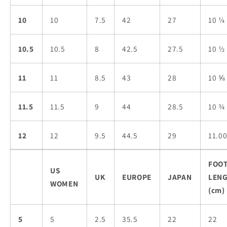
10
10
7.5
42
27
10 ¼
10.5
10.5
8
42.5
27.5
10 ½
11
11
8.5
43
28
10 ⅝
11.5
11.5
9
44
28.5
10 ¾
12
12
9.5
44.5
29
11.0
FOO
US
UK
EUROPE
JAPAN
LEN
WOMEN
(cm)
5
5
2.5
35.5
22
22