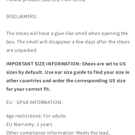
DISCLAIMERS:
The shoes will have a glue-like smell when opening the
box. The smell will disappear a few days after the shoes
are unpacked.
IMPORTANT SIZE INFORMATION: Shoes are set to US
sizes by default. Use our size guide to find your size in
other countries and order the corresponding US size
for your correct fit.
EU - GPSR INFORMATION:
Age restrictions: For adults
EU Warranty: 2 years
Other compliance information: Meets the lead,