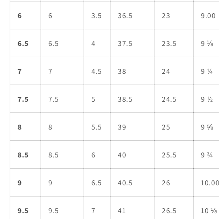
6
6
3.5
36.5
23
9.00
6.5
6.5
4
37.5
23.5
9 ⅛
7
7
4.5
38
24
9 ¼
7.5
7.5
5
38.5
24.5
9 ½
8
8
5.5
39
25
9 ⅝
8.5
8.5
6
40
25.5
9 ¾
9
9
6.5
40.5
26
10.0
9.5
9.5
7
41
26.5
10 ⅛