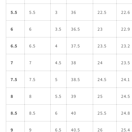
5.5
5.5
3
36
22.5
22.6
6
6
3.5
36.5
23
22.9
6.5
6.5
4
37.5
23.5
23.2
7
7
4.5
38
24
23.5
7.5
7.5
5
38.5
24.5
24.1
8
8
5.5
39
25
24.5
8.5
8.5
6
40
25.5
24.8
9
9
6.5
40.5
26
25.4