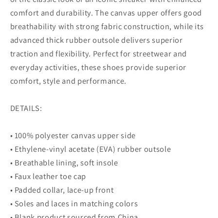
comfort and durability. The canvas upper offers good
breathability with strong fabric construction, while its
advanced thick rubber outsole delivers superior
traction and flexibility. Perfect for streetwear and
everyday activities, these shoes provide superior
comfort, style and performance.
DETAILS:
• 100% polyester canvas upper side
• Ethylene-vinyl acetate (EVA) rubber outsole
• Breathable lining, soft insole
• Faux leather toe cap
• Padded collar, lace-up front
• Soles and laces in matching colors
• Blank product sourced from China