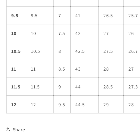
9.5
9.5
7
41
26.5
25.7
10
10
7.5
42
27
26
10.5
10.5
8
42.5
27.5
26.7
11
11
8.5
43
28
27
11.5
11.5
9
44
28.5
27.3
12
12
9.5
44.5
29
28
Share