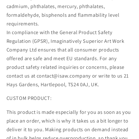
cadmium, phthalates, mercury, phthalates,
formaldehyde, bisphenols and flammability level
requirements.
In compliance with the General Product Safety
Regulation (GPSR), Imaginatively Superior Art Work
Company Ltd ensures that all consumer products
offered are safe and meet EU standards. For any
product safety related inquiries or concerns, please
contact us at contact@isaw.company or write to us 21
Hays Gardens, Hartlepool, TS24 0AJ, UK.
CUSTOM PRODUCT:
This product is made especially for you as soon as you
place an order, which is why it takes us a bit longer to
deliver it to you. Making products on demand instead
of in bulk helps reduce overproduction, so thank you