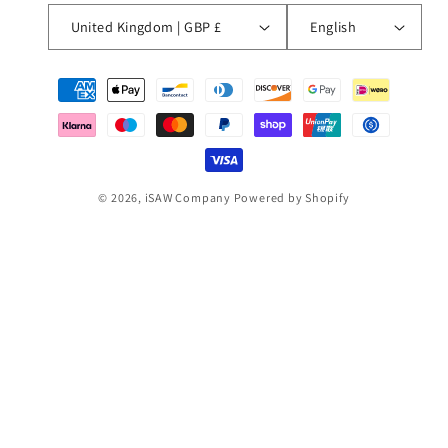
United Kingdom | GBP £
English
Payment
methods
© 2026,
iSAW Company
Powered by Shopify