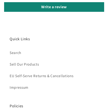
Write a review
Quick Links
Search
Sell Our Products
EU Self-Serve Returns & Cancellations
Impressum
Policies