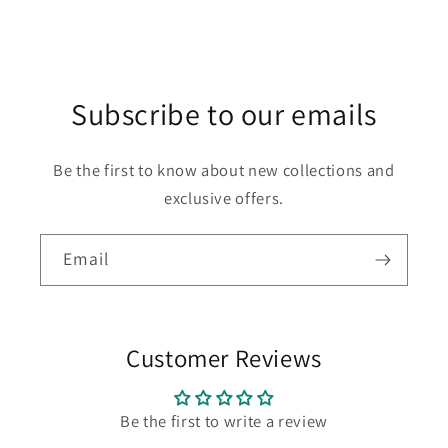
Subscribe to our emails
Be the first to know about new collections and
exclusive offers.
Email
Customer Reviews
Be the first to write a review