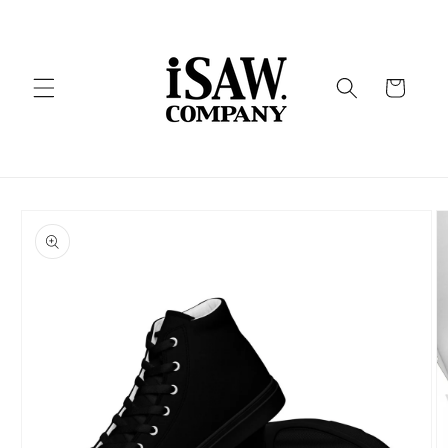
Skip to
content
Cart
Skip to
product
information