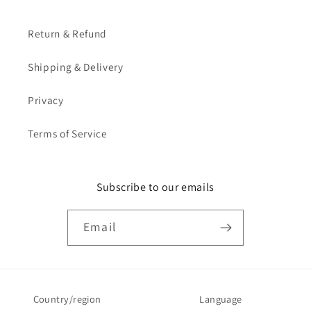
Return & Refund
Shipping & Delivery
Privacy
Terms of Service
Subscribe to our emails
Email
Country/region
Language