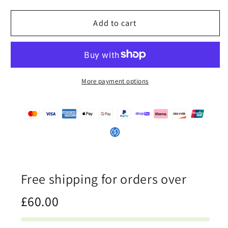
for
for
iSAW
iSAW
Add to cart
Womens
Womens
Black
Black
High-
High-
Top
Top
Canvas
Canvas
More payment options
Shoes
Shoes
Free shipping for orders over
£60.00