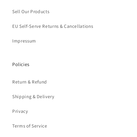
Sell Our Products
EU Self-Serve Returns & Cancellations
Impressum
Policies
Return & Refund
Shipping & Delivery
Privacy
Terms of Service