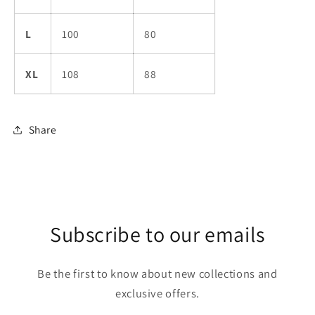
L
100
80
XL
108
88
Share
Subscribe to our emails
Be the first to know about new collections and
exclusive offers.