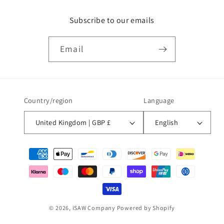
Subscribe to our emails
Email
Country/region
Language
United Kingdom | GBP £
English
Payment
methods
© 2026,
iSAW Company
Powered by Shopify