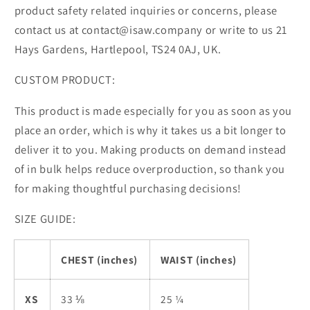
product safety related inquiries or concerns, please
contact us at contact@isaw.company or write to us 21
Hays Gardens, Hartlepool, TS24 0AJ, UK.
CUSTOM PRODUCT:
This product is made especially for you as soon as you
place an order, which is why it takes us a bit longer to
deliver it to you. Making products on demand instead
of in bulk helps reduce overproduction, so thank you
for making thoughtful purchasing decisions!
SIZE GUIDE:
CHEST (inches)
WAIST (inches)
XS
33 ⅛
25 ¼