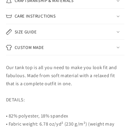
CRAFTSMANSHIP & MATERIALS
CARE INSTRUCTIONS
SIZE GUIDE
CUSTOM MADE
Our tank top is all you need to make you look fit and
fabulous. Made from soft material with a relaxed fit
that is a complete outfit in one.
DETAILS:
• 82% polyester, 18% spandex
• Fabric weight: 6.78 oz/yd² (230 g/m²) (weight may