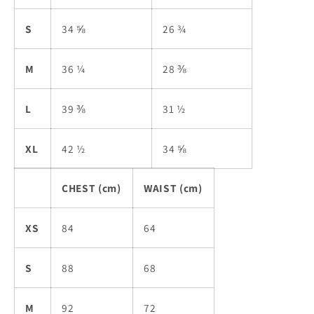
S
34 ⅝
26 ¾
M
36 ¼
28 ⅜
L
39 ⅜
31 ½
XL
42 ½
34 ⅝
CHEST (cm)
WAIST (cm)
XS
84
64
S
88
68
M
92
72