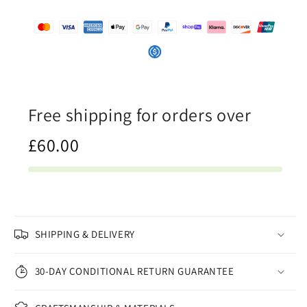
Company
Company
Free shipping for orders over
£60.00
SHIPPING & DELIVERY
30-DAY CONDITIONAL RETURN GUARANTEE