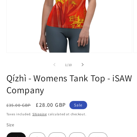
Open
O
media
m
1
2
of
1
/
10
in
in
modal
m
Qízhì - Womens Tank Top - iSAW
Company
Regular
Sale
£28.00 GBP
£35.00 GBP
Sale
price
price
Taxes included.
Shipping
calculated at checkout.
Size