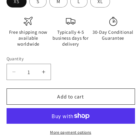
XS
S
M
L
XL
Free shipping now
Typically 4-5
30-Day Conditional
available
business days for
Guarantee
worldwide
delivery
Quantity
Quantity
Decrease
Increase
quantity
quantity
for
for
Qízhì
Qízhì
Add to cart
-
-
Womens
Womens
Tank
Tank
Top
Top
-
-
More payment options
iSAW
iSAW