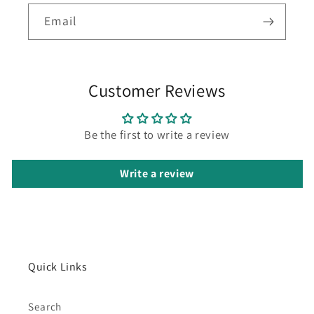
Email
Customer Reviews
Be the first to write a review
Write a review
Quick Links
Search