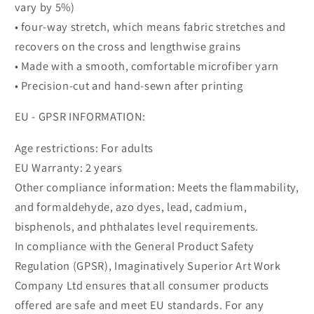
vary by 5%)
• four-way stretch, which means fabric stretches and
recovers on the cross and lengthwise grains
• Made with a smooth, comfortable microfiber yarn
• Precision-cut and hand-sewn after printing
EU - GPSR INFORMATION:
Age restrictions: For adults
EU Warranty: 2 years
Other compliance information: Meets the flammability,
and formaldehyde, azo dyes, lead, cadmium,
bisphenols, and phthalates level requirements.
In compliance with the General Product Safety
Regulation (GPSR), Imaginatively Superior Art Work
Company Ltd ensures that all consumer products
offered are safe and meet EU standards. For any