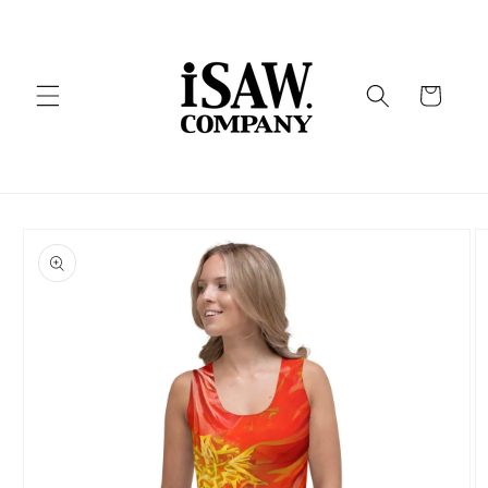
Skip to
content
Cart
Skip to
product
information