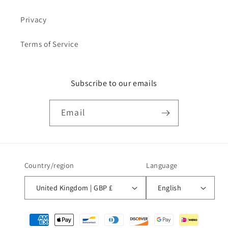
Privacy
Terms of Service
Subscribe to our emails
Email
Country/region
Language
United Kingdom | GBP £
English
Payment