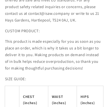
offered are safe and meet EU standards. For any
product safety related inquiries or concerns, please
contact us at contact@isaw.company or write to us 21
Hays Gardens, Hartlepool, TS24 0AJ, UK.
CUSTOM PRODUCT:
This product is made especially for you as soon as you
place an order, which is why it takes us a bit longer to
deliver it to you. Making products on demand instead
of in bulk helps reduce overproduction, so thank you
for making thoughtful purchasing decisions!
SIZE GUIDE:
CHEST
WAIST
HIPS
(inches)
(inches)
(inches)