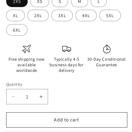
2XS
XS
S
M
L
XL
2XL
3XL
4XL
5XL
6XL
Free shipping now
Typically 4-5
30-Day Conditional
available
business days for
Guarantee
worldwide
delivery
Quantity
Quantity
Decrease
Increase
quantity
quantity
for
for
Retro
Retro
Add to cart
Cool
Cool