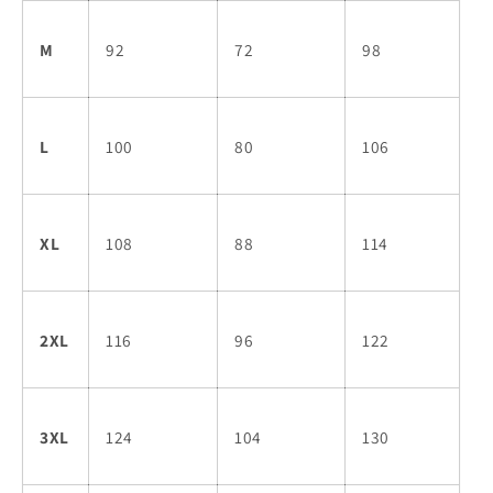
M
92
72
98
L
100
80
106
XL
108
88
114
2XL
116
96
122
3XL
124
104
130