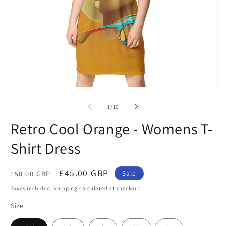
Open
O
media
m
1
2
of
1
/
10
in
in
modal
m
Retro Cool Orange - Womens T-
Shirt Dress
Regular
Sale
£45.00 GBP
£50.00 GBP
Sale
price
price
Taxes included.
Shipping
calculated at checkout.
Size