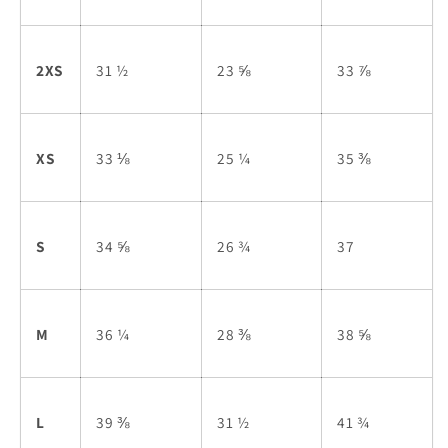
2XS
31 ½
23 ⅝
33 ⅞
XS
33 ⅛
25 ¼
35 ⅜
S
34 ⅝
26 ¾
37
M
36 ¼
28 ⅜
38 ⅝
L
39 ⅜
31 ½
41 ¾