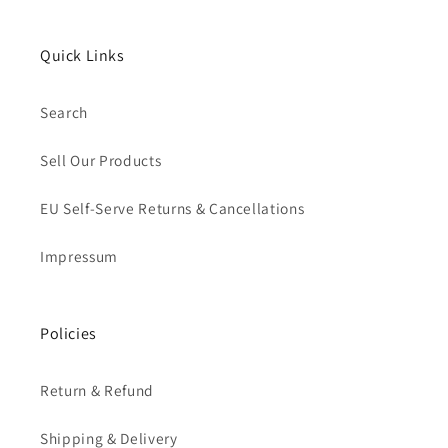
Quick Links
Search
Sell Our Products
EU Self-Serve Returns & Cancellations
Impressum
Policies
Return & Refund
Shipping & Delivery