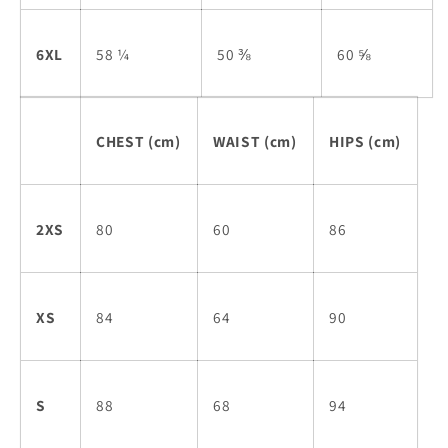
6XL
58 ¼
50 ⅜
60 ⅝
CHEST (cm)
WAIST (cm)
HIPS (cm)
2XS
80
60
86
XS
84
64
90
S
88
68
94