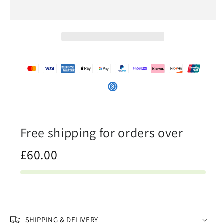
Orange
Orange
-
-
Womens
Womens
T-
T-
Shirt
Shirt
Dress
Dress
Free shipping for orders over
£60.00
SHIPPING & DELIVERY