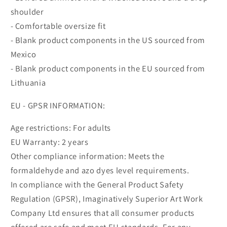
shoulder
- Comfortable oversize fit
- Blank product components in the US sourced from
Mexico
- Blank product components in the EU sourced from
Lithuania
EU - GPSR INFORMATION:
Age restrictions: For adults
EU Warranty: 2 years
Other compliance information: Meets the
formaldehyde and azo dyes level requirements.
In compliance with the General Product Safety
Regulation (GPSR), Imaginatively Superior Art Work
Company Ltd ensures that all consumer products