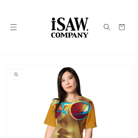
Skip to
content
Cart
Skip to
product
information