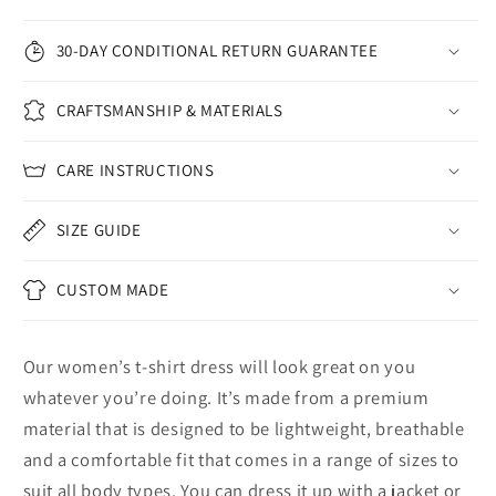
30-DAY CONDITIONAL RETURN GUARANTEE
CRAFTSMANSHIP & MATERIALS
CARE INSTRUCTIONS
SIZE GUIDE
CUSTOM MADE
Our women’s t-shirt dress will look great on you
whatever you’re doing. It’s made from a premium
material that is designed to be lightweight, breathable
and a comfortable fit that comes in a range of sizes to
suit all body types. You can dress it up with a jacket or