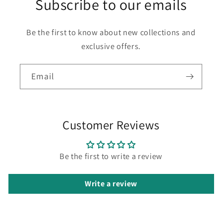
Subscribe to our emails
Be the first to know about new collections and
exclusive offers.
Email
Customer Reviews
Be the first to write a review
Write a review