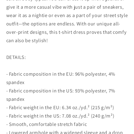
give it a more casual vibe with just a pair of sneakers,
wear it as a nightie or even as a part of your street style
outfit—the options are endless. With our unique all-
over-print designs, this t-shirt dress proves that comfy
can also be stylish!
DETAILS:
- Fabric composition in the EU: 96% polyester, 4%
spandex
- Fabric composition in the US: 93% polyester, 7%
spandex
- Fabric weight in the EU: 6.34 oz./yd.² (215 g/m²)
- Fabric weight in the US: 7.08 oz./yd.² (240 g/m²)
- Smooth, comfortable stretch fabric
- Lowered armhole with a widened sleeve and a drop