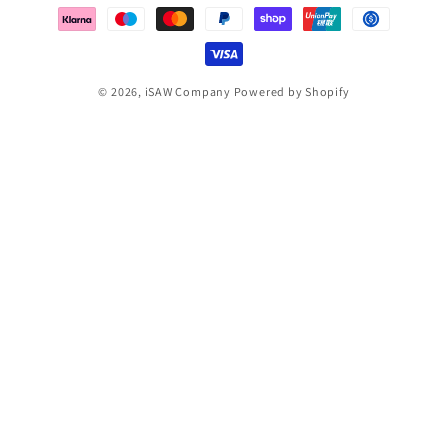
methods
© 2026,
iSAW Company
Powered by Shopify