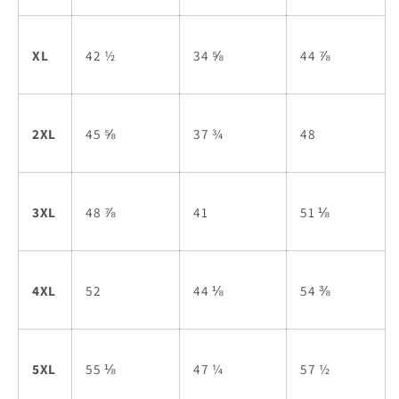
XL
42 ½
34 ⅝
44 ⅞
2XL
45 ⅝
37 ¾
48
3XL
48 ⅞
41
51 ⅛
4XL
52
44 ⅛
54 ⅜
5XL
55 ⅛
47 ¼
57 ½