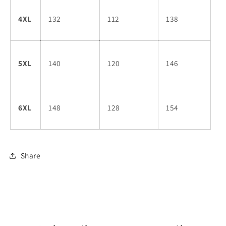
4XL
132
112
138
5XL
140
120
146
6XL
148
128
154
Share