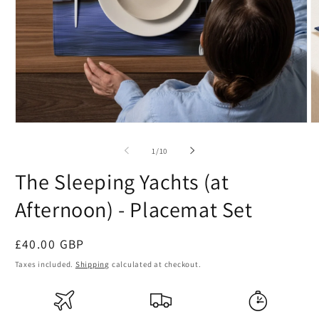
Open
O
media
m
1
2
of
1
/
10
in
in
modal
m
The Sleeping Yachts (at
Afternoon) - Placemat Set
Regular
£40.00 GBP
price
Taxes included.
Shipping
calculated at checkout.