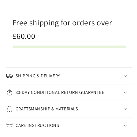
Free shipping for orders over
£60.00
SHIPPING & DELIVERY
30-DAY CONDITIONAL RETURN GUARANTEE
CRAFTSMANSHIP & MATERIALS
CARE INSTRUCTIONS