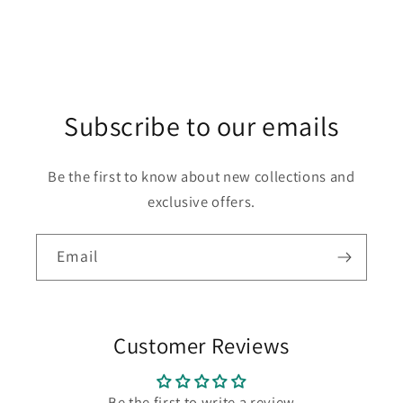
Subscribe to our emails
Be the first to know about new collections and
exclusive offers.
Email
Customer Reviews
Be the first to write a review