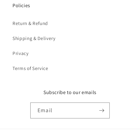
Policies
Return & Refund
Shipping & Delivery
Privacy
Terms of Service
Subscribe to our emails
Email