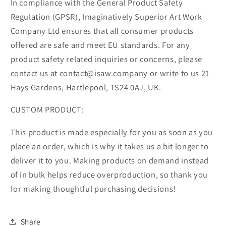
In compliance with the General Product Safety
Regulation (GPSR), Imaginatively Superior Art Work
Company Ltd ensures that all consumer products
offered are safe and meet EU standards. For any
product safety related inquiries or concerns, please
contact us at contact@isaw.company or write to us 21
Hays Gardens, Hartlepool, TS24 0AJ, UK.
CUSTOM PRODUCT:
This product is made especially for you as soon as you
place an order, which is why it takes us a bit longer to
deliver it to you. Making products on demand instead
of in bulk helps reduce overproduction, so thank you
for making thoughtful purchasing decisions!
Share