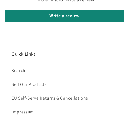
Write a review
Quick Links
Search
Sell Our Products
EU Self-Serve Returns & Cancellations
Impressum