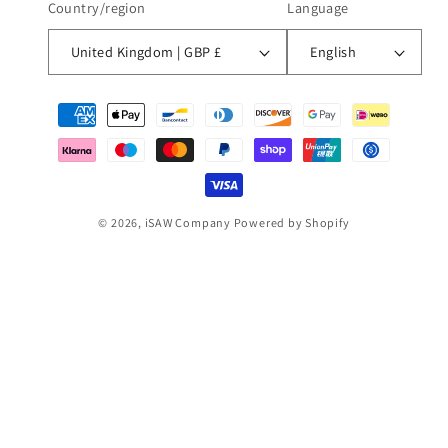
Country/region
Language
United Kingdom | GBP £
English
Payment
methods
© 2026,
iSAW Company
Powered by Shopify