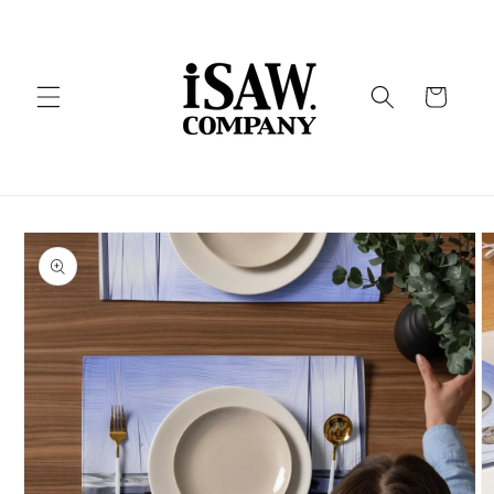
Skip to
content
Cart
Skip to
product
information