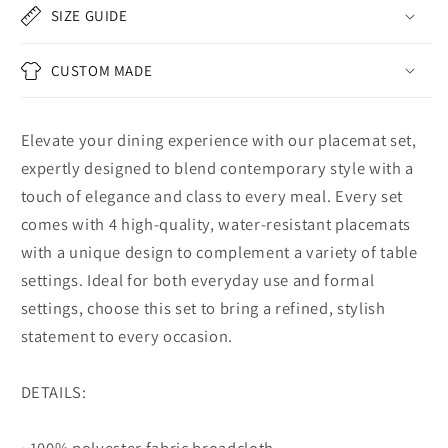
SIZE GUIDE
CUSTOM MADE
Elevate your dining experience with our placemat set,
expertly designed to blend contemporary style with a
touch of elegance and class to every meal. Every set
comes with 4 high-quality, water-resistant placemats
with a unique design to complement a variety of table
settings. Ideal for both everyday use and formal
settings, choose this set to bring a refined, stylish
statement to every occasion.
DETAILS:
• 100% polyester fabric broadcloth