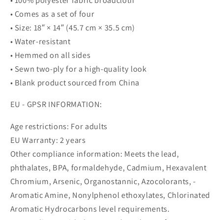
• Comes as a set of four
• Size: 18″ × 14″ (45.7 cm × 35.5 cm)
• Water-resistant
• Hemmed on all sides
• Sewn two-ply for a high-quality look
• Blank product sourced from China
EU - GPSR INFORMATION:
Age restrictions: For adults
EU Warranty: 2 years
Other compliance information: Meets the lead,
phthalates, BPA, formaldehyde, Cadmium, Hexavalent
Chromium, Arsenic, Organostannic, Azocolorants, -
Aromatic Amine, Nonylphenol ethoxylates, Chlorinated
Aromatic Hydrocarbons level requirements.