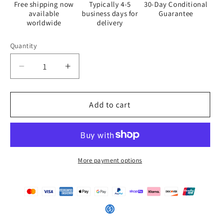
Free shipping now
Typically 4-5
30-Day Conditional
available
business days for
Guarantee
worldwide
delivery
Quantity
Quantity
Decrease
Increase
quantity
quantity
for
for
The
The
Add to cart
Sleeping
Sleeping
Yachts
Yachts
(at
(at
Afternoon)
Afternoon)
-
-
More payment options
Placemat
Placemat
Set
Set