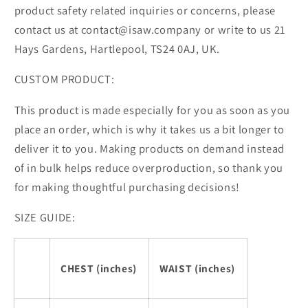
product safety related inquiries or concerns, please
contact us at contact@isaw.company or write to us 21
Hays Gardens, Hartlepool, TS24 0AJ, UK.
CUSTOM PRODUCT:
This product is made especially for you as soon as you
place an order, which is why it takes us a bit longer to
deliver it to you. Making products on demand instead
of in bulk helps reduce overproduction, so thank you
for making thoughtful purchasing decisions!
SIZE GUIDE:
CHEST (inches)
WAIST (inches)