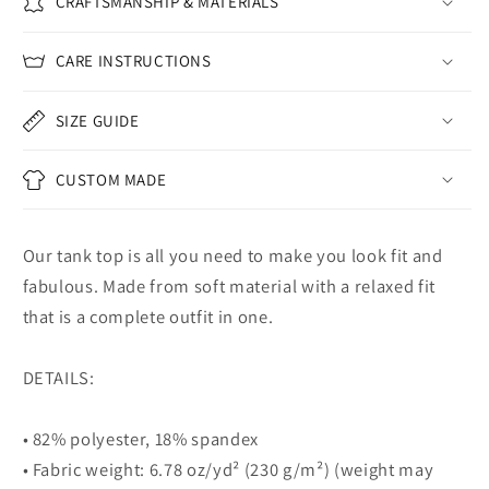
CRAFTSMANSHIP & MATERIALS
CARE INSTRUCTIONS
SIZE GUIDE
CUSTOM MADE
Our tank top is all you need to make you look fit and
fabulous. Made from soft material with a relaxed fit
that is a complete outfit in one.
DETAILS:
• 82% polyester, 18% spandex
• Fabric weight: 6.78 oz/yd² (230 g/m²) (weight may