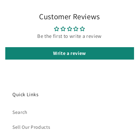
Customer Reviews
Be the first to write a review
Write a review
Quick Links
Search
Sell Our Products