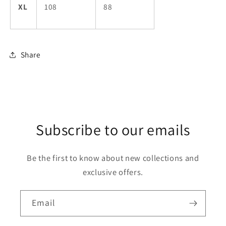
XL
108
88
Share
Subscribe to our emails
Be the first to know about new collections and
exclusive offers.
Email