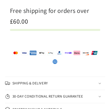
Tank
Tank
Free shipping for orders over
Top
Top
£60.00
SHIPPING & DELIVERY
30-DAY CONDITIONAL RETURN GUARANTEE