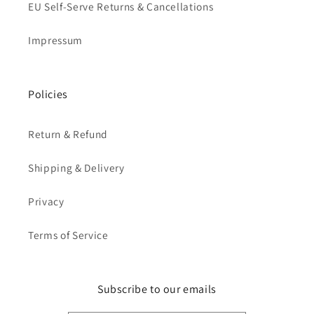
EU Self-Serve Returns & Cancellations
Impressum
Policies
Return & Refund
Shipping & Delivery
Privacy
Terms of Service
Subscribe to our emails