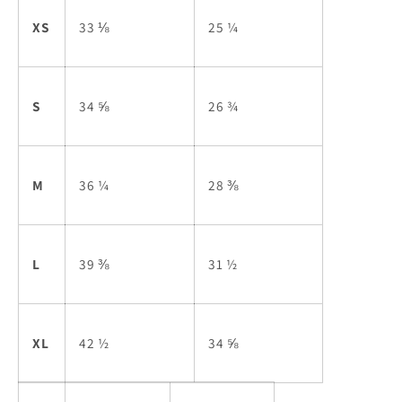
XS
33 ⅛
25 ¼
S
34 ⅝
26 ¾
M
36 ¼
28 ⅜
L
39 ⅜
31 ½
XL
42 ½
34 ⅝