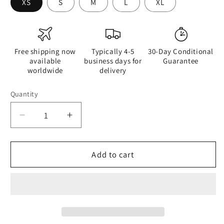
XS
S
M
L
XL
Free shipping now
Typically 4-5
30-Day Conditional
available
business days for
Guarantee
worldwide
delivery
Quantity
Quantity
Decrease
Increase
quantity
quantity
for
for
The
The
Add to cart
Sleeping
Sleeping
Yachts
Yachts
(at
(at
Afternoon)
Afternoon)
-
-
Womens
Womens