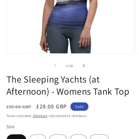
Open
O
media
m
1
2
of
1
/
10
in
in
modal
m
The Sleeping Yachts (at
Afternoon) - Womens Tank Top
Regular
Sale
£28.00 GBP
£35.00 GBP
Sale
price
price
Taxes included.
Shipping
calculated at checkout.
Size