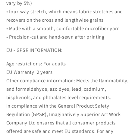
vary by 5%)
• four-way stretch, which means fabric stretches and
recovers on the cross and lengthwise grains
• Made with a smooth, comfortable microfiber yarn
• Precision-cut and hand-sewn after printing
EU - GPSR INFORMATION:
Age restrictions: For adults
EU Warranty: 2 years
Other compliance information: Meets the flammability,
and formaldehyde, azo dyes, lead, cadmium,
bisphenols, and phthalates level requirements.
In compliance with the General Product Safety
Regulation (GPSR), Imaginatively Superior Art Work
Company Ltd ensures that all consumer products
offered are safe and meet EU standards. For any