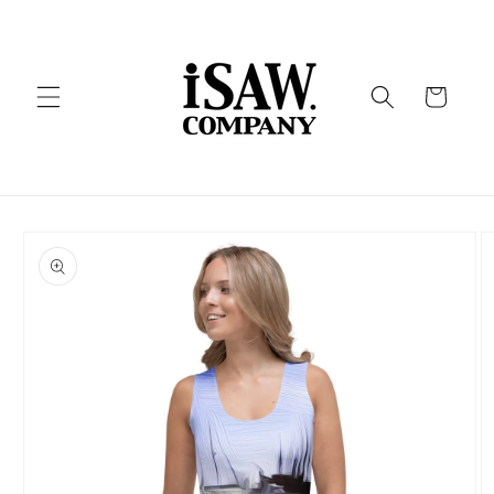
Skip to
content
Cart
Skip to
product
information