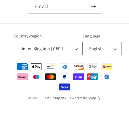
Email
Country/region
Language
United Kingdom | GBP £
English
Payment
methods
© 2026,
iSAW Company
Powered by Shopify