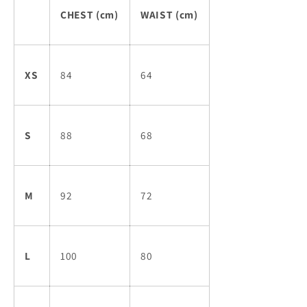
CHEST (cm)
WAIST (cm)
XS
84
64
S
88
68
M
92
72
L
100
80