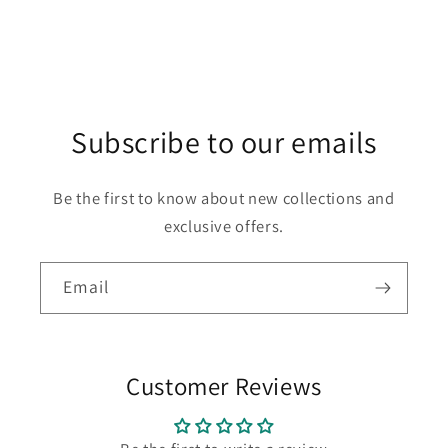
Subscribe to our emails
Be the first to know about new collections and
exclusive offers.
Email
Customer Reviews