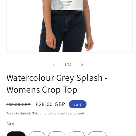
Open
O
media
m
1
2
of
1
/
10
in
in
modal
m
Watercolour Grey Splash -
Womens Crop Top
Regular
Sale
£28.00 GBP
£35.00 GBP
Sale
price
price
Taxes included.
Shipping
calculated at checkout.
Size