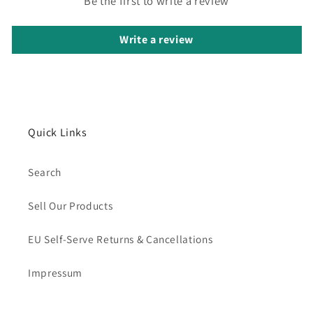
Be the first to write a review
Write a review
Quick Links
Search
Sell Our Products
EU Self-Serve Returns & Cancellations
Impressum