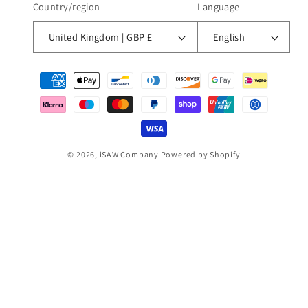
Country/region
Language
United Kingdom | GBP £
English
Payment
methods
© 2026,
iSAW Company
Powered by Shopify