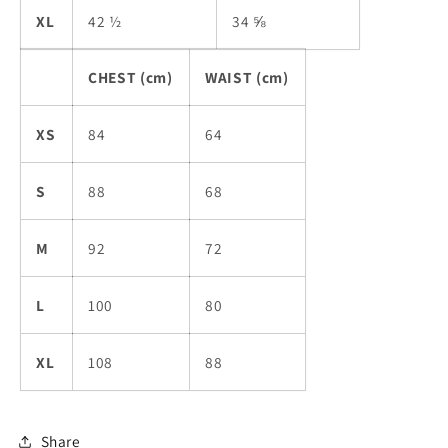
XL
42 ½
34 ⅝
CHEST (cm)
WAIST (cm)
XS
84
64
S
88
68
M
92
72
L
100
80
XL
108
88
Share