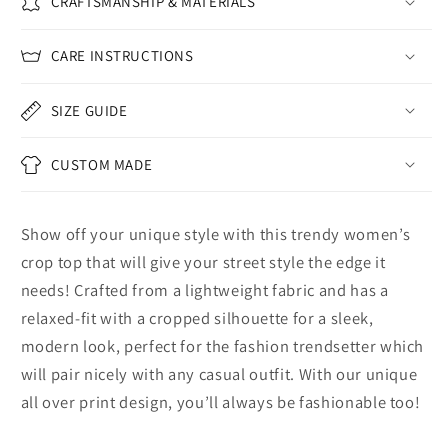
CRAFTSMANSHIP & MATERIALS
CARE INSTRUCTIONS
SIZE GUIDE
CUSTOM MADE
Show off your unique style with this trendy women’s
crop top that will give your street style the edge it
needs! Crafted from a lightweight fabric and has a
relaxed-fit with a cropped silhouette for a sleek,
modern look, perfect for the fashion trendsetter which
will pair nicely with any casual outfit. With our unique
all over print design, you’ll always be fashionable too!