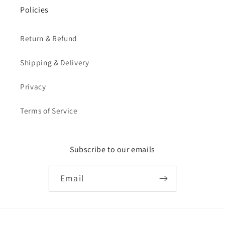
Policies
Return & Refund
Shipping & Delivery
Privacy
Terms of Service
Subscribe to our emails
Email