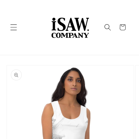
Skip to
content
Cart
Skip to
product
information