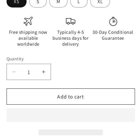
XS
S
M
L
XL
Free shipping now
Typically 4-5
30-Day Conditional
available
business days for
Guarantee
worldwide
delivery
Quantity
Quantity
Decrease
Increase
quantity
quantity
for
for
Watercolour
Watercolour
Add to cart
Grey
Grey
Splash
Splash
-
-
Womens
Womens
Crop
Crop
Top
Top