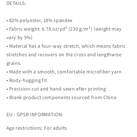
DETAILS:
• 82% polyester, 18% spandex
• Fabric weight: 6.78 oz/yd² (230 g/m²) (weight may
vary by 5%)
• Material has a four-way stretch, which means fabric
stretches and recovers on the cross and lengthwise
grains.
• Made with a smooth, comfortable microfiber yarn
• Body-hugging fit
• Precision-cut and hand-sewn after printing
• Blank product components sourced from China
EU - GPSR INFORMATION:
Age restrictions: For adults