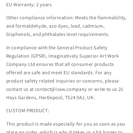
EU Warranty: 2 years
Other compliance information: Meets the flammability,
and formaldehyde, azo dyes, lead, cadmium,
bisphenols, and phthalates level requirements.
In compliance with the General Product Safety
Regulation (GPSR), Imaginatively Superior Art Work
Company Ltd ensures that all consumer products
offered are safe and meet EU standards. For any
product safety related inquiries or concerns, please
contact us at contact@isaw.company or write to us 21
Hays Gardens, Hartlepool, TS24 0AJ, UK.
CUSTOM PRODUCT:
This product is made especially for you as soon as you
place an order, which is why it takes us a bit longer to