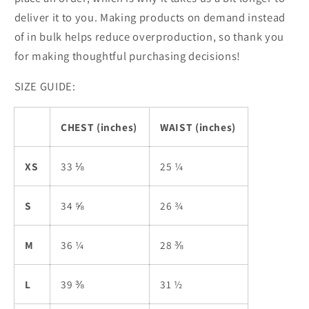
deliver it to you. Making products on demand instead
of in bulk helps reduce overproduction, so thank you
for making thoughtful purchasing decisions!
SIZE GUIDE:
CHEST (inches)
WAIST (inches)
XS
33 ⅛
25 ¼
S
34 ⅝
26 ¾
M
36 ¼
28 ⅜
L
39 ⅜
31 ½