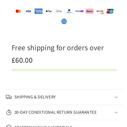
Free shipping for orders over
£60.00
SHIPPING & DELIVERY
30-DAY CONDITIONAL RETURN GUARANTEE