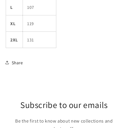
L
107
XL
119
2XL
131
Share
Subscribe to our emails
Be the first to know about new collections and