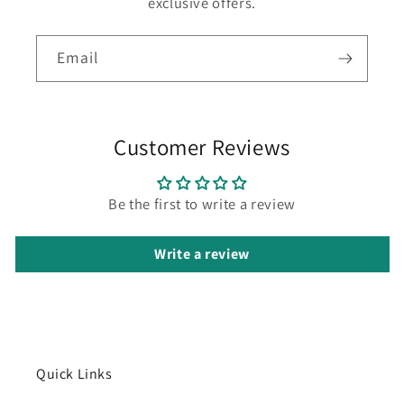
exclusive offers.
Email
Customer Reviews
Be the first to write a review
Write a review
Quick Links