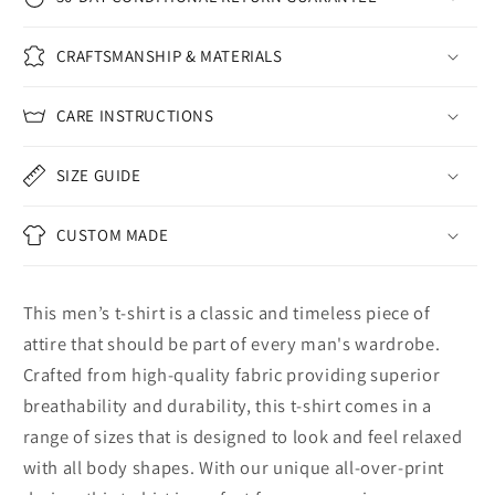
CRAFTSMANSHIP & MATERIALS
CARE INSTRUCTIONS
SIZE GUIDE
CUSTOM MADE
This men’s t-shirt is a classic and timeless piece of
attire that should be part of every man's wardrobe.
Crafted from high-quality fabric providing superior
breathability and durability, this t-shirt comes in a
range of sizes that is designed to look and feel relaxed
with all body shapes. With our unique all-over-print