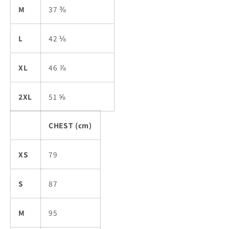
M
37 ⅜
L
42 ⅛
XL
46 ⅞
2XL
51 ⅝
CHEST (cm)
XS
79
S
87
M
95