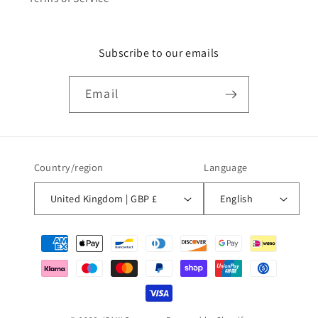
Subscribe to our emails
Email
Country/region
Language
United Kingdom | GBP £
English
Payment
methods