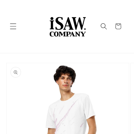
Skip to
content
Cart
Skip to
product
information