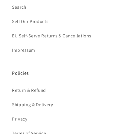
Search
Sell Our Products
EU Self-Serve Returns & Cancellations
Impressum
Policies
Return & Refund
Shipping & Delivery
Privacy
Terms of Service