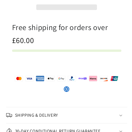
Mens
Mens
T-
T-
Shirt
Shirt
Free shipping for orders over
£60.00
SHIPPING & DELIVERY
30-DAY CONDITIONAL RETURN GUARANTEE