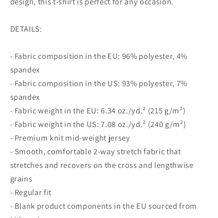
design, this t-shirt is perfect for any occasion.
DETAILS:
- Fabric composition in the EU: 96% polyester, 4%
spandex
- Fabric composition in the US: 93% polyester, 7%
spandex
- Fabric weight in the EU: 6.34 oz./yd.² (215 g/m²)
- Fabric weight in the US: 7.08 oz./yd.² (240 g/m²)
- Premium knit mid-weight jersey
- Smooth, comfortable 2-way stretch fabric that
stretches and recovers on the cross and lengthwise
grains
- Regular fit
- Blank product components in the EU sourced from