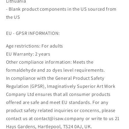
Lithuania
- Blank product components in the US sourced from
the US
EU - GPSR INFORMATION:
Age restrictions: For adults
EU Warranty: 2 years
Other compliance information: Meets the
formaldehyde and zo dyes level requirements.
In compliance with the General Product Safety
Regulation (GPSR), Imaginatively Superior Art Work
Company Ltd ensures that all consumer products
offered are safe and meet EU standards. For any
product safety related inquiries or concerns, please
contact us at contact@isaw.company or write to us 21
Hays Gardens, Hartlepool, TS24 0AJ, UK.