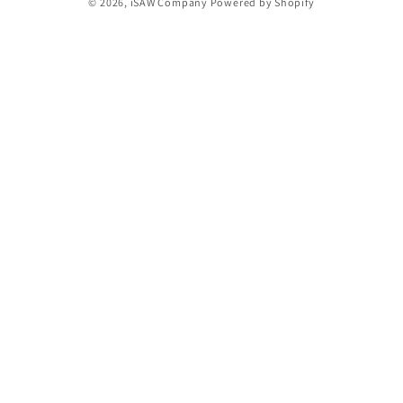
© 2026,
iSAW Company
Powered by Shopify