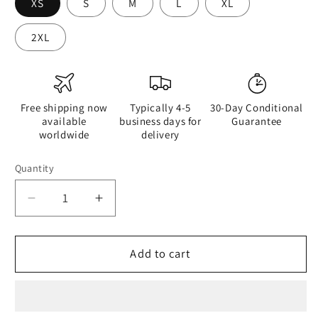
XS
S
M
L
XL
2XL
Free shipping now
Typically 4-5
30-Day Conditional
available
business days for
Guarantee
worldwide
delivery
Quantity
Quantity
Decrease
Increase
quantity
quantity
for
for
Watercolour
Watercolour
Add to cart
Pink
Pink
Splash
Splash
-
-