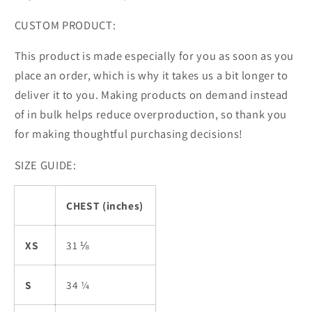
CUSTOM PRODUCT:
This product is made especially for you as soon as you
place an order, which is why it takes us a bit longer to
deliver it to you. Making products on demand instead
of in bulk helps reduce overproduction, so thank you
for making thoughtful purchasing decisions!
SIZE GUIDE:
CHEST (inches)
XS
31 ⅛
S
34 ¼