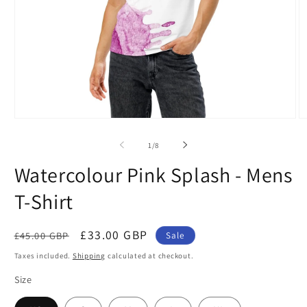
Open
O
media
m
1
2
of
1
/
8
in
in
modal
m
Watercolour Pink Splash - Mens
T-Shirt
Regular
Sale
£33.00 GBP
£45.00 GBP
Sale
price
price
Taxes included.
Shipping
calculated at checkout.
Size