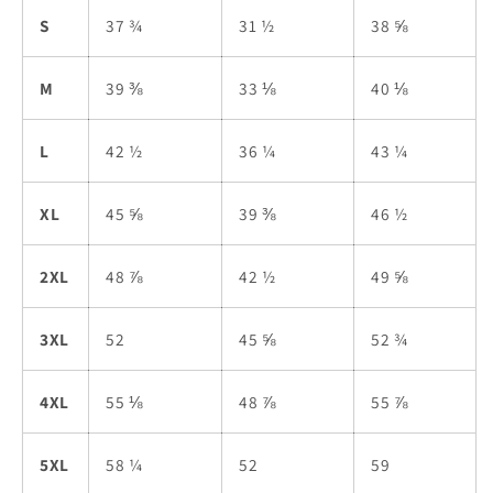
S
37 ¾
31 ½
38 ⅝
M
39 ⅜
33 ⅛
40 ⅛
L
42 ½
36 ¼
43 ¼
XL
45 ⅝
39 ⅜
46 ½
2XL
48 ⅞
42 ½
49 ⅝
3XL
52
45 ⅝
52 ¾
4XL
55 ⅛
48 ⅞
55 ⅞
5XL
58 ¼
52
59