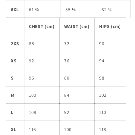
6XL
61 ⅜
55 ⅛
62 ¼
CHEST (cm)
WAIST (cm)
HIPS (cm)
2XS
88
72
90
XS
92
76
94
S
96
80
98
M
100
84
102
L
108
92
110
XL
116
100
118