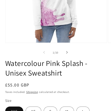
Open
O
media
m
1
2
of
1
/
10
in
in
modal
m
Watercolour Pink Splash -
Unisex Sweatshirt
Regular
£55.00 GBP
price
Taxes included.
Shipping
calculated at checkout.
Size