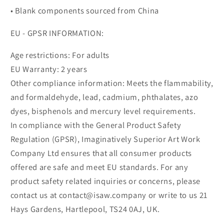
• Blank components sourced from China
EU - GPSR INFORMATION:
Age restrictions: For adults
EU Warranty: 2 years
Other compliance information: Meets the flammability,
and formaldehyde, lead, cadmium, phthalates, azo
dyes, bisphenols and mercury level requirements.
In compliance with the General Product Safety
Regulation (GPSR), Imaginatively Superior Art Work
Company Ltd ensures that all consumer products
offered are safe and meet EU standards. For any
product safety related inquiries or concerns, please
contact us at contact@isaw.company or write to us 21
Hays Gardens, Hartlepool, TS24 0AJ, UK.