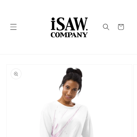
Skip to
content
Cart
Skip to
product
information