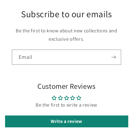
Subscribe to our emails
Be the first to know about new collections and
exclusive offers.
Email
Customer Reviews
Be the first to write a review
Write a review