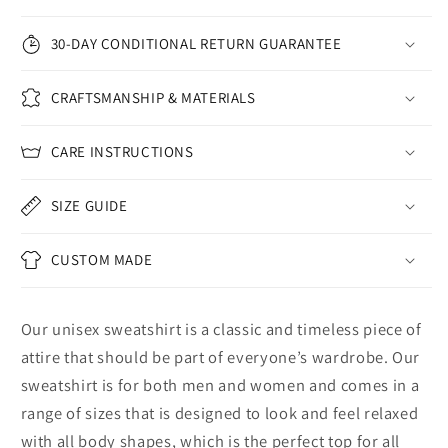
30-DAY CONDITIONAL RETURN GUARANTEE
CRAFTSMANSHIP & MATERIALS
CARE INSTRUCTIONS
SIZE GUIDE
CUSTOM MADE
Our unisex sweatshirt is a classic and timeless piece of
attire that should be part of everyone’s wardrobe. Our
sweatshirt is for both men and women and comes in a
range of sizes that is designed to look and feel relaxed
with all body shapes, which is the perfect top for all