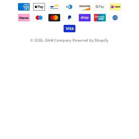
Payment
methods
© 2026,
iSAW Company
Powered by Shopify