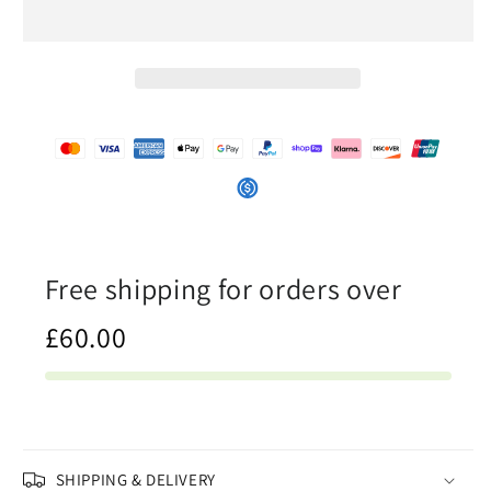
Splash
Splash
-
-
Unisex
Unisex
Sweatshirt
Sweatshirt
Free shipping for orders over
£60.00
SHIPPING & DELIVERY