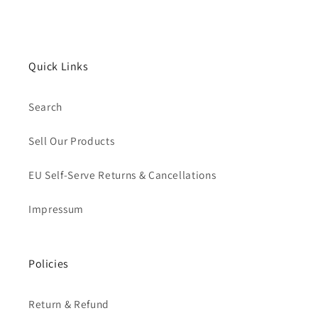
Quick Links
Search
Sell Our Products
EU Self-Serve Returns & Cancellations
Impressum
Policies
Return & Refund