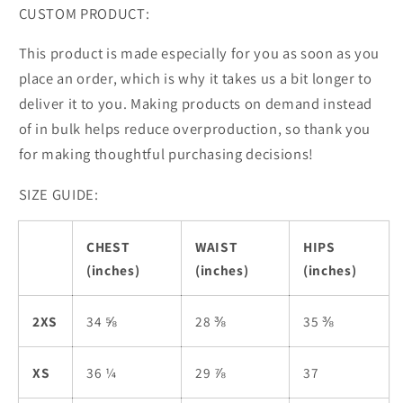
CUSTOM PRODUCT:
This product is made especially for you as soon as you
place an order, which is why it takes us a bit longer to
deliver it to you. Making products on demand instead
of in bulk helps reduce overproduction, so thank you
for making thoughtful purchasing decisions!
SIZE GUIDE:
CHEST
WAIST
HIPS
(inches)
(inches)
(inches)
2XS
34 ⅝
28 ⅜
35 ⅜
XS
36 ¼
29 ⅞
37