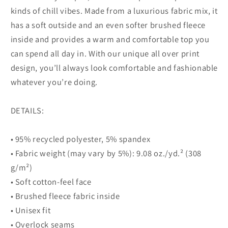
kinds of chill vibes. Made from a luxurious fabric mix, it
has a soft outside and an even softer brushed fleece
inside and provides a warm and comfortable top you
can spend all day in. With our unique all over print
design, you’ll always look comfortable and fashionable
whatever you’re doing.
DETAILS:
• 95% recycled polyester, 5% spandex
• Fabric weight (may vary by 5%): 9.08 oz./yd.² (308
g/m²)
• Soft cotton-feel face
• Brushed fleece fabric inside
• Unisex fit
• Overlock seams