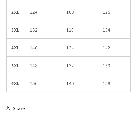
2XL
124
108
126
3XL
132
116
134
4XL
140
124
142
5XL
148
132
150
6XL
156
140
158
Share