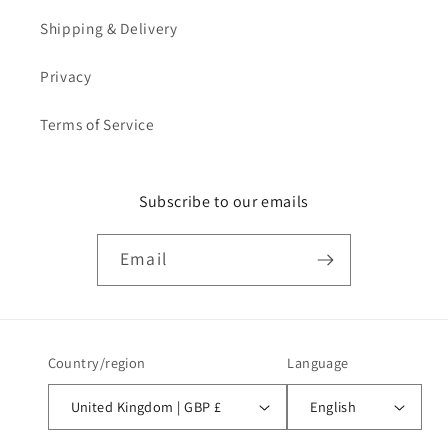
Shipping & Delivery
Privacy
Terms of Service
Subscribe to our emails
Email
Country/region
Language
United Kingdom | GBP £
English