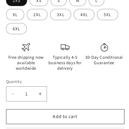
2XS
XS
S
M
L
XL
2XL
3XL
4XL
5XL
6XL
Free shipping now
Typically 4-5
30-Day Conditional
available
business days for
Guarantee
worldwide
delivery
Quantity
Quantity
Decrease
Increase
quantity
quantity
for
for
Watercolour
Watercolour
Add to cart
Pink
Pink