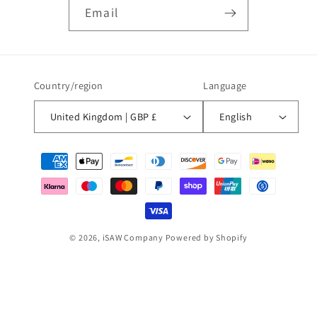
Email
Country/region
Language
United Kingdom | GBP £
English
Payment
methods
© 2026,
iSAW Company
Powered by Shopify