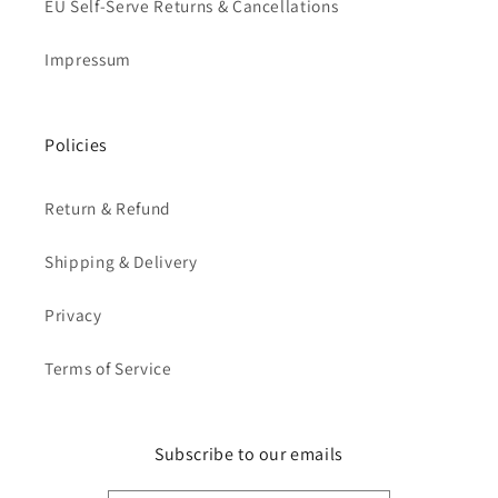
EU Self-Serve Returns & Cancellations
Impressum
Policies
Return & Refund
Shipping & Delivery
Privacy
Terms of Service
Subscribe to our emails