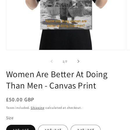
Open
O
media
m
1
2
of
1
/
7
in
in
modal
m
Women Are Better At Doing
Than Men - Canvas Print
Regular
£50.00 GBP
price
Taxes included.
Shipping
calculated at checkout.
Size