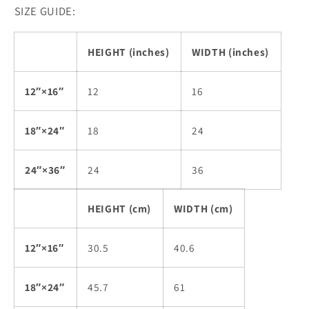
SIZE GUIDE:
HEIGHT (inches)
WIDTH (inches)
12″×16″
12
16
18″×24″
18
24
24″×36″
24
36
HEIGHT (cm)
WIDTH (cm)
12″×16″
30.5
40.6
18″×24″
45.7
61