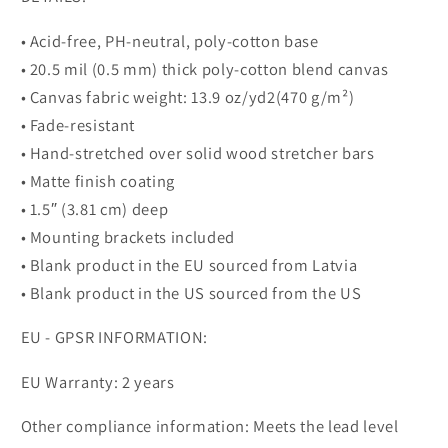
• Acid-free, PH-neutral, poly-cotton base
• 20.5 mil (0.5 mm) thick poly-cotton blend canvas
• Canvas fabric weight: 13.9 oz/yd2(470 g/m²)
• Fade-resistant
• Hand-stretched over solid wood stretcher bars
• Matte finish coating
• 1.5″ (3.81 cm) deep
• Mounting brackets included
• Blank product in the EU sourced from Latvia
• Blank product in the US sourced from the US
EU - GPSR INFORMATION:
EU Warranty: 2 years
Other compliance information: Meets the lead level