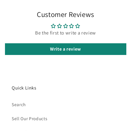
Customer Reviews
Be the first to write a review
Write a review
Quick Links
Search
Sell Our Products