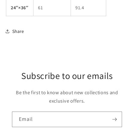
24″×36″
61
91.4
Share
Subscribe to our emails
Be the first to know about new collections and
exclusive offers.
Email