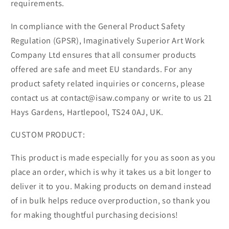
requirements.
In compliance with the General Product Safety
Regulation (GPSR), Imaginatively Superior Art Work
Company Ltd ensures that all consumer products
offered are safe and meet EU standards. For any
product safety related inquiries or concerns, please
contact us at contact@isaw.company or write to us 21
Hays Gardens, Hartlepool, TS24 0AJ, UK.
CUSTOM PRODUCT:
This product is made especially for you as soon as you
place an order, which is why it takes us a bit longer to
deliver it to you. Making products on demand instead
of in bulk helps reduce overproduction, so thank you
for making thoughtful purchasing decisions!