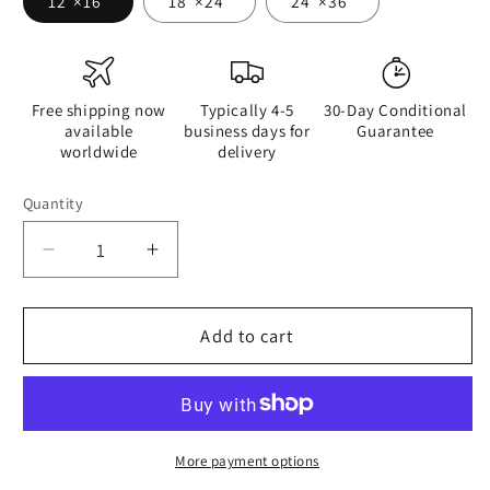
12″×16″
18″×24″
24″×36″
Free shipping now
Typically 4-5
30-Day Conditional
available
business days for
Guarantee
worldwide
delivery
Quantity
Quantity
Decrease
Increase
quantity
quantity
for
for
Women
Women
Add to cart
Are
Are
Better
Better
At
At
Doing
Doing
Than
Than
More payment options
Men
Men