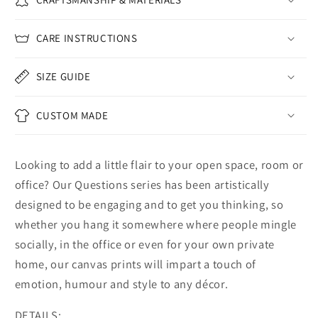
CARE INSTRUCTIONS
SIZE GUIDE
CUSTOM MADE
Looking to add a little flair to your open space, room or
office? Our Questions series has been artistically
designed to be engaging and to get you thinking, so
whether you hang it somewhere where people mingle
socially, in the office or even for your own private
home, our canvas prints will impart a touch of
emotion, humour and style to any décor.
DETAILS: