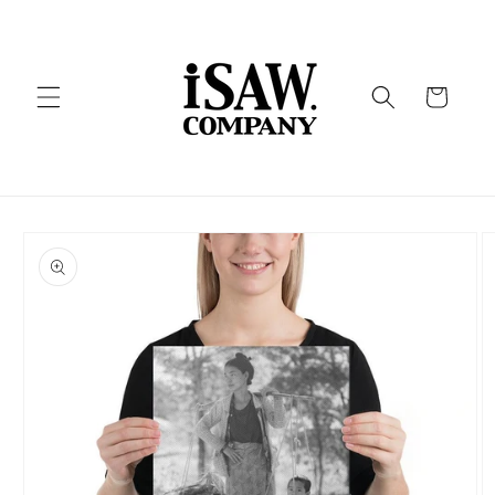
Skip to
content
Cart
Skip to
product
information