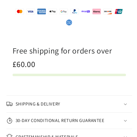
-
-
Canvas
Canvas
Print
Print
Free shipping for orders over
£60.00
SHIPPING & DELIVERY
30-DAY CONDITIONAL RETURN GUARANTEE
CRAFTSMANSHIP & MATERIALS